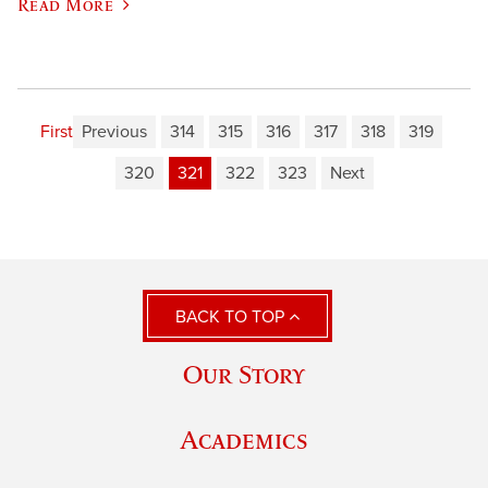
Read More
First
Previous
314
315
316
317
318
319
320
321
322
323
Next
BACK TO TOP
Our Story
Academics