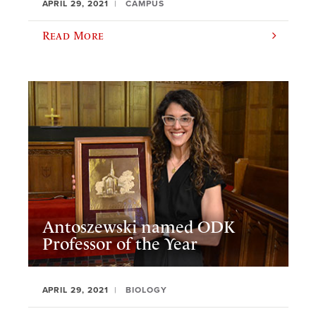
APRIL 29, 2021
CAMPUS
Read More
Antoszewski named ODK
Professor of the Year
APRIL 29, 2021
BIOLOGY