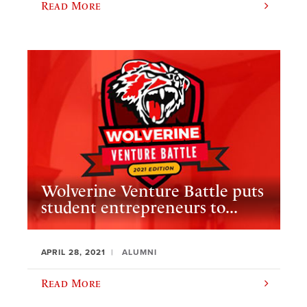
Read More
Wolverine Venture Battle puts
student entrepreneurs to...
APRIL 28, 2021
ALUMNI
Read More