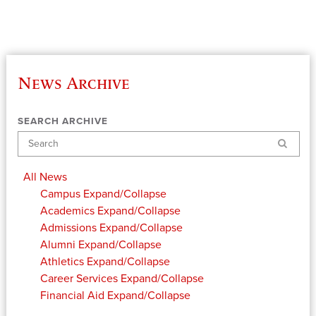
News Archive
SEARCH ARCHIVE
Search
All News
Campus
Expand/Collapse
Academics
Expand/Collapse
Admissions
Expand/Collapse
Alumni
Expand/Collapse
Athletics
Expand/Collapse
Career Services
Expand/Collapse
Financial Aid
Expand/Collapse