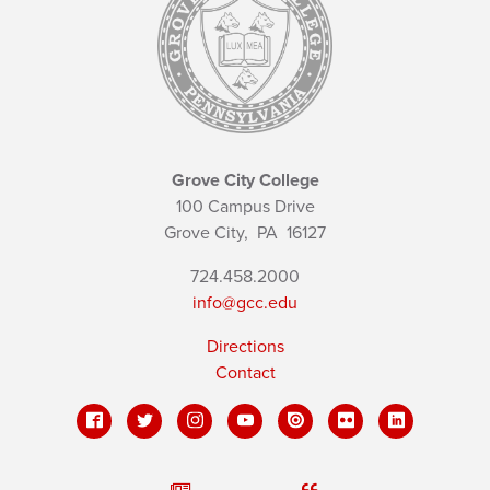
Grove City College
100 Campus Drive
Grove City,
PA
16127
724.458.2000
info@gcc.edu
Directions
Contact