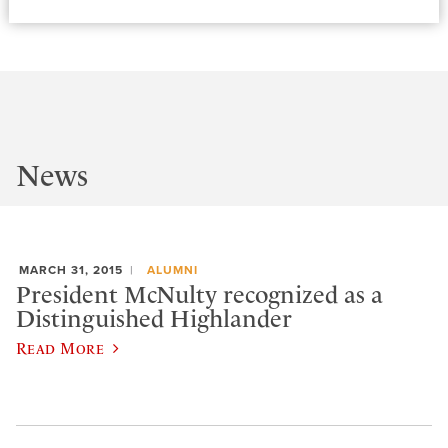
News
MARCH 31, 2015
ALUMNI
President McNulty recognized as a
Distinguished Highlander
Read More