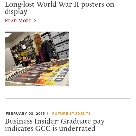
Long-lost World War II posters on
display
Read More
FEBRUARY 03, 2015
FUTURE STUDENTS
Business Insider: Graduate pay
indicates GCC is underrated