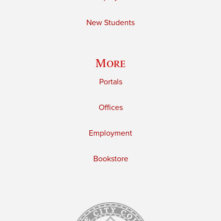
New Students
More
Portals
Offices
Employment
Bookstore