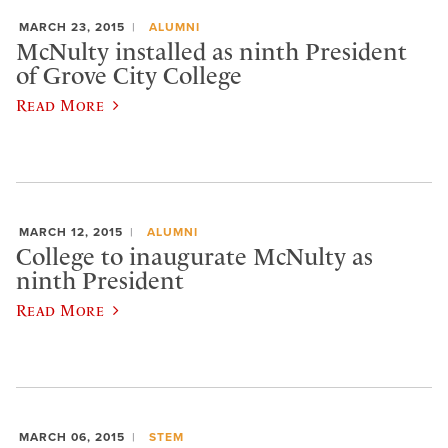
MARCH 23, 2015
ALUMNI
McNulty installed as ninth President
of Grove City College
Read More
MARCH 12, 2015
ALUMNI
College to inaugurate McNulty as
ninth President
Read More
MARCH 06, 2015
STEM