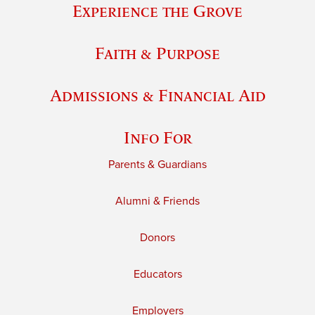
Experience the Grove
Faith & Purpose
Admissions & Financial Aid
Info For
Parents & Guardians
Alumni & Friends
Donors
Educators
Employers