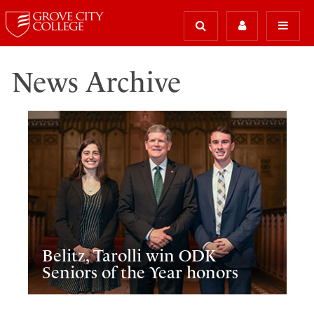
News Archive
Belitz, Tarolli win ODK
Seniors of the Year honors