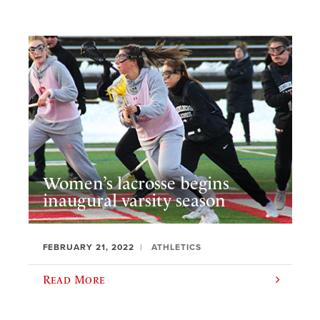
Women’s lacrosse begins
inaugural varsity season
FEBRUARY 21, 2022
ATHLETICS
Read More