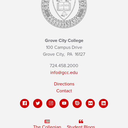
Grove City College
100 Campus Drive
Grove City,
PA
16127
724.458.2000
info@gcc.edu
Directions
Contact
The Collegian
Student Blogs