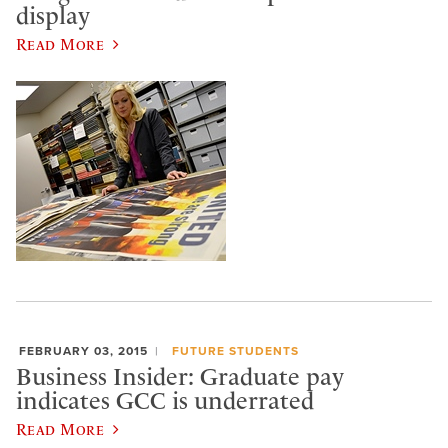
display
Read More
FEBRUARY 03, 2015
FUTURE STUDENTS
Business Insider: Graduate pay
indicates GCC is underrated
Read More