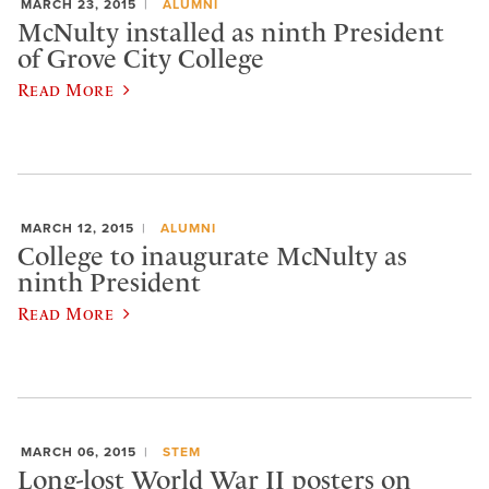
MARCH 23, 2015
ALUMNI
McNulty installed as ninth President
of Grove City College
Read More
MARCH 12, 2015
ALUMNI
College to inaugurate McNulty as
ninth President
Read More
MARCH 06, 2015
STEM
Long-lost World War II posters on