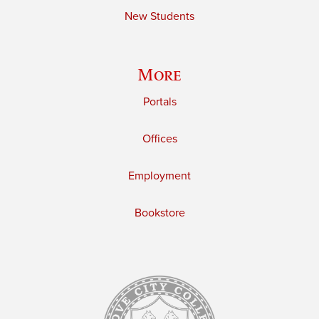
New Students
More
Portals
Offices
Employment
Bookstore