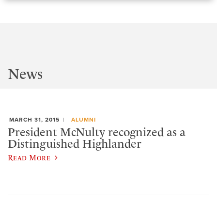
News
MARCH 31, 2015
ALUMNI
President McNulty recognized as a
Distinguished Highlander
Read More