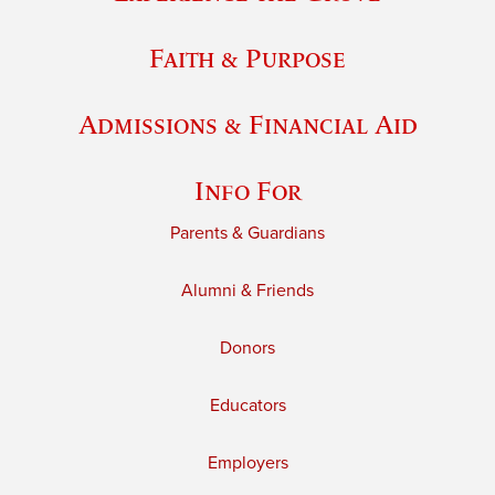
Faith & Purpose
Admissions & Financial Aid
Info For
Parents & Guardians
Alumni & Friends
Donors
Educators
Employers