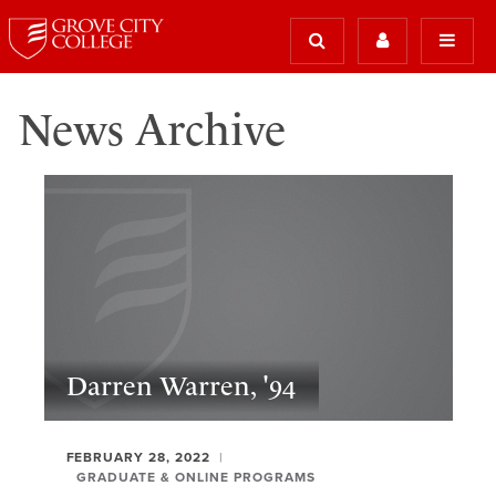
News Archive
Darren Warren, '94
FEBRUARY 28, 2022
GRADUATE & ONLINE PROGRAMS