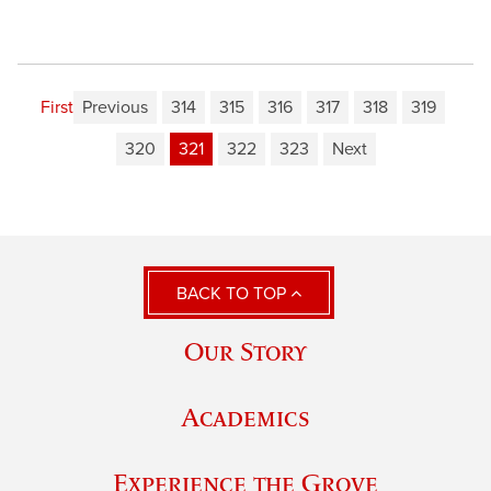
First
Previous
314
315
316
317
318
319
320
321
322
323
Next
BACK TO TOP
Our Story
Academics
Experience the Grove