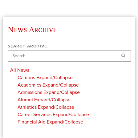
News Archive
SEARCH ARCHIVE
Search
All News
Campus
Expand/Collapse
Academics
Expand/Collapse
Admissions
Expand/Collapse
Alumni
Expand/Collapse
Athletics
Expand/Collapse
Career Services
Expand/Collapse
Financial Aid
Expand/Collapse