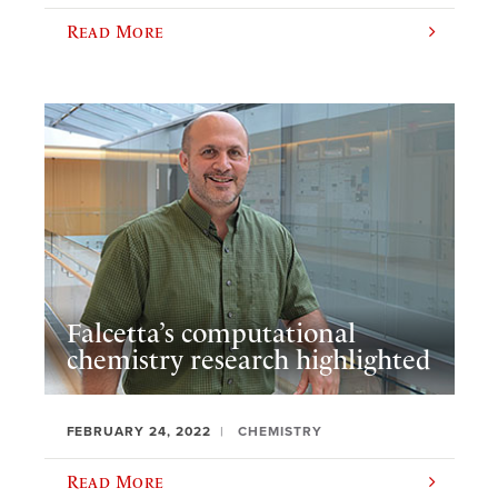
Read More
Falcetta’s computational
chemistry research highlighted
FEBRUARY 24, 2022
CHEMISTRY
Read More