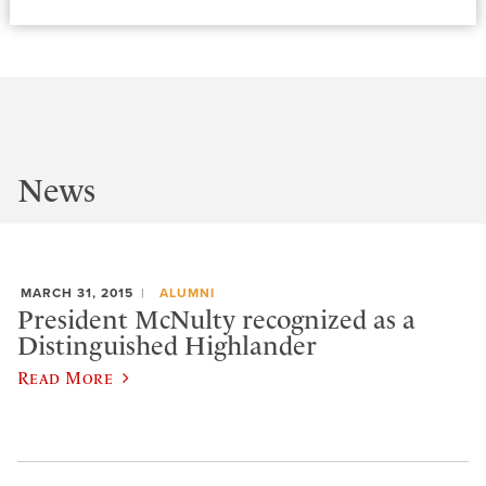
News
MARCH 31, 2015
ALUMNI
President McNulty recognized as a
Distinguished Highlander
Read More