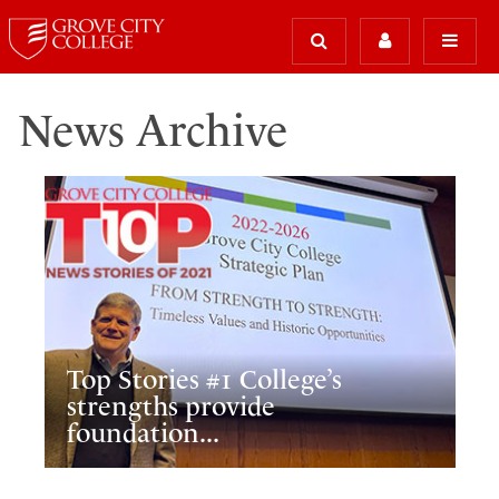
News Archive
Top Stories #1 College’s
strengths provide
foundation...