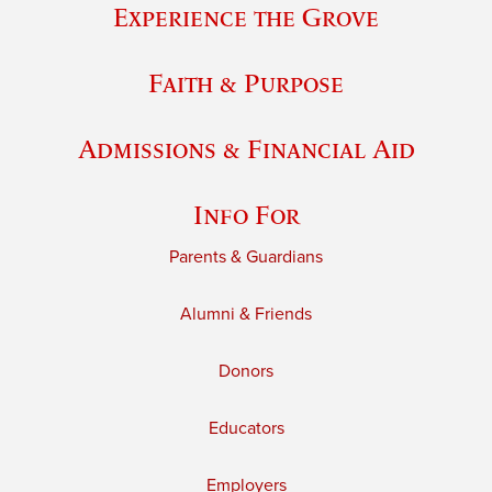
Experience the Grove
Faith & Purpose
Admissions & Financial Aid
Info For
Parents & Guardians
Alumni & Friends
Donors
Educators
Employers