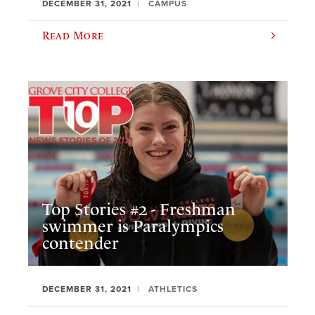
DECEMBER 31, 2021
CAMPUS
Read More
Top Stories #2 - Freshman
swimmer is Paralympics
contender
DECEMBER 31, 2021
ATHLETICS