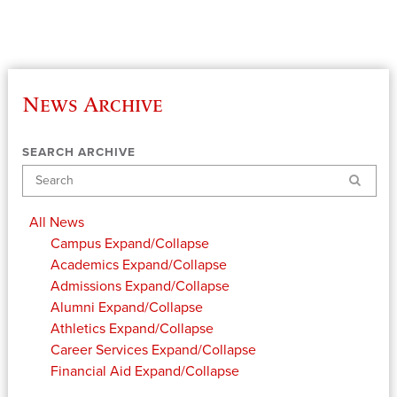
News Archive
SEARCH ARCHIVE
Search
All News
Campus
Expand/Collapse
Academics
Expand/Collapse
Admissions
Expand/Collapse
Alumni
Expand/Collapse
Athletics
Expand/Collapse
Career Services
Expand/Collapse
Financial Aid
Expand/Collapse