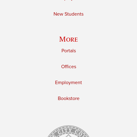
New Students
More
Portals
Offices
Employment
Bookstore