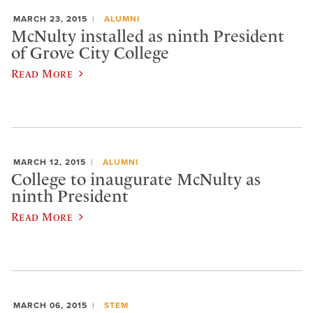
MARCH 23, 2015
ALUMNI
McNulty installed as ninth President
of Grove City College
Read More
MARCH 12, 2015
ALUMNI
College to inaugurate McNulty as
ninth President
Read More
MARCH 06, 2015
STEM