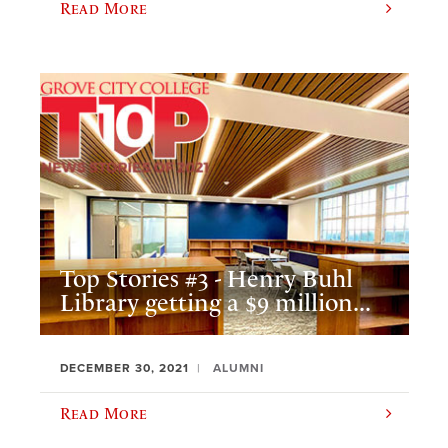
Read More
Top Stories #3 - Henry Buhl
Library getting a $9 million...
DECEMBER 30, 2021
ALUMNI
Read More