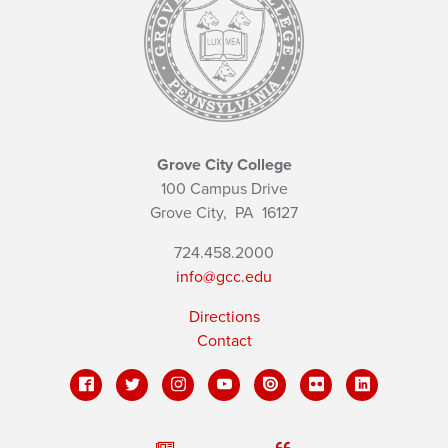
Grove City College
100 Campus Drive
Grove City,
PA
16127
724.458.2000
info@gcc.edu
Directions
Contact