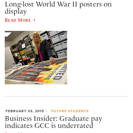
Long-lost World War II posters on
display
Read More
FEBRUARY 03, 2015
FUTURE STUDENTS
Business Insider: Graduate pay
indicates GCC is underrated