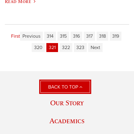
Read More
First
Previous
314
315
316
317
318
319
320
321
322
323
Next
BACK TO TOP
Our Story
Academics