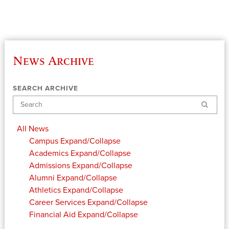
News Archive
SEARCH ARCHIVE
Search
All News
Campus
Expand/Collapse
Academics
Expand/Collapse
Admissions
Expand/Collapse
Alumni
Expand/Collapse
Athletics
Expand/Collapse
Career Services
Expand/Collapse
Financial Aid
Expand/Collapse