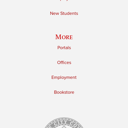
New Students
More
Portals
Offices
Employment
Bookstore