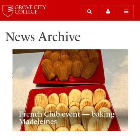
News Archive
French Club event — baking
Madeleines