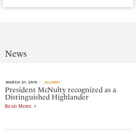
News
MARCH 31, 2015
ALUMNI
President McNulty recognized as a
Distinguished Highlander
Read More