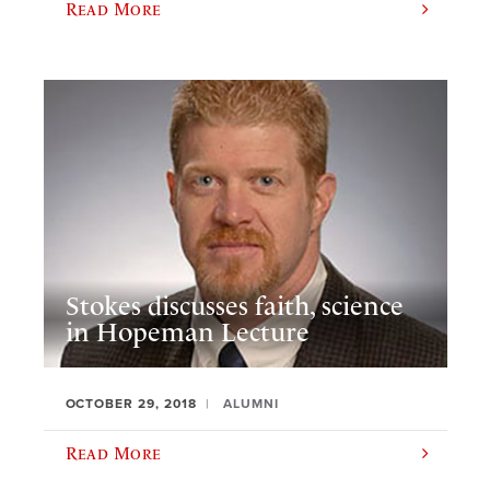
Read More
Stokes discusses faith, science
in Hopeman Lecture
OCTOBER 29, 2018
ALUMNI
Read More