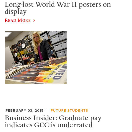
Long-lost World War II posters on
display
Read More
FEBRUARY 03, 2015
FUTURE STUDENTS
Business Insider: Graduate pay
indicates GCC is underrated