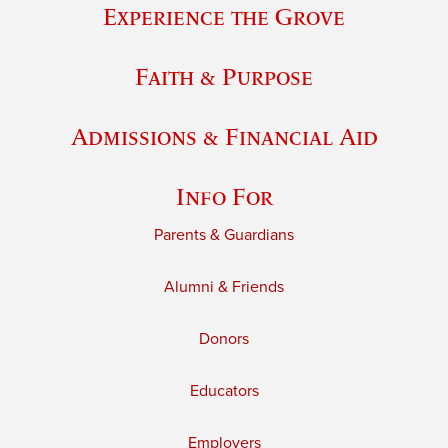
Experience the Grove
Faith & Purpose
Admissions & Financial Aid
Info For
Parents & Guardians
Alumni & Friends
Donors
Educators
Employers