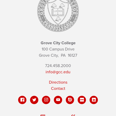
Grove City College
100 Campus Drive
Grove City,
PA
16127
724.458.2000
info@gcc.edu
Directions
Contact