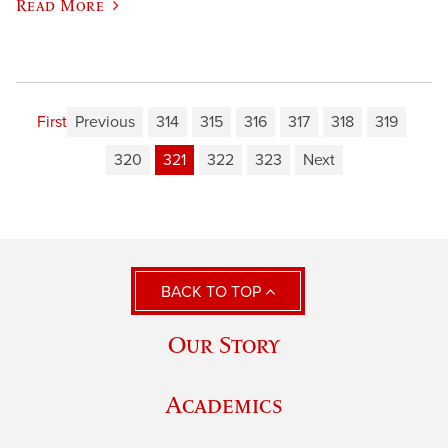
Read More
First
Previous
314
315
316
317
318
319
320
321
322
323
Next
BACK TO TOP
Our Story
Academics