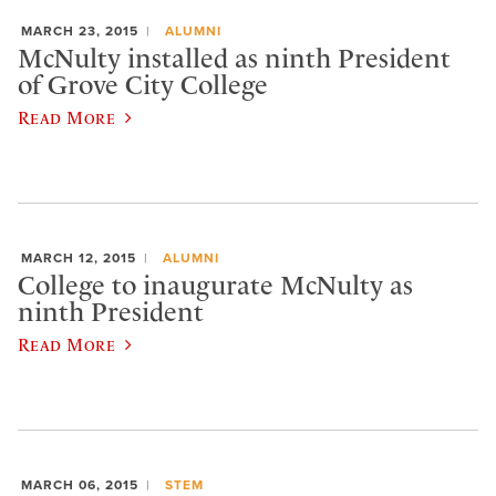
MARCH 23, 2015
ALUMNI
McNulty installed as ninth President
of Grove City College
Read More
MARCH 12, 2015
ALUMNI
College to inaugurate McNulty as
ninth President
Read More
MARCH 06, 2015
STEM