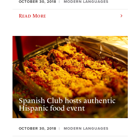
OCTOBER 30, 2018
MODERN LANGUAGES
Read More
Spanish Club hosts authentic
Hispanic food event
OCTOBER 30, 2018
MODERN LANGUAGES