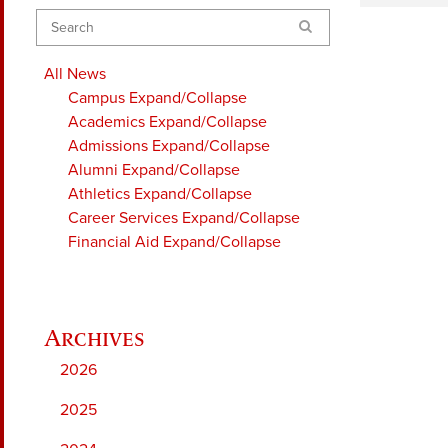
Search
All News
Campus
Expand/Collapse
Academics
Expand/Collapse
Admissions
Expand/Collapse
Alumni
Expand/Collapse
Athletics
Expand/Collapse
Career Services
Expand/Collapse
Financial Aid
Expand/Collapse
2026
2025