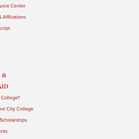
urce Center
 Affiliations
cript
 &
Aid
 College?
ve City College
 Scholarships
ents