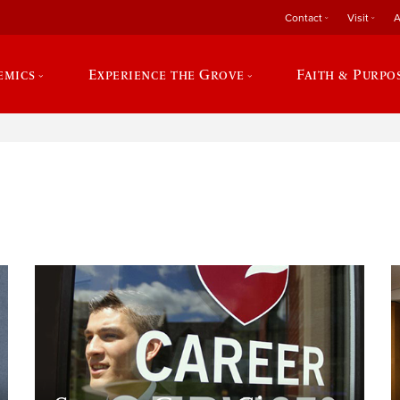
Contact
Visit
A
emics
Experience the Grove
Faith & Purpo
e