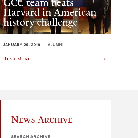
GCC team beats
Harvard in American
history challenge
JANUARY 29, 2019
ALUMNI
Read More
News Archive
SEARCH ARCHIVE