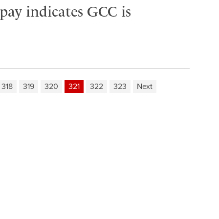
 pay indicates GCC is
318
319
320
321
322
323
Next