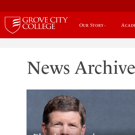
Our Story
Acad
News Archiv