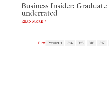
Business Insider: Graduate
underrated
Read More
First
Previous
314
315
316
317