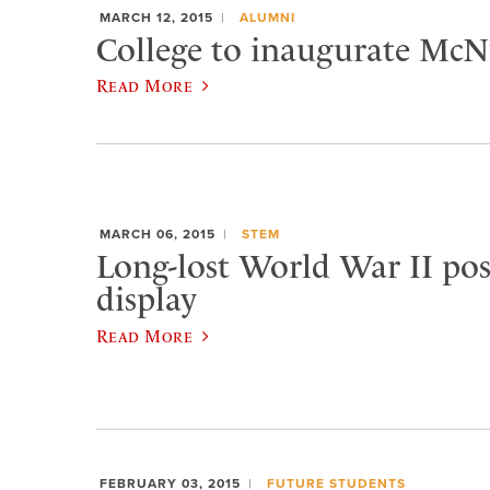
MARCH 12, 2015
ALUMNI
College to inaugurate McNu
Read More
MARCH 06, 2015
STEM
Long-lost World War II pos
display
Read More
FEBRUARY 03, 2015
FUTURE STUDENTS