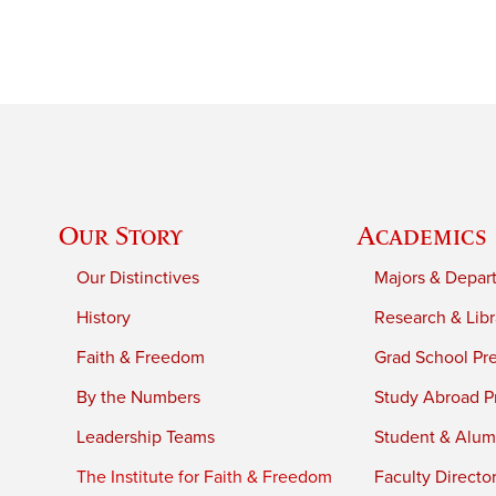
Our Story
Academics
Our Distinctives
Majors & Depar
History
Research & Libr
Faith & Freedom
Grad School Pr
By the Numbers
Study Abroad P
Leadership Teams
Student & Alumn
The Institute for Faith & Freedom
Faculty Directo