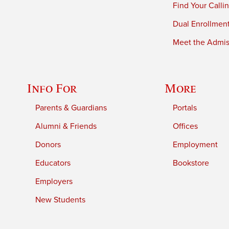
Find Your Calli
Dual Enrollmen
Meet the Admiss
Info For
More
Parents & Guardians
Portals
Alumni & Friends
Offices
Donors
Employment
Educators
Bookstore
Employers
New Students