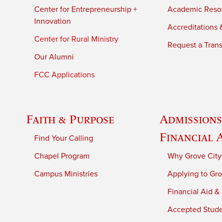
Center for Entrepreneurship +
Academic Reso
Innovation
Accreditations &
Center for Rural Ministry
Request a Trans
Our Alumni
FCC Applications
Faith & Purpose
Admissions
Financial 
Find Your Calling
Chapel Program
Why Grove City
Campus Ministries
Applying to Gro
Financial Aid &
Accepted Stud