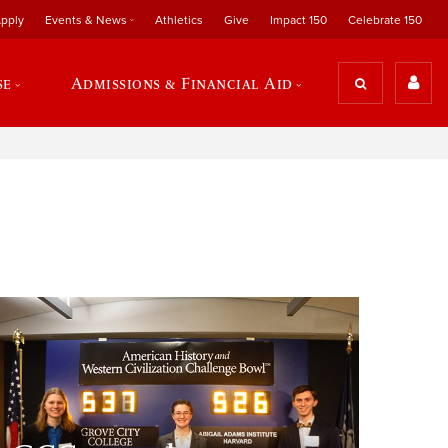
pply
Events & News
Athletics
Give
Impact 150
Celebrate 150
se
Admissions & Financial Aid