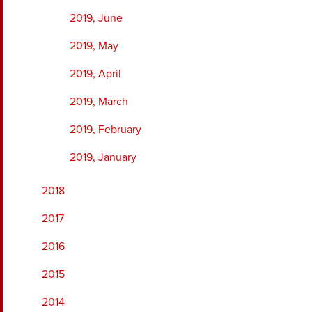
2019, June
2019, May
2019, April
2019, March
2019, February
2019, January
2018
2017
2016
2015
2014