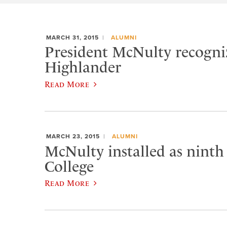
MARCH 31, 2015
ALUMNI
President McNulty recogniz
Highlander
Read More
MARCH 23, 2015
ALUMNI
McNulty installed as ninth
College
Read More