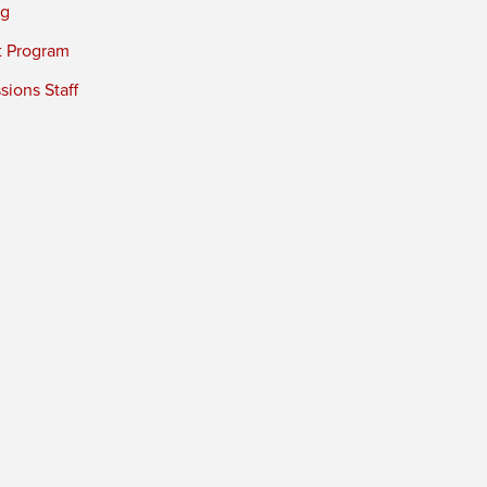
ng
t Program
ions Staff