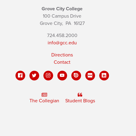
Grove City College
100 Campus Drive
Grove City,
PA
16127
724.458.2000
info@gcc.edu
Directions
Contact
The Collegian
Student Blogs