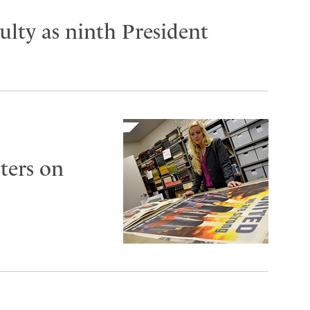
lty as ninth President
ters on