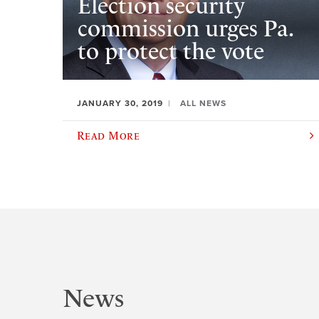
Election security
commission urges Pa.
to protect the vote
JANUARY 30, 2019
ALL NEWS
Read More
News