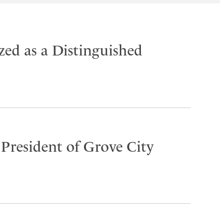
ed as a Distinguished
 President of Grove City