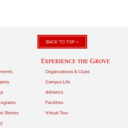
BACK TO TOP
Experience the Grove
tments
Organizations & Clubs
aries
Campus Life
ep
Athletics
rograms
Facilities
i Stories
Virtual Tour
ry