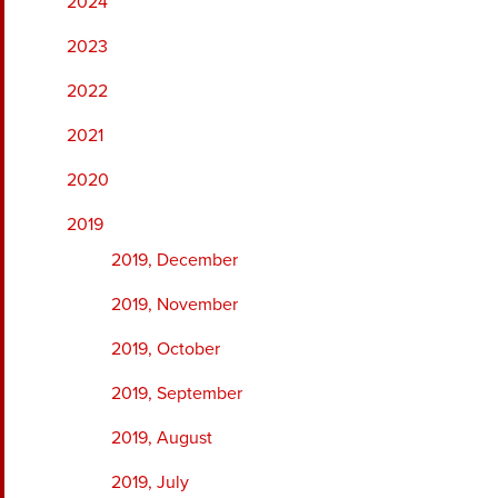
2024
2023
2022
2021
2020
2019
2019, December
2019, November
2019, October
2019, September
2019, August
2019, July