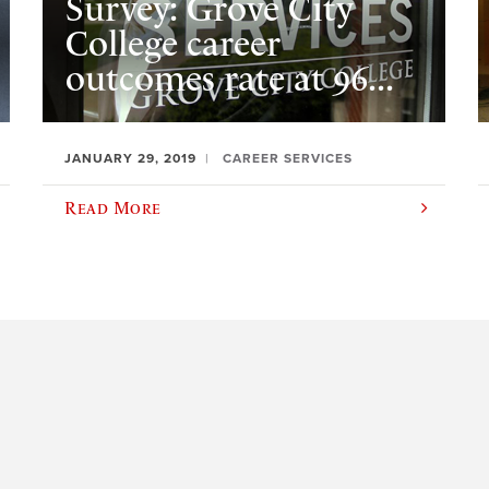
Survey: Grove City
College career
outcomes rate at 96...
JANUARY 29, 2019
CAREER SERVICES
Read More