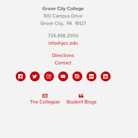
Grove City College
100 Campus Drive
Grove City,
PA
16127
724.458.2000
info@gcc.edu
Directions
Contact
The Collegian
Student Blogs