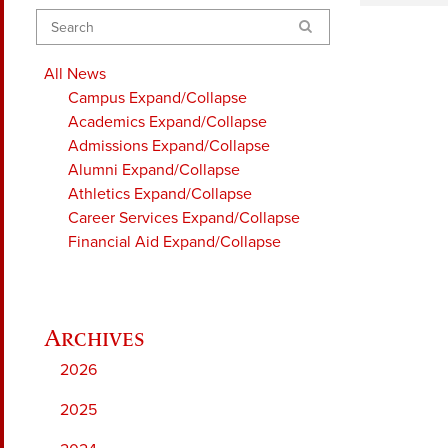
Search
All News
Campus
Expand/Collapse
Academics
Expand/Collapse
Admissions
Expand/Collapse
Alumni
Expand/Collapse
Athletics
Expand/Collapse
Career Services
Expand/Collapse
Financial Aid
Expand/Collapse
2026
2025