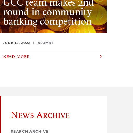
GCC team makes 2nd
round in community
banking competition
JUNE 14, 2022
ALUMNI
Read More
News Archive
SEARCH ARCHIVE