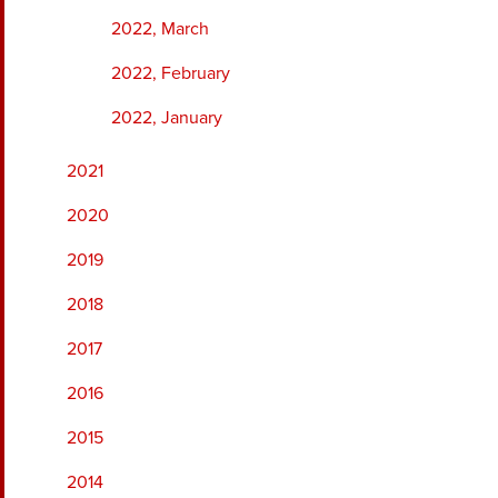
2022, March
2022, February
2022, January
2021
2020
2019
2018
2017
2016
2015
2014