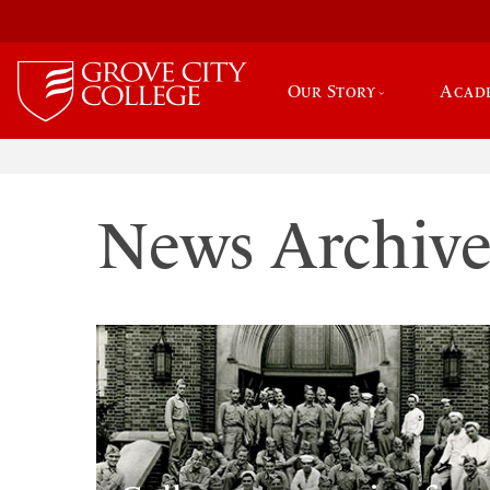
Our Story
Acad
News Archiv