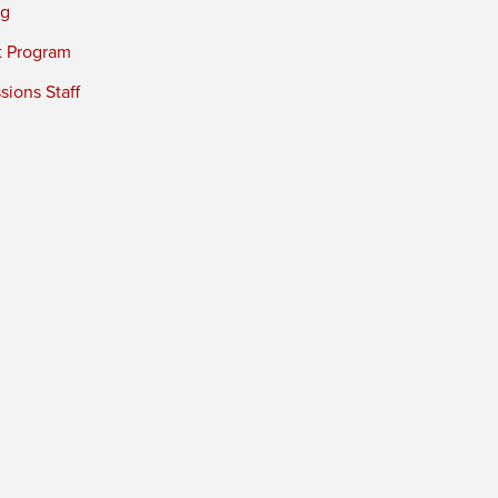
ng
t Program
ions Staff