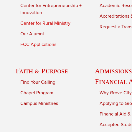
Center for Entrepreneurship +
Academic Reso
Innovation
Accreditations &
Center for Rural Ministry
Request a Trans
Our Alumni
FCC Applications
Faith & Purpose
Admissions
Financial 
Find Your Calling
Chapel Program
Why Grove City
Campus Ministries
Applying to Gro
Financial Aid &
Accepted Stud