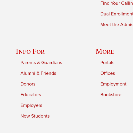
Find Your Calli
Dual Enrollmen
Meet the Admiss
Info For
More
Parents & Guardians
Portals
Alumni & Friends
Offices
Donors
Employment
Educators
Bookstore
Employers
New Students