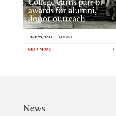
College earns pair of
awards for alumni,
donor outreach
JUNE 23, 2022
ALUMNI
Read More
News