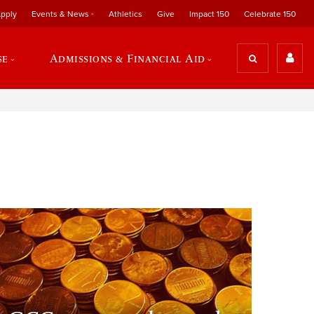
pply
Events & News
Athletics
Give
Impact 150
Celebrate 150
se
Admissions & Financial Aid