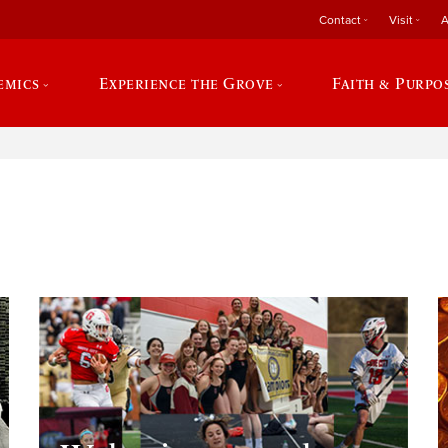
Contact
Visit
A
emics
Experience the Grove
Faith & Purpo
e