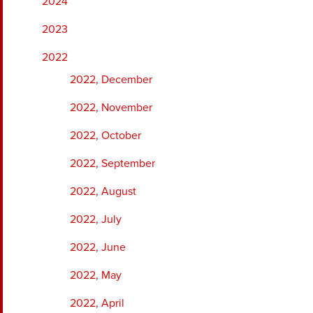
2024
2023
2022
2022, December
2022, November
2022, October
2022, September
2022, August
2022, July
2022, June
2022, May
2022, April