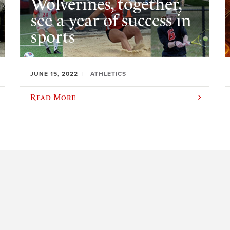
Wolverines, together,
see a year of success in
sports
JUNE 15, 2022
ATHLETICS
Read More