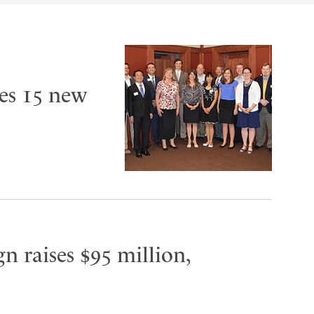
es 15 new
n raises $95 million,