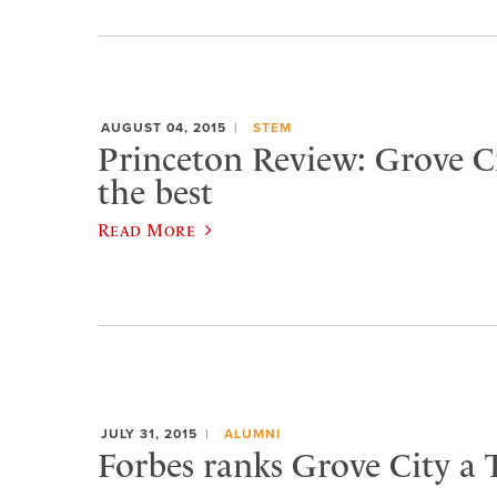
AUGUST 04, 2015
STEM
Princeton Review: Grove 
the best
Read More
JULY 31, 2015
ALUMNI
Forbes ranks Grove City a 