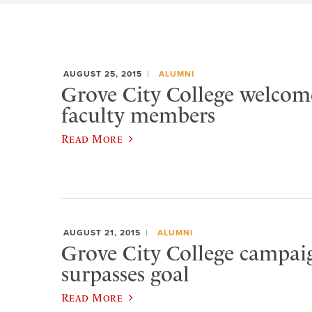
AUGUST 25, 2015
ALUMNI
Grove City College welcom
faculty members
Read More
AUGUST 21, 2015
ALUMNI
Grove City College campaig
surpasses goal
Read More