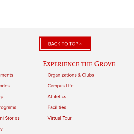
BACK TO TOP
Experience the Grove
tments
Organizations & Clubs
aries
Campus Life
ep
Athletics
rograms
Facilities
i Stories
Virtual Tour
ry