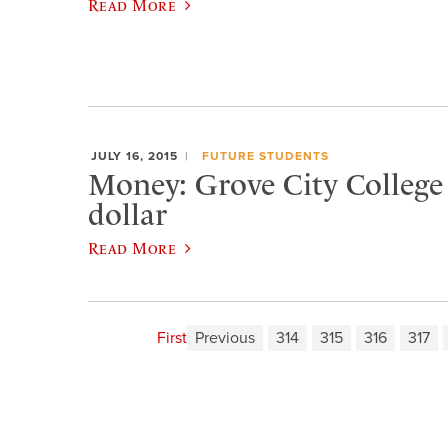
Read More
JULY 16, 2015
FUTURE STUDENTS
Money: Grove City College i
dollar
Read More
First
Previous
314
315
316
317