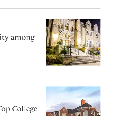
City among
Top College