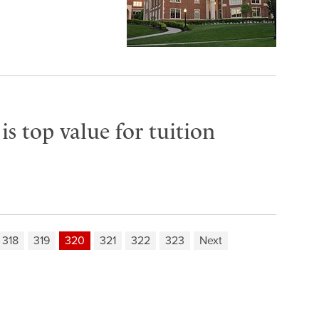
s top value for tuition
318
319
320
321
322
323
Next