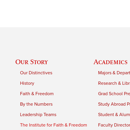
Our Story
Academics
Our Distinctives
Majors & Depar
History
Research & Libr
Faith & Freedom
Grad School Pr
By the Numbers
Study Abroad P
Leadership Teams
Student & Alumn
The Institute for Faith & Freedom
Faculty Directo