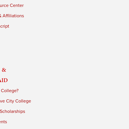
urce Center
 Affiliations
cript
 &
Aid
 College?
ve City College
 Scholarships
ents