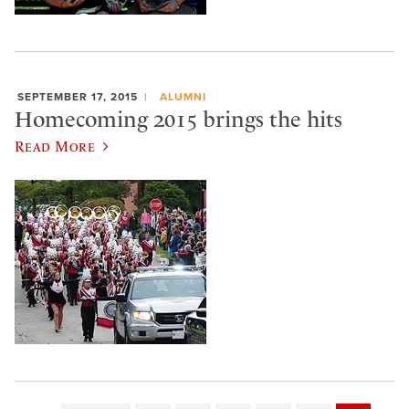
SEPTEMBER 17, 2015
ALUMNI
Homecoming 2015 brings the hits
Read More