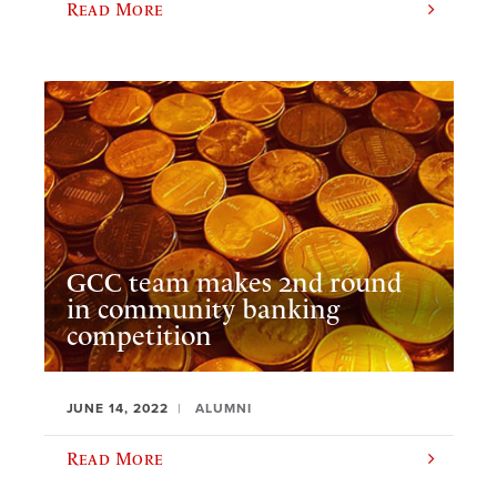
Read More
GCC team makes 2nd round
in community banking
competition
JUNE 14, 2022
ALUMNI
Read More