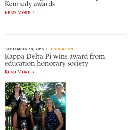
Kennedy awards
Read More
SEPTEMBER 18, 2015
EDUCATION
Kappa Delta Pi wins award from
education honorary society
Read More