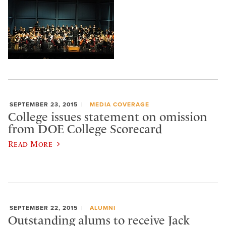
SEPTEMBER 23, 2015
MEDIA COVERAGE
College issues statement on omission
from DOE College Scorecard
Read More
SEPTEMBER 22, 2015
ALUMNI
Outstanding alums to receive Jack