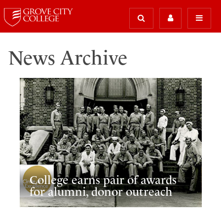
News Archive
College earns pair of awards
for alumni, donor outreach