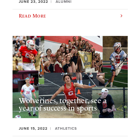
JUNE 23, 2022
ALUMNI
Read More
Wolverines, together, see a
year of success in sports
JUNE 15, 2022
ATHLETICS