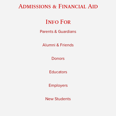
Admissions & Financial Aid
Info For
Parents & Guardians
Alumni & Friends
Donors
Educators
Employers
New Students