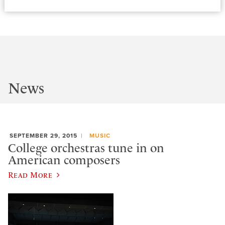
News
SEPTEMBER 29, 2015
MUSIC
College orchestras tune in on
American composers
Read More