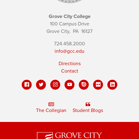
Grove City College
100 Campus Drive
Grove City,
PA
16127
724.458.2000
info@gcc.edu
Directions
Contact
The Collegian
Student Blogs