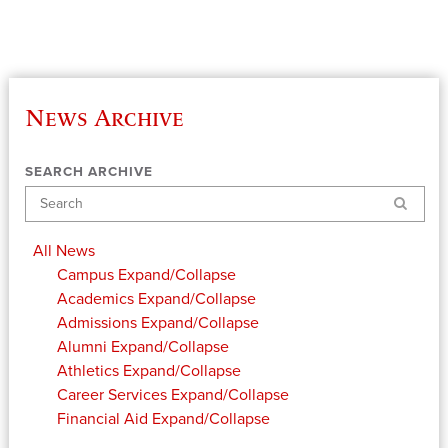
News Archive
SEARCH ARCHIVE
Search
All News
Campus
Expand/Collapse
Academics
Expand/Collapse
Admissions
Expand/Collapse
Alumni
Expand/Collapse
Athletics
Expand/Collapse
Career Services
Expand/Collapse
Financial Aid
Expand/Collapse