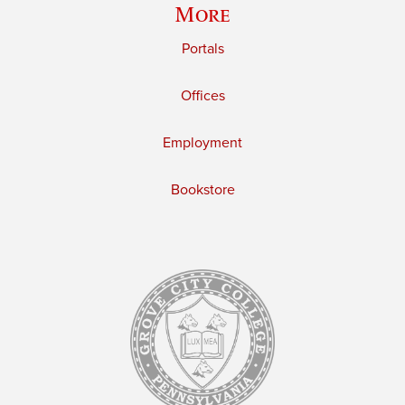
More
Portals
Offices
Employment
Bookstore