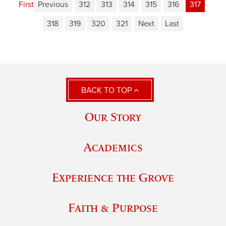
First
Previous
312
313
314
315
316
317
318
319
320
321
Next
Last
BACK TO TOP
Our Story
Academics
Experience the Grove
Faith & Purpose