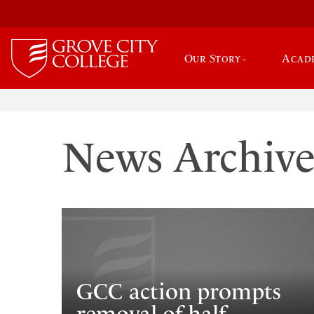
Our Story
Acad
News Archiv
GCC action prompts