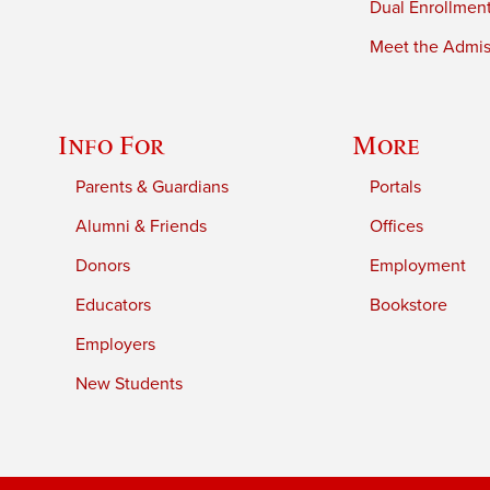
Dual Enrollmen
Meet the Admiss
Info For
More
Parents & Guardians
Portals
Alumni & Friends
Offices
Donors
Employment
Educators
Bookstore
Employers
New Students