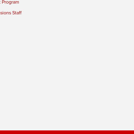
t Program
ions Staff