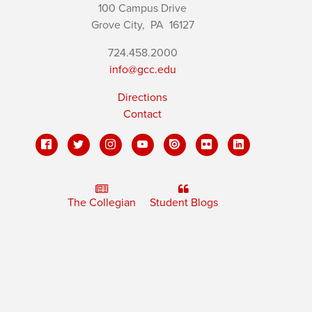
100 Campus Drive
Grove City,
PA
16127
724.458.2000
info@gcc.edu
Directions
Contact
The Collegian
Student Blogs