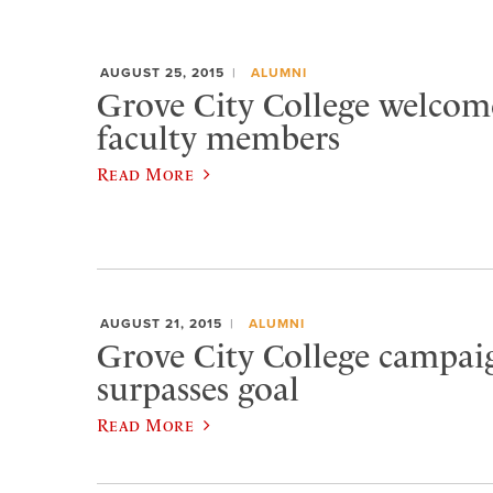
AUGUST 25, 2015
ALUMNI
Grove City College welcom
faculty members
Read More
AUGUST 21, 2015
ALUMNI
Grove City College campaig
surpasses goal
Read More