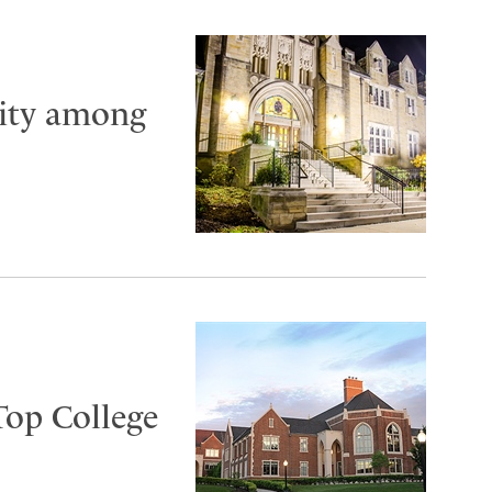
City among
Top College