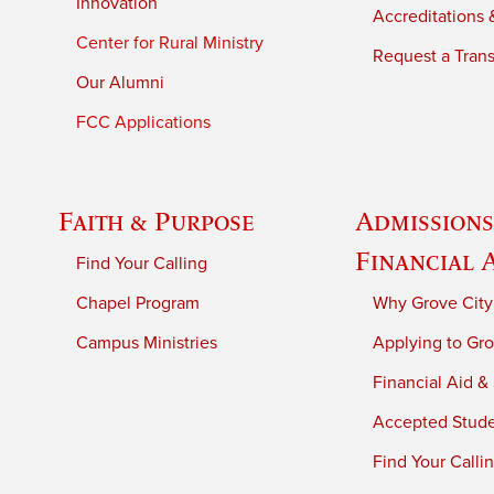
Innovation
Accreditations &
Center for Rural Ministry
Request a Trans
Our Alumni
FCC Applications
Faith & Purpose
Admissions
Financial 
Find Your Calling
Chapel Program
Why Grove City
Campus Ministries
Applying to Gro
Financial Aid &
Accepted Stud
Find Your Calli