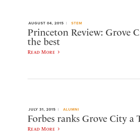
AUGUST 04, 2015
STEM
Princeton Review: Grove 
the best
Read More
JULY 31, 2015
ALUMNI
Forbes ranks Grove City a 
Read More