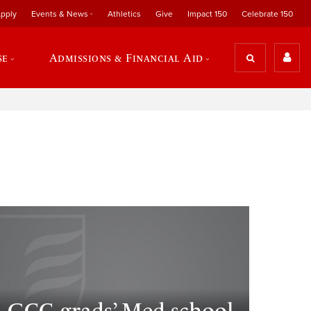
pply
Events & News
Athletics
Give
Impact 150
Celebrate 150
se
Admissions & Financial Aid