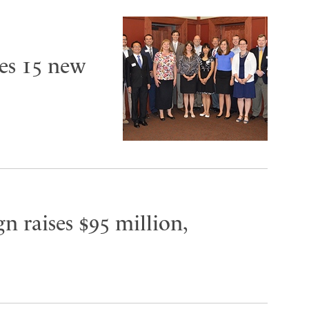
es 15 new
n raises $95 million,