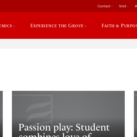
Contact
Visit
A
emics
Experience the Grove
Faith & Purpo
e
Passion play: Student