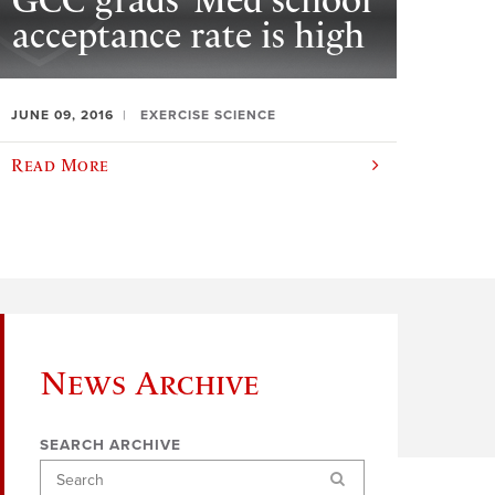
GCC grads’ Med school
acceptance rate is high
JUNE 09, 2016
EXERCISE SCIENCE
Read More
News Archive
SEARCH ARCHIVE
Search