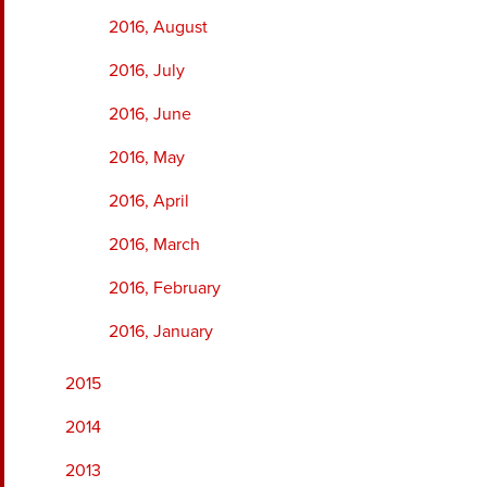
2016, August
2016, July
2016, June
2016, May
2016, April
2016, March
2016, February
2016, January
2015
2014
2013