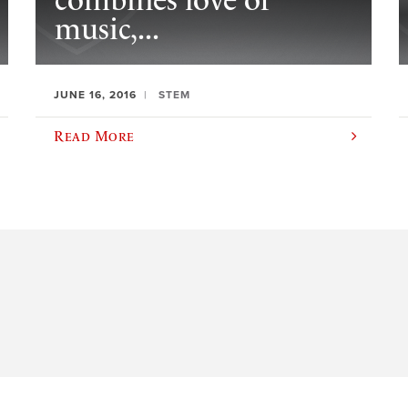
combines love of
music,...
JUNE 16, 2016
STEM
Read More