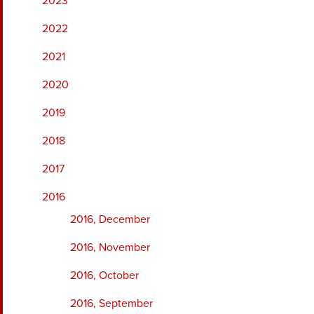
2023
2022
2021
2020
2019
2018
2017
2016
2016, December
2016, November
2016, October
2016, September