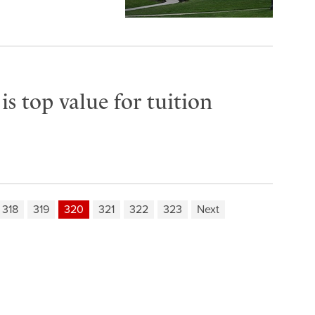
s top value for tuition
318
319
320
321
322
323
Next