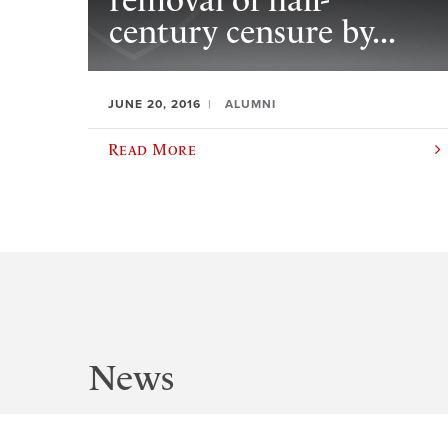
removal of half-
century censure by...
JUNE 20, 2016
ALUMNI
Read More
News