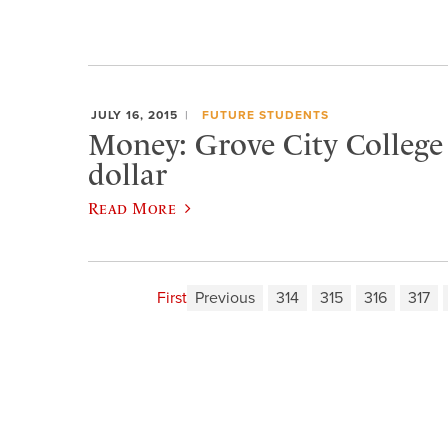
JULY 16, 2015
FUTURE STUDENTS
Money: Grove City College i
dollar
Read More
First
Previous
314
315
316
317