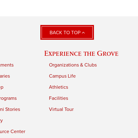
BACK TO TOP
Experience the Grove
tments
Organizations & Clubs
aries
Campus Life
ep
Athletics
rograms
Facilities
i Stories
Virtual Tour
ry
urce Center