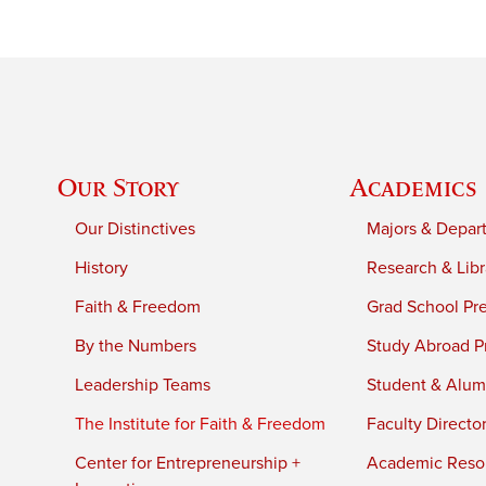
Our Story
Academics
Our Distinctives
Majors & Depar
History
Research & Libr
Faith & Freedom
Grad School Pr
By the Numbers
Study Abroad P
Leadership Teams
Student & Alumn
The Institute for Faith & Freedom
Faculty Directo
Center for Entrepreneurship +
Academic Reso