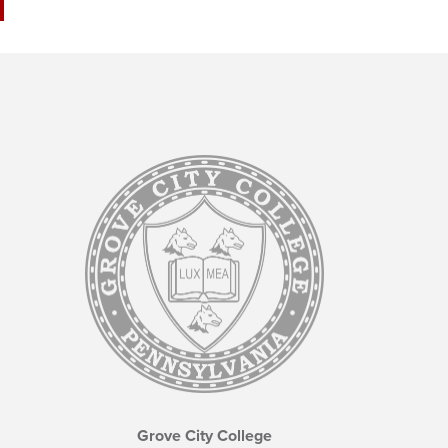
Grove City College