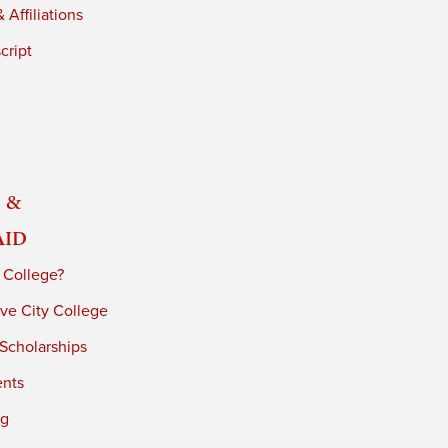
 Affiliations
cript
 &
Aid
 College?
ve City College
 Scholarships
ents
ng