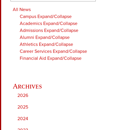
All News
Campus
Expand/Collapse
Academics
Expand/Collapse
Admissions
Expand/Collapse
Alumni
Expand/Collapse
Athletics
Expand/Collapse
Career Services
Expand/Collapse
Financial Aid
Expand/Collapse
2026
2025
2024