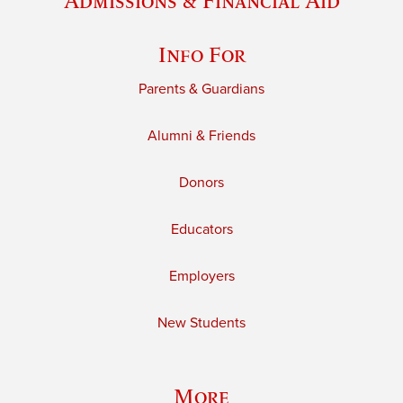
Admissions & Financial Aid
Info For
Parents & Guardians
Alumni & Friends
Donors
Educators
Employers
New Students
More