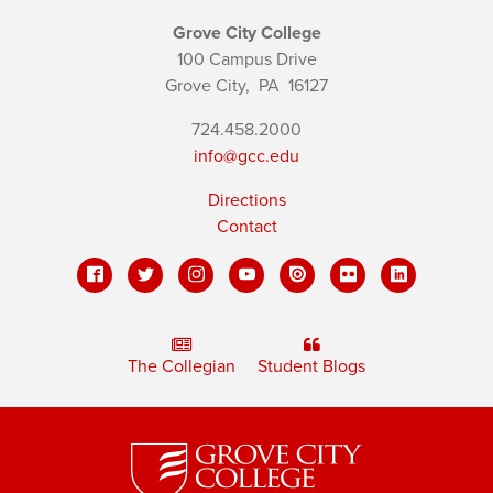
Grove City College
100 Campus Drive
Grove City,
PA
16127
724.458.2000
info@gcc.edu
Directions
Contact
The Collegian
Student Blogs