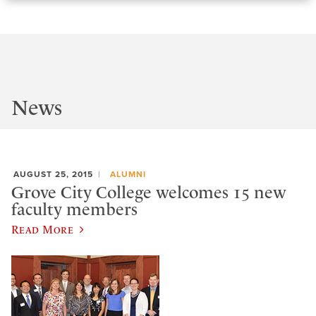
News
AUGUST 25, 2015
ALUMNI
Grove City College welcomes 15 new
faculty members
Read More