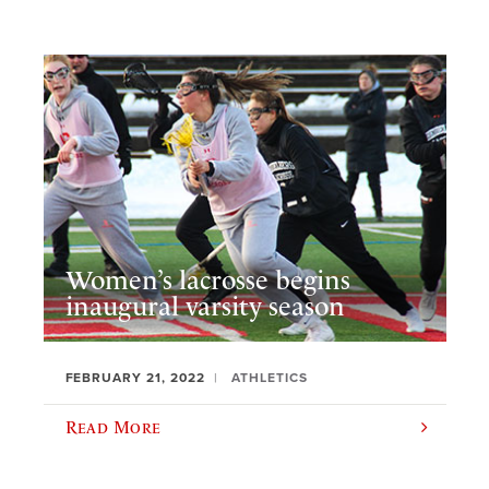
Women’s lacrosse begins
inaugural varsity season
FEBRUARY 21, 2022
ATHLETICS
Read More