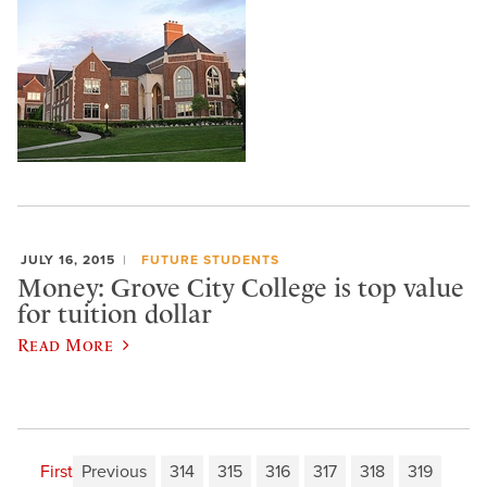
JULY 16, 2015
FUTURE STUDENTS
Money: Grove City College is top value
for tuition dollar
Read More
First
Previous
314
315
316
317
318
319