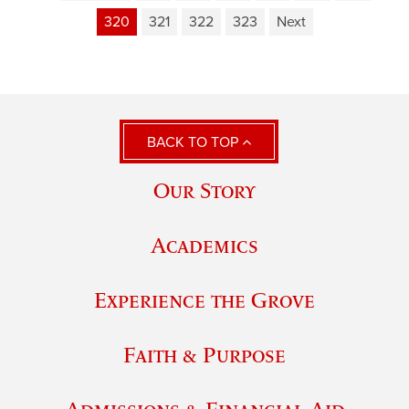
320
321
322
323
Next
BACK TO TOP
Our Story
Academics
Experience the Grove
Faith & Purpose