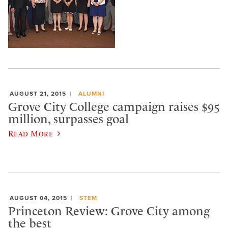
AUGUST 21, 2015
ALUMNI
Grove City College campaign raises $95
million, surpasses goal
Read More
AUGUST 04, 2015
STEM
Princeton Review: Grove City among
the best