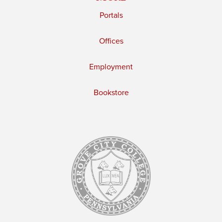
Portals
Offices
Employment
Bookstore