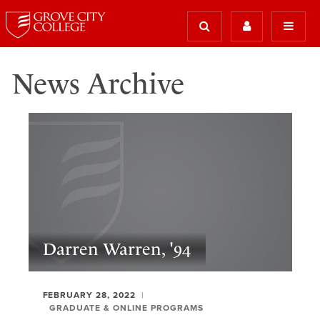
News Archive
Darren Warren, '94
FEBRUARY 28, 2022
GRADUATE & ONLINE PROGRAMS