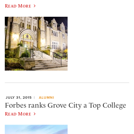
Read More
JULY 31, 2015
ALUMNI
Forbes ranks Grove City a Top College
Read More