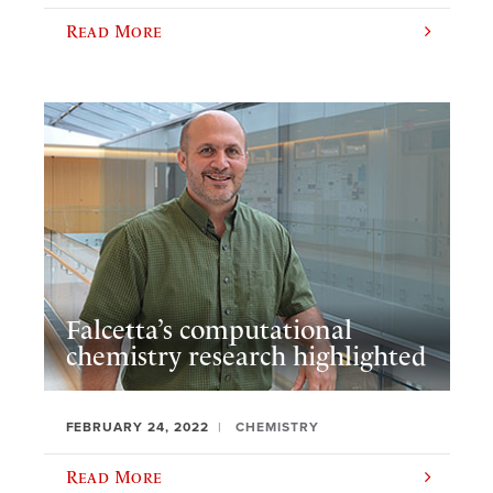
Read More
Falcetta’s computational
chemistry research highlighted
FEBRUARY 24, 2022
CHEMISTRY
Read More