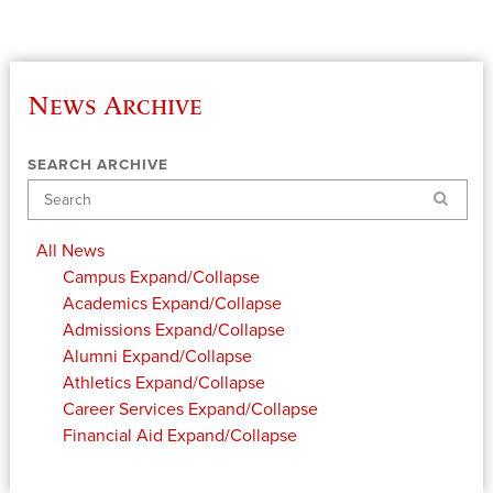
News Archive
SEARCH ARCHIVE
Search
All News
Campus
Expand/Collapse
Academics
Expand/Collapse
Admissions
Expand/Collapse
Alumni
Expand/Collapse
Athletics
Expand/Collapse
Career Services
Expand/Collapse
Financial Aid
Expand/Collapse