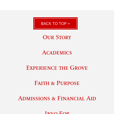
BACK TO TOP
Our Story
Academics
Experience the Grove
Faith & Purpose
Admissions & Financial Aid
Info For