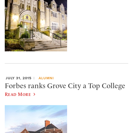
JULY 31, 2015
ALUMNI
Forbes ranks Grove City a Top College
Read More