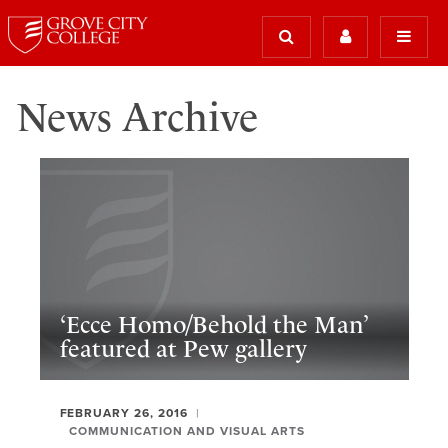
News Archive
‘Ecce Homo/Behold the Man’
featured at Pew gallery
FEBRUARY 26, 2016
COMMUNICATION AND VISUAL ARTS