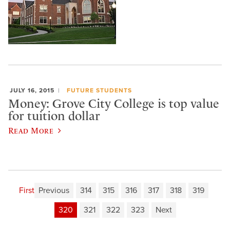
JULY 16, 2015
FUTURE STUDENTS
Money: Grove City College is top value
for tuition dollar
Read More
First
Previous
314
315
316
317
318
319
320
321
322
323
Next