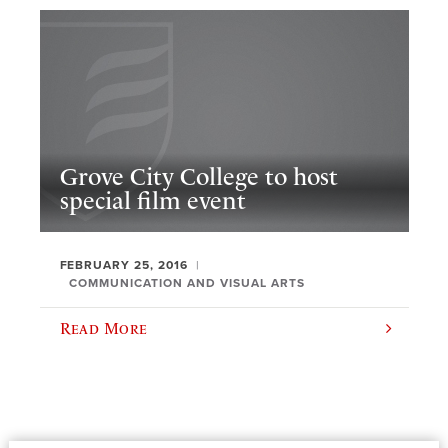
Grove City College to host
special film event
FEBRUARY 25, 2016
COMMUNICATION AND VISUAL ARTS
Read More