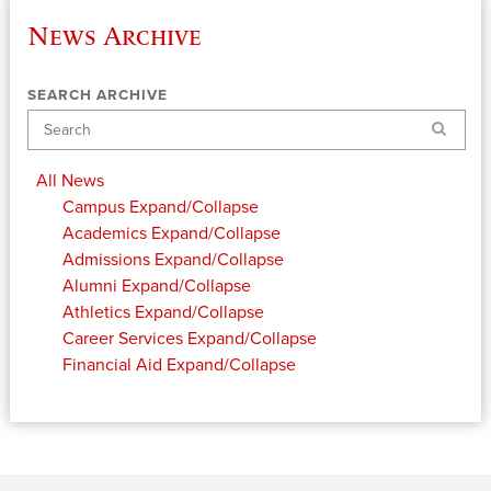
News Archive
SEARCH ARCHIVE
Search
All News
Campus
Expand/Collapse
Academics
Expand/Collapse
Admissions
Expand/Collapse
Alumni
Expand/Collapse
Athletics
Expand/Collapse
Career Services
Expand/Collapse
Financial Aid
Expand/Collapse