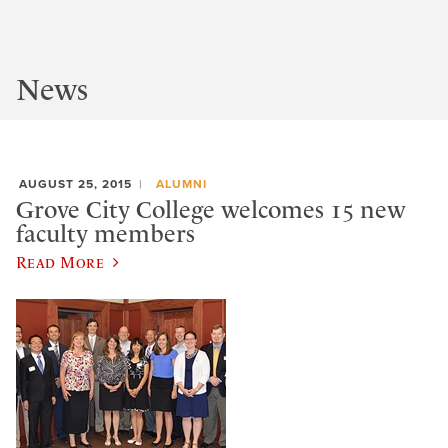
News
AUGUST 25, 2015
ALUMNI
Grove City College welcomes 15 new
faculty members
Read More