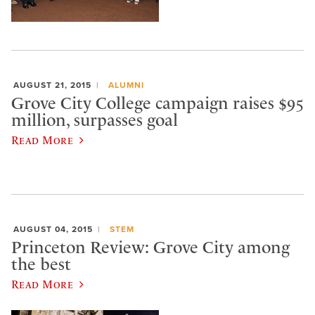
AUGUST 21, 2015
ALUMNI
Grove City College campaign raises $95
million, surpasses goal
Read More
AUGUST 04, 2015
STEM
Princeton Review: Grove City among
the best
Read More