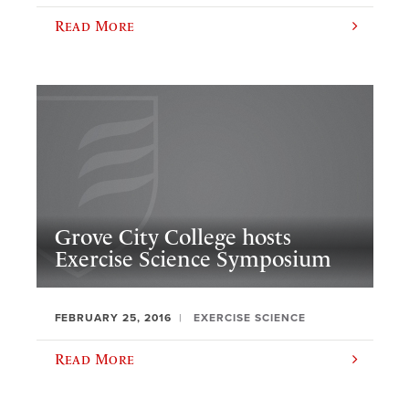
Read More
Grove City College hosts
Exercise Science Symposium
FEBRUARY 25, 2016
EXERCISE SCIENCE
Read More