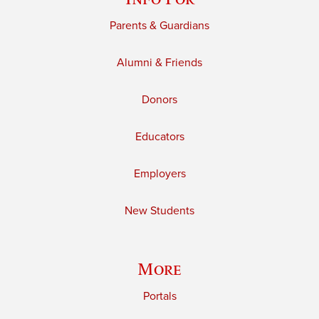
Parents & Guardians
Alumni & Friends
Donors
Educators
Employers
New Students
More
Portals