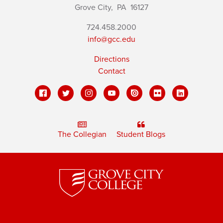
Grove City,
PA
16127
724.458.2000
info@gcc.edu
Directions
Contact
The Collegian
Student Blogs