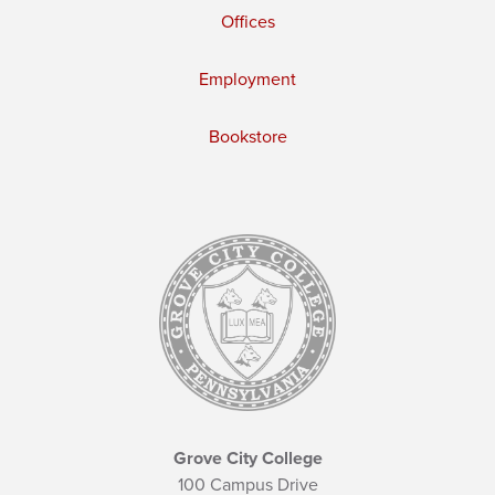
Offices
Employment
Bookstore
Grove City College
100 Campus Drive