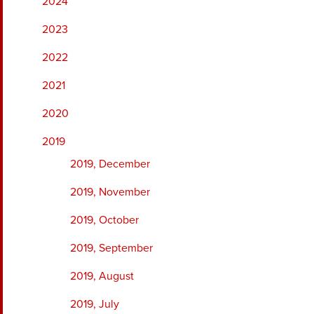
2024
2023
2022
2021
2020
2019
2019, December
2019, November
2019, October
2019, September
2019, August
2019, July