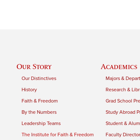
Our Story
Academics
Our Distinctives
Majors & Depar
History
Research & Libr
Faith & Freedom
Grad School Pr
By the Numbers
Study Abroad P
Leadership Teams
Student & Alumn
The Institute for Faith & Freedom
Faculty Directo