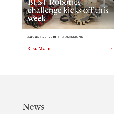
BEST Robotics
challenge kicks off this
week
AUGUST 29, 2019
ADMISSIONS
Read More
News