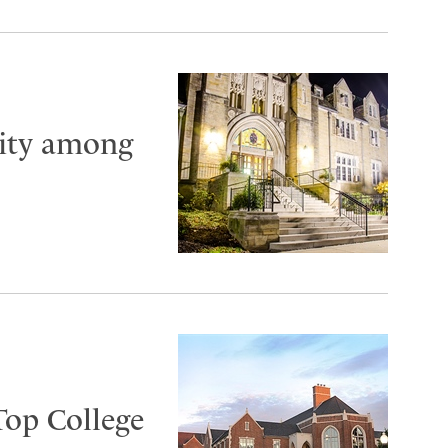
City among
Top College