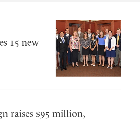
es 15 new
n raises $95 million,