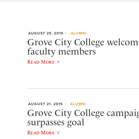
AUGUST 25, 2015
ALUMNI
Grove City College welcom
faculty members
Read More
AUGUST 21, 2015
ALUMNI
Grove City College campaig
surpasses goal
Read More