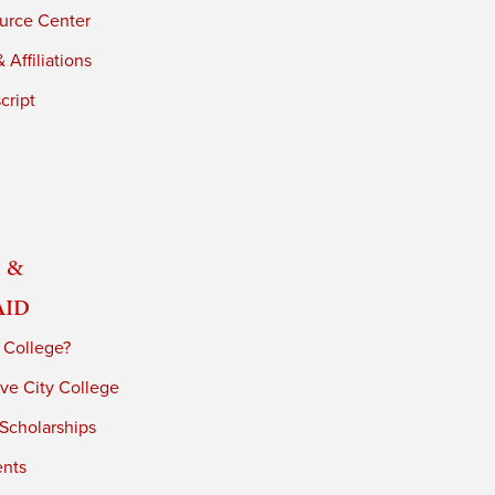
urce Center
 Affiliations
cript
 &
Aid
 College?
ve City College
 Scholarships
ents