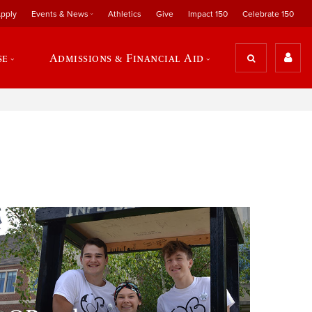
pply
Events & News
Athletics
Give
Impact 150
Celebrate 150
se
Admissions & Financial Aid