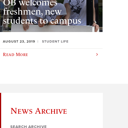
OB welcomes
freshmen, new
students to campus
AUGUST 23, 2019
STUDENT LIFE
Read More
News Archive
SEARCH ARCHIVE