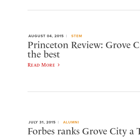
AUGUST 04, 2015
STEM
Princeton Review: Grove 
the best
Read More
JULY 31, 2015
ALUMNI
Forbes ranks Grove City a 