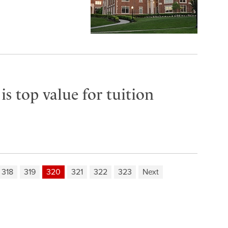
s top value for tuition
318
319
320
321
322
323
Next