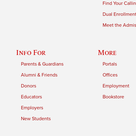
Find Your Calli
Dual Enrollmen
Meet the Admiss
Info For
More
Parents & Guardians
Portals
Alumni & Friends
Offices
Donors
Employment
Educators
Bookstore
Employers
New Students