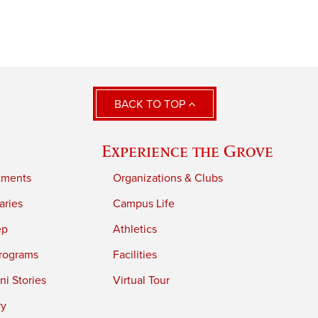
BACK TO TOP
Experience the Grove
tments
Organizations & Clubs
aries
Campus Life
ep
Athletics
rograms
Facilities
i Stories
Virtual Tour
ry