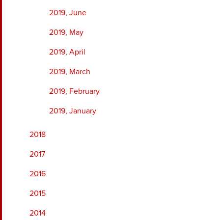
2019, June
2019, May
2019, April
2019, March
2019, February
2019, January
2018
2017
2016
2015
2014