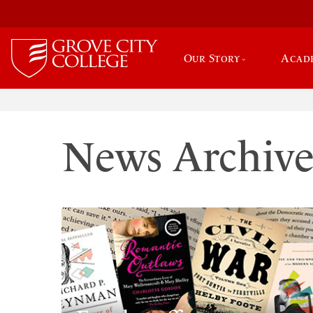
Our Story
Acad
News Archiv