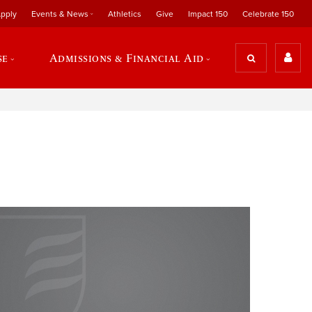
pply
Events & News
Athletics
Give
Impact 150
Celebrate 150
se
Admissions & Financial Aid