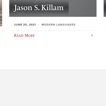
Jason S. Killam
JUNE 25, 2021
MODERN LANGUAGES
Read More