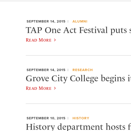
SEPTEMBER 14, 2015
ALUMNI
TAP One Act Festival puts 
Read More
SEPTEMBER 14, 2015
RESEARCH
Grove City College begins 
Read More
SEPTEMBER 10, 2015
HISTORY
History department hosts fi