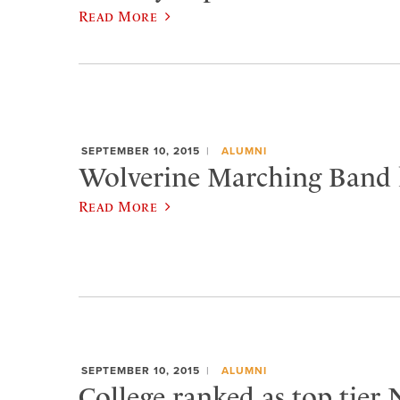
Read More
SEPTEMBER 10, 2015
ALUMNI
Wolverine Marching Band h
Read More
SEPTEMBER 10, 2015
ALUMNI
College ranked as top tier 