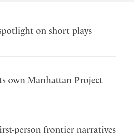
spotlight on short plays
its own Manhattan Project
rst-person frontier narratives