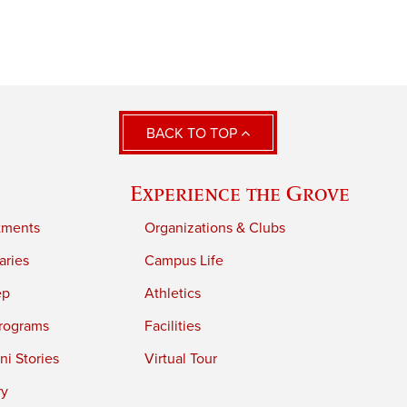
BACK TO TOP
Experience the Grove
tments
Organizations & Clubs
aries
Campus Life
ep
Athletics
rograms
Facilities
i Stories
Virtual Tour
ry