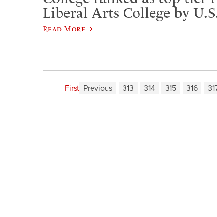
Liberal Arts College by U.
Read More
First
Previous
313
314
315
316
31