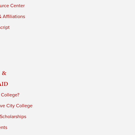
urce Center
 Affiliations
cript
 &
Aid
 College?
ve City College
 Scholarships
ents