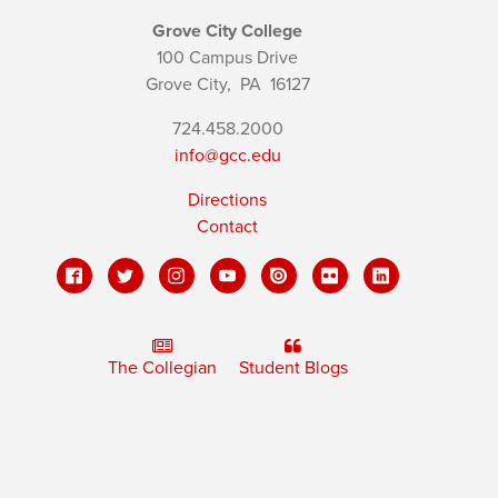
Grove City College
100 Campus Drive
Grove City,
PA
16127
724.458.2000
info@gcc.edu
Directions
Contact
The Collegian
Student Blogs