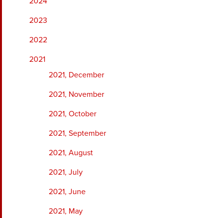
2024
2023
2022
2021
2021, December
2021, November
2021, October
2021, September
2021, August
2021, July
2021, June
2021, May