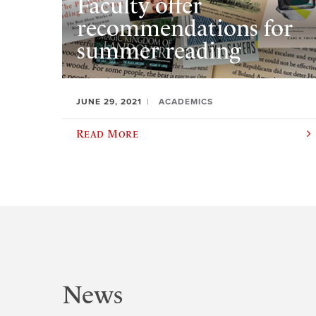
Faculty offer
recommendations for
summer reading
JUNE 29, 2021
ACADEMICS
Read More
News