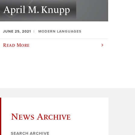
April M. Knupp
JUNE 25, 2021
MODERN LANGUAGES
Read More
News Archive
SEARCH ARCHIVE