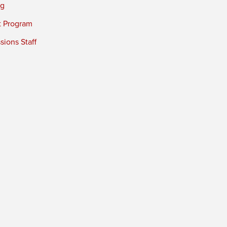
ng
t Program
ions Staff