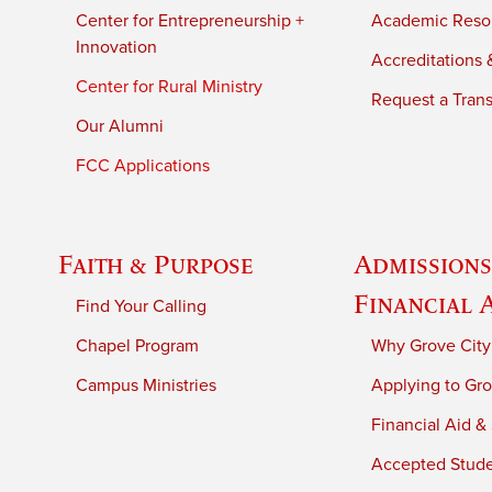
Center for Entrepreneurship +
Academic Reso
Innovation
Accreditations &
Center for Rural Ministry
Request a Trans
Our Alumni
FCC Applications
Faith & Purpose
Admissions
Financial 
Find Your Calling
Chapel Program
Why Grove City
Campus Ministries
Applying to Gro
Financial Aid &
Accepted Stud