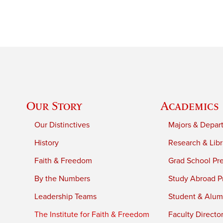
Our Story
Academics
Our Distinctives
Majors & Depar
History
Research & Libr
Faith & Freedom
Grad School Pr
By the Numbers
Study Abroad P
Leadership Teams
Student & Alumn
The Institute for Faith & Freedom
Faculty Directo