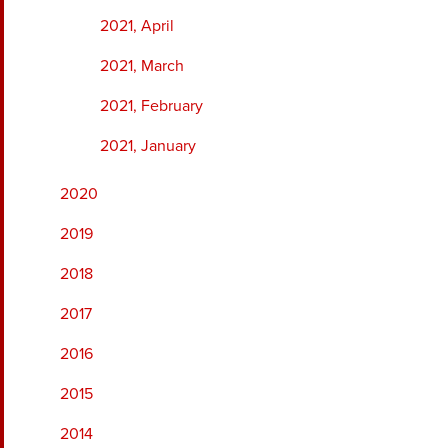
2021, April
2021, March
2021, February
2021, January
2020
2019
2018
2017
2016
2015
2014