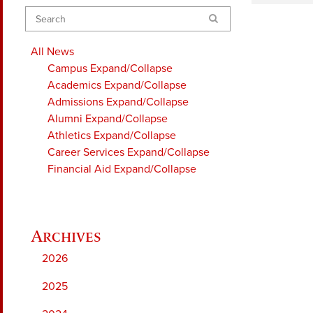
Search
All News
Campus
Expand/Collapse
Academics
Expand/Collapse
Admissions
Expand/Collapse
Alumni
Expand/Collapse
Athletics
Expand/Collapse
Career Services
Expand/Collapse
Financial Aid
Expand/Collapse
2026
2025