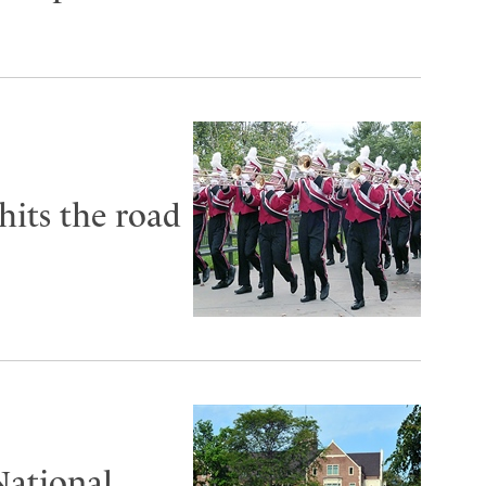
its the road
National