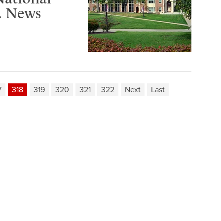
S. News
7
318
319
320
321
322
Next
Last