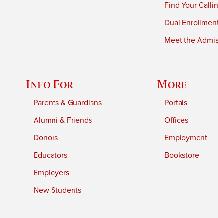
Find Your Calli
Dual Enrollmen
Meet the Admiss
Info For
More
Parents & Guardians
Portals
Alumni & Friends
Offices
Donors
Employment
Educators
Bookstore
Employers
New Students