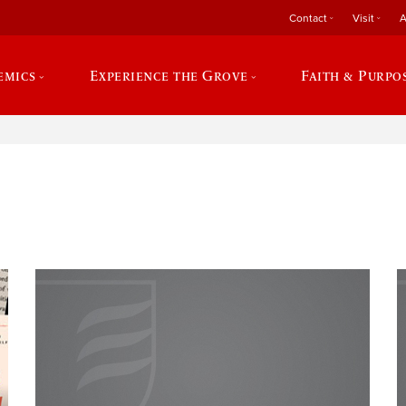
Contact
Visit
A
emics
Experience the Grove
Faith & Purpo
e