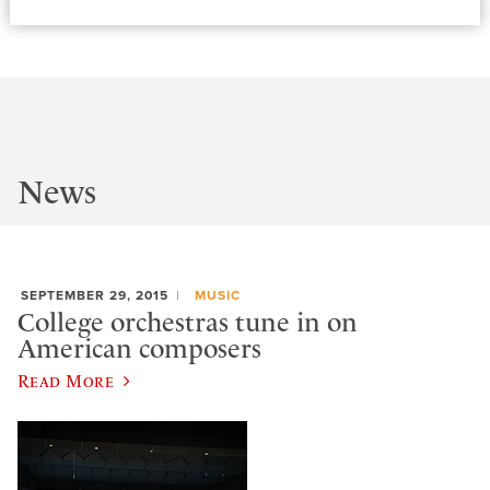
News
SEPTEMBER 29, 2015
MUSIC
College orchestras tune in on
American composers
Read More