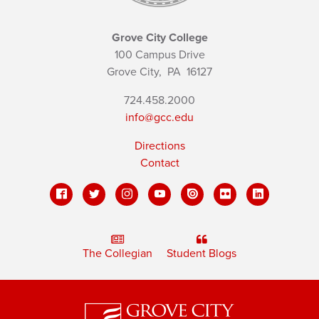
Grove City College
100 Campus Drive
Grove City,
PA
16127
724.458.2000
info@gcc.edu
Directions
Contact
The Collegian
Student Blogs