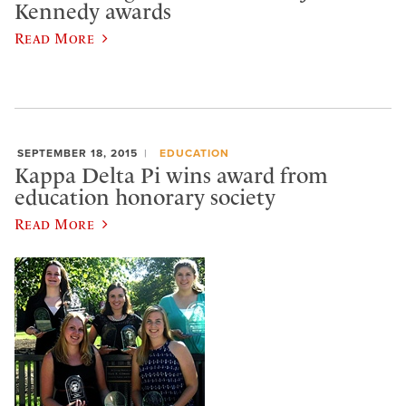
Kennedy awards
Read More
SEPTEMBER 18, 2015
EDUCATION
Kappa Delta Pi wins award from
education honorary society
Read More