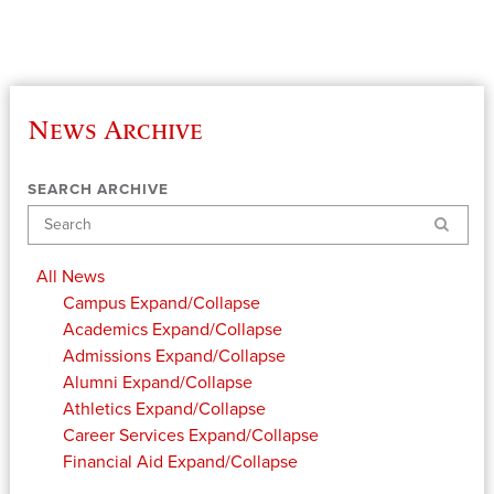
News Archive
SEARCH ARCHIVE
Search
All News
Campus
Expand/Collapse
Academics
Expand/Collapse
Admissions
Expand/Collapse
Alumni
Expand/Collapse
Athletics
Expand/Collapse
Career Services
Expand/Collapse
Financial Aid
Expand/Collapse