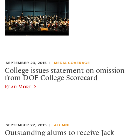
SEPTEMBER 23, 2015
MEDIA COVERAGE
College issues statement on omission
from DOE College Scorecard
Read More
SEPTEMBER 22, 2015
ALUMNI
Outstanding alums to receive Jack