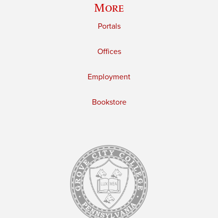
More
Portals
Offices
Employment
Bookstore