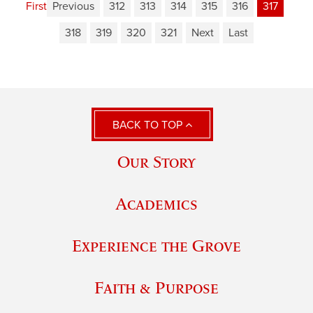
First
Previous
312
313
314
315
316
317
318
319
320
321
Next
Last
BACK TO TOP
Our Story
Academics
Experience the Grove
Faith & Purpose