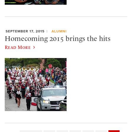
SEPTEMBER 17, 2015
ALUMNI
Homecoming 2015 brings the hits
Read More