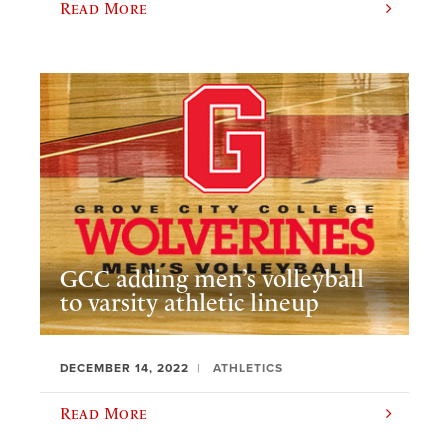
Read More
GCC adding men’s volleyball
to varsity athletic lineup
DECEMBER 14, 2022
ATHLETICS
Read More