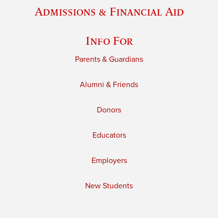
Admissions & Financial Aid
Info For
Parents & Guardians
Alumni & Friends
Donors
Educators
Employers
New Students