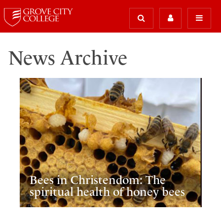
News Archive
Bees in Christendom: The
spiritual health of honey bees