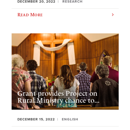
DECEMBER 20, 2022
RESEARCH
Read More
Grant provides Project on
Rural Ministry chance to...
DECEMBER 15, 2022
ENGLISH