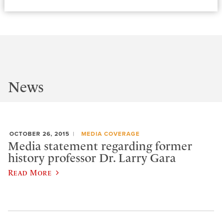
News
OCTOBER 26, 2015
MEDIA COVERAGE
Media statement regarding former
history professor Dr. Larry Gara
Read More