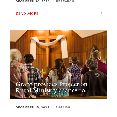
DECEMBER 20, 2022
RESEARCH
Read More
Grant provides Project on
Rural Ministry chance to...
DECEMBER 15, 2022
ENGLISH