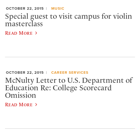
OCTOBER 22, 2015
MUSIC
Special guest to visit campus for violin
masterclass
Read More
OCTOBER 22, 2015
CAREER SERVICES
McNulty Letter to U.S. Department of
Education Re: College Scorecard
Omission
Read More