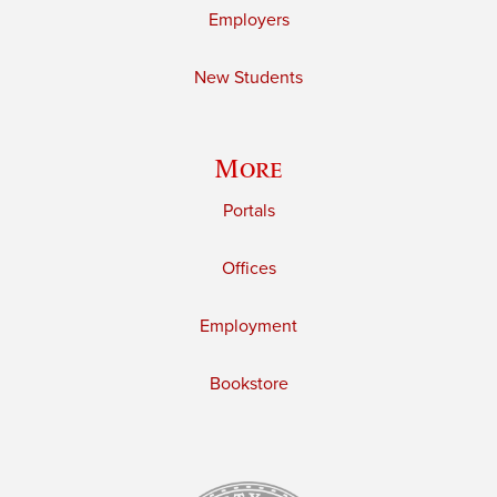
Employers
New Students
More
Portals
Offices
Employment
Bookstore