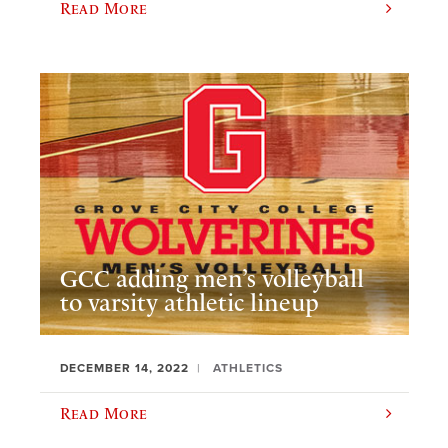
Read More
GCC adding men’s volleyball
to varsity athletic lineup
DECEMBER 14, 2022
ATHLETICS
Read More