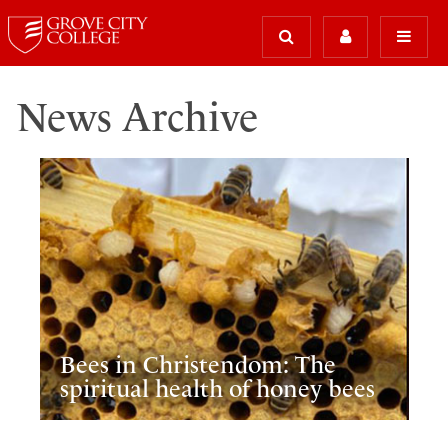
News Archive
Bees in Christendom: The
spiritual health of honey bees