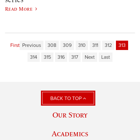
Read More
First
Previous
308
309
310
311
312
313
314
315
316
317
Next
Last
BACK TO TOP
Our Story
Academics