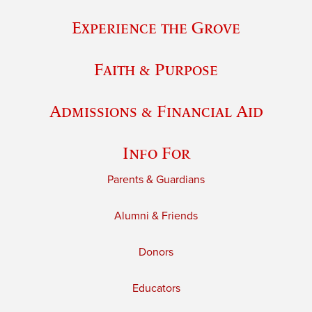
Experience the Grove
Faith & Purpose
Admissions & Financial Aid
Info For
Parents & Guardians
Alumni & Friends
Donors
Educators