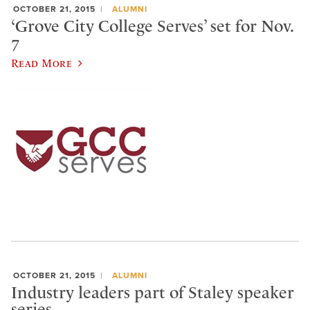
OCTOBER 21, 2015
ALUMNI
‘Grove City College Serves’ set for Nov.
7
Read More
OCTOBER 21, 2015
ALUMNI
Industry leaders part of Staley speaker
series