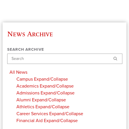
News Archive
SEARCH ARCHIVE
Search
All News
Campus
Expand/Collapse
Academics
Expand/Collapse
Admissions
Expand/Collapse
Alumni
Expand/Collapse
Athletics
Expand/Collapse
Career Services
Expand/Collapse
Financial Aid
Expand/Collapse