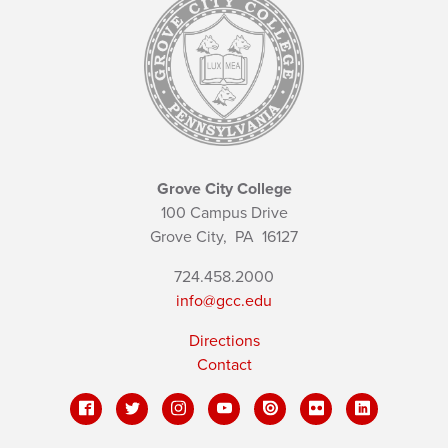
Grove City College
100 Campus Drive
Grove City,
PA
16127
724.458.2000
info@gcc.edu
Directions
Contact