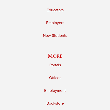
Educators
Employers
New Students
More
Portals
Offices
Employment
Bookstore