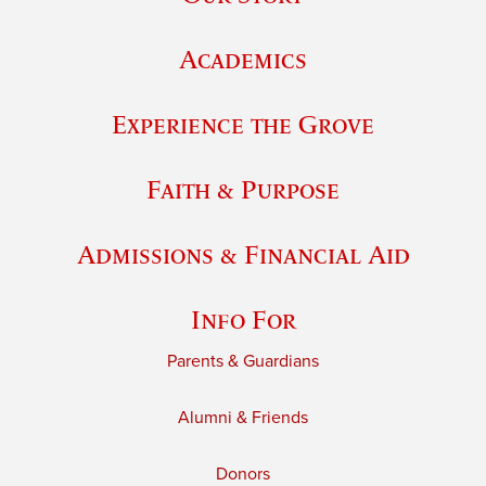
Academics
Experience the Grove
Faith & Purpose
Admissions & Financial Aid
Info For
Parents & Guardians
Alumni & Friends
Donors