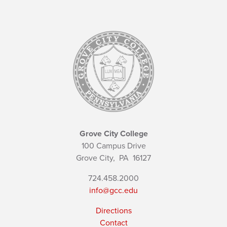
Grove City College
100 Campus Drive
Grove City,
PA
16127
724.458.2000
info@gcc.edu
Directions
Contact