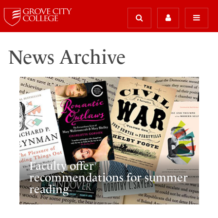
News Archive
Faculty offer
recommendations for summer
reading