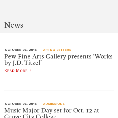
News
OCTOBER 06, 2015
ARTS & LETTERS
Pew Fine Arts Gallery presents 'Works
by J.D. Titzel'
Read More
OCTOBER 06, 2015
ADMISSIONS
Music Major Day set for Oct. 12 at
Grove City College