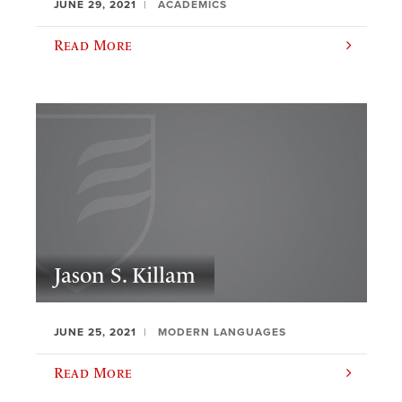
JUNE 29, 2021
ACADEMICS
Read More
Jason S. Killam
JUNE 25, 2021
MODERN LANGUAGES
Read More