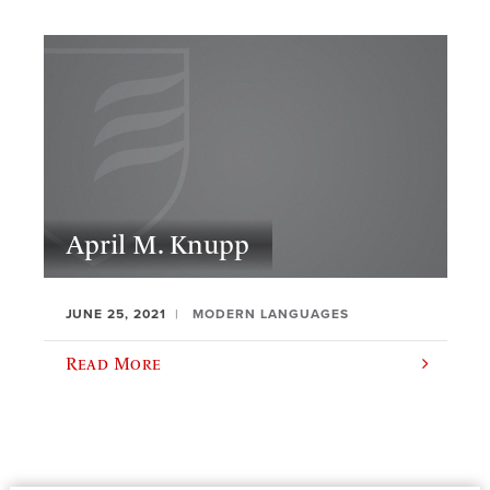
April M. Knupp
JUNE 25, 2021
MODERN LANGUAGES
Read More