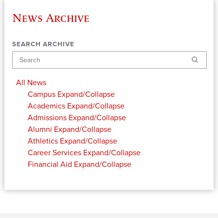
News Archive
SEARCH ARCHIVE
Search
All News
Campus
Expand/Collapse
Academics
Expand/Collapse
Admissions
Expand/Collapse
Alumni
Expand/Collapse
Athletics
Expand/Collapse
Career Services
Expand/Collapse
Financial Aid
Expand/Collapse