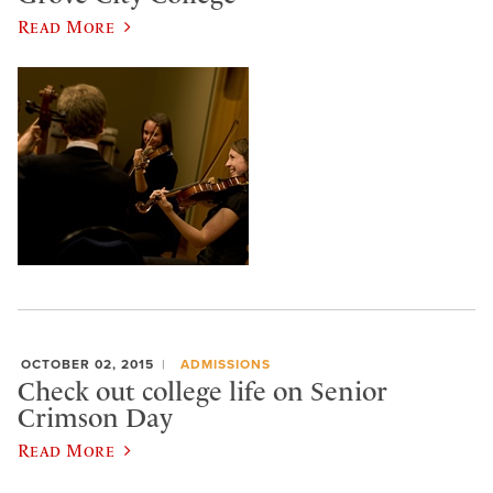
Read More
OCTOBER 02, 2015
ADMISSIONS
Check out college life on Senior
Crimson Day
Read More