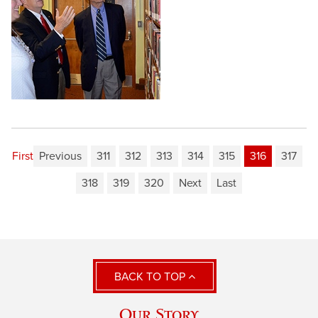
First
Previous
311
312
313
314
315
316
317
318
319
320
Next
Last
BACK TO TOP
Our Story