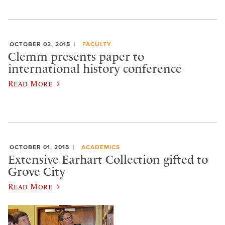
OCTOBER 02, 2015
FACULTY
Clemm presents paper to
international history conference
Read More
OCTOBER 01, 2015
ACADEMICS
Extensive Earhart Collection gifted to
Grove City
Read More