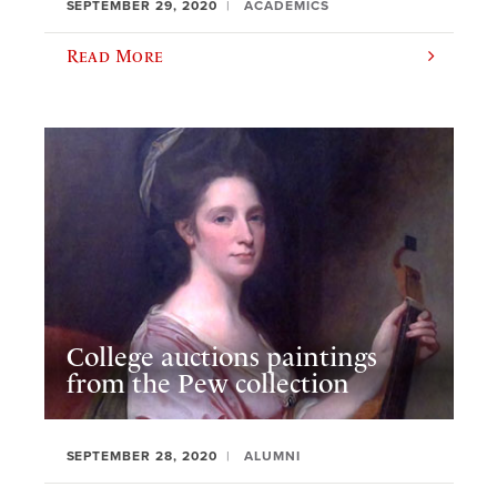
SEPTEMBER 29, 2020
ACADEMICS
Read More
College auctions paintings
from the Pew collection
SEPTEMBER 28, 2020
ALUMNI