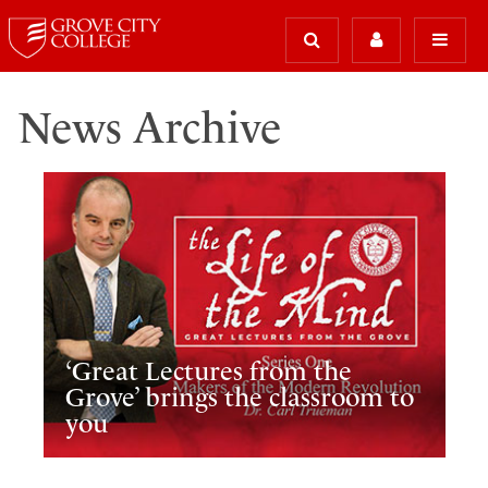
News Archive
‘Great Lectures from the
Grove’ brings the classroom to
you