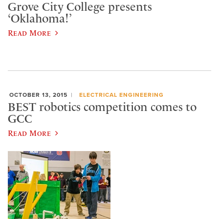
Grove City College presents
‘Oklahoma!’
Read More
OCTOBER 13, 2015
ELECTRICAL ENGINEERING
BEST robotics competition comes to
GCC
Read More