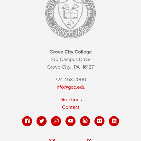
Grove City College
100 Campus Drive
Grove City,
PA
16127
724.458.2000
info@gcc.edu
Directions
Contact