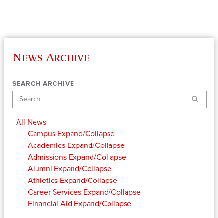
News Archive
SEARCH ARCHIVE
Search
All News
Campus
Expand/Collapse
Academics
Expand/Collapse
Admissions
Expand/Collapse
Alumni
Expand/Collapse
Athletics
Expand/Collapse
Career Services
Expand/Collapse
Financial Aid
Expand/Collapse