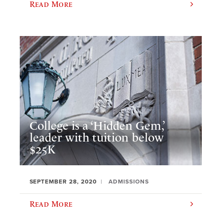
Read More
College is a ‘Hidden Gem,’
leader with tuition below
$25K
SEPTEMBER 28, 2020
ADMISSIONS
Read More