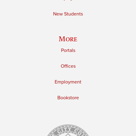
New Students
More
Portals
Offices
Employment
Bookstore