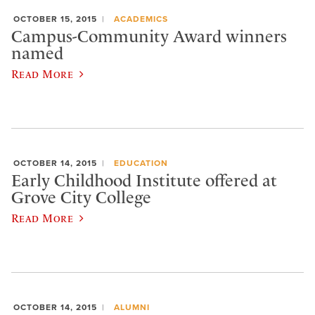
OCTOBER 15, 2015
ACADEMICS
Campus-Community Award winners
named
Read More
OCTOBER 14, 2015
EDUCATION
Early Childhood Institute offered at
Grove City College
Read More
OCTOBER 14, 2015
ALUMNI