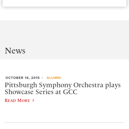
News
OCTOBER 16, 2015
ALUMNI
Pittsburgh Symphony Orchestra plays
Showcase Series at GCC
Read More