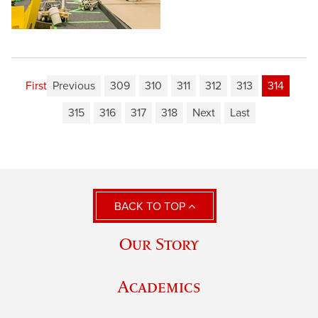
First
Previous
309
310
311
312
313
314
315
316
317
318
Next
Last
BACK TO TOP
Our Story
Academics