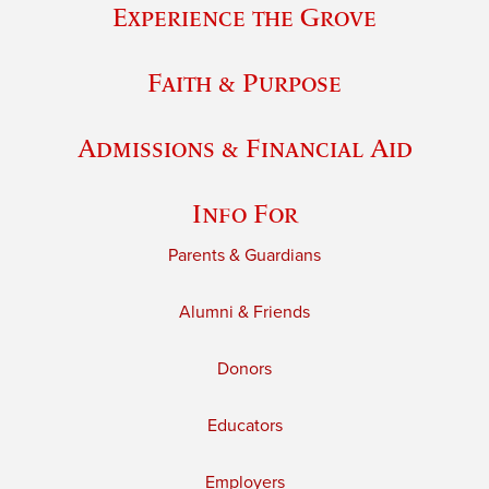
Experience the Grove
Faith & Purpose
Admissions & Financial Aid
Info For
Parents & Guardians
Alumni & Friends
Donors
Educators
Employers