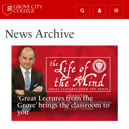
News Archive
‘Great Lectures from the
Grove’ brings the classroom to
you