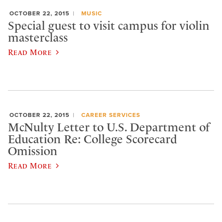
OCTOBER 22, 2015
MUSIC
Special guest to visit campus for violin
masterclass
Read More
OCTOBER 22, 2015
CAREER SERVICES
McNulty Letter to U.S. Department of
Education Re: College Scorecard
Omission
Read More