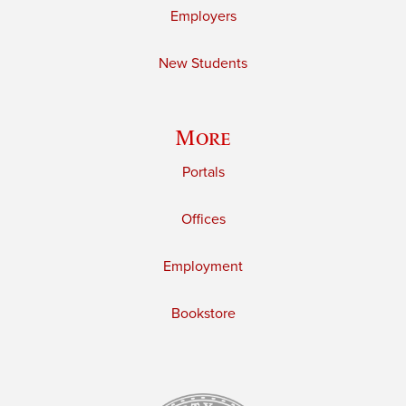
Employers
New Students
More
Portals
Offices
Employment
Bookstore