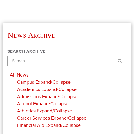
News Archive
SEARCH ARCHIVE
Search
All News
Campus
Expand/Collapse
Academics
Expand/Collapse
Admissions
Expand/Collapse
Alumni
Expand/Collapse
Athletics
Expand/Collapse
Career Services
Expand/Collapse
Financial Aid
Expand/Collapse