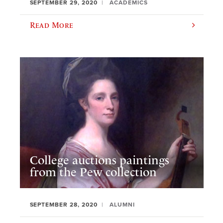
SEPTEMBER 29, 2020
ACADEMICS
Read More
College auctions paintings
from the Pew collection
SEPTEMBER 28, 2020
ALUMNI