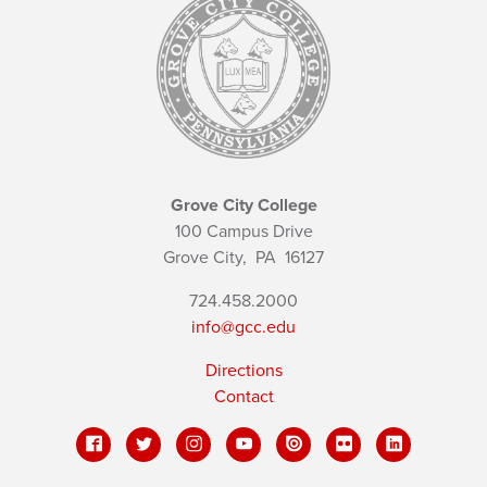
Grove City College
100 Campus Drive
Grove City,
PA
16127
724.458.2000
info@gcc.edu
Directions
Contact