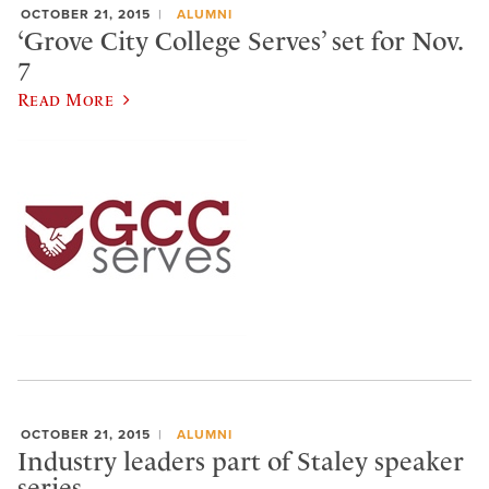
OCTOBER 21, 2015
ALUMNI
‘Grove City College Serves’ set for Nov.
7
Read More
OCTOBER 21, 2015
ALUMNI
Industry leaders part of Staley speaker
series