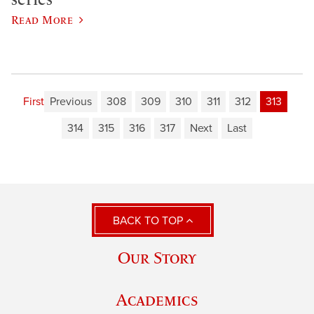
Read More
First
Previous
308
309
310
311
312
313
314
315
316
317
Next
Last
BACK TO TOP
Our Story
Academics