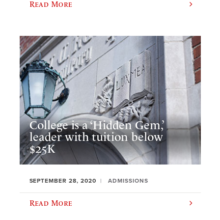
Read More
College is a ‘Hidden Gem,’
leader with tuition below
$25K
SEPTEMBER 28, 2020
ADMISSIONS
Read More