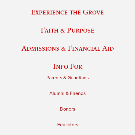
Experience the Grove
Faith & Purpose
Admissions & Financial Aid
Info For
Parents & Guardians
Alumni & Friends
Donors
Educators