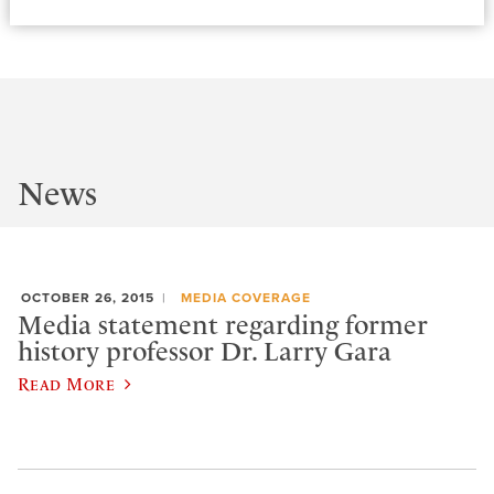
News
OCTOBER 26, 2015
MEDIA COVERAGE
Media statement regarding former
history professor Dr. Larry Gara
Read More