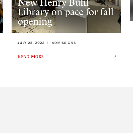
New Henry Buhl
Library on pace for fall
opening
JULY 28, 2022
ADMISSIONS
Read More