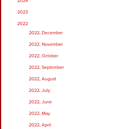
2024
2023
2022
2022, December
2022, November
2022, October
2022, September
2022, August
2022, July
2022, June
2022, May
2022, April