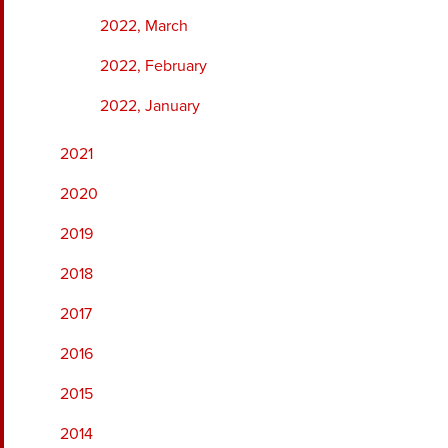
2022, March
2022, February
2022, January
2021
2020
2019
2018
2017
2016
2015
2014