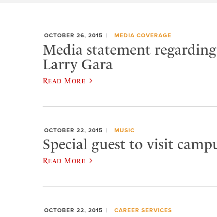
OCTOBER 26, 2015
MEDIA COVERAGE
Media statement regarding 
Larry Gara
Read More
OCTOBER 22, 2015
MUSIC
Special guest to visit campu
Read More
OCTOBER 22, 2015
CAREER SERVICES