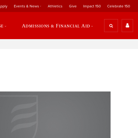
pply
Events & News
Athletics
Give
Impact 150
Celebrate 150
se
Admissions & Financial Aid