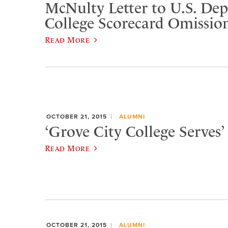
McNulty Letter to U.S. De
College Scorecard Omissio
Read More
OCTOBER 21, 2015
ALUMNI
‘Grove City College Serves’ 
Read More
OCTOBER 21, 2015
ALUMNI