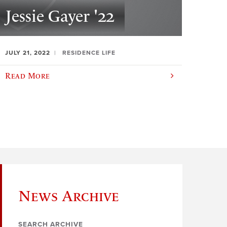
Jessie Gayer '22
JULY 21, 2022
RESIDENCE LIFE
Read More
News Archive
SEARCH ARCHIVE