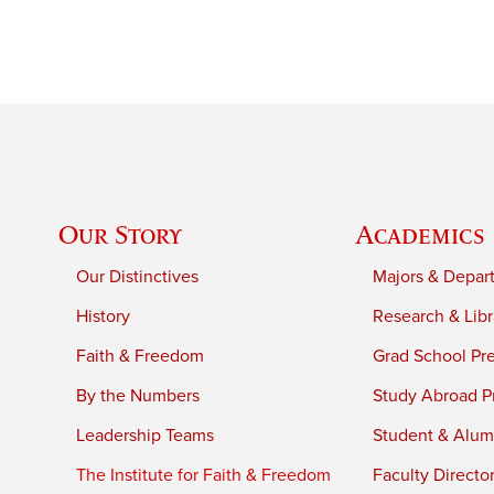
Our Story
Academics
Our Distinctives
Majors & Depar
History
Research & Libr
Faith & Freedom
Grad School Pr
By the Numbers
Study Abroad P
Leadership Teams
Student & Alumn
The Institute for Faith & Freedom
Faculty Directo