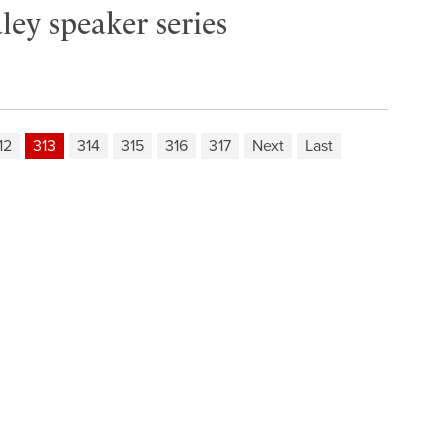
ley speaker series
12
313
314
315
316
317
Next
Last