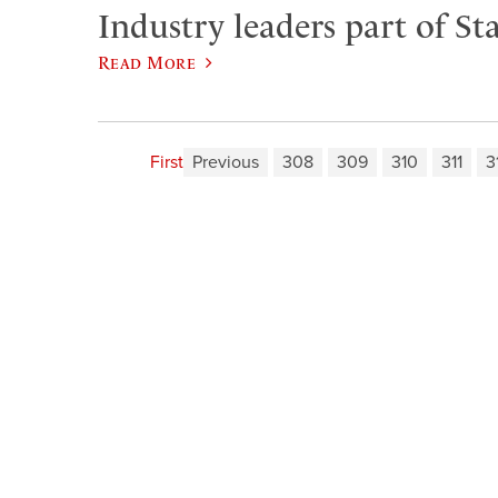
Industry leaders part of Sta
Read More
First
Previous
308
309
310
311
3