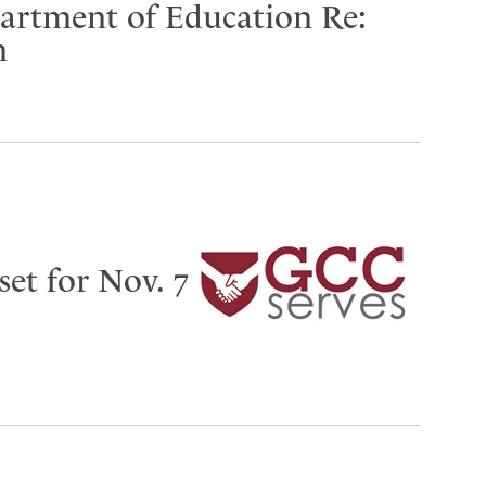
partment of Education Re:
n
set for Nov. 7