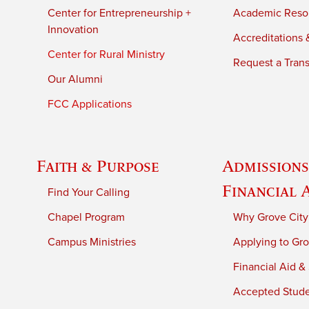
Center for Entrepreneurship +
Academic Reso
Innovation
Accreditations &
Center for Rural Ministry
Request a Trans
Our Alumni
FCC Applications
Faith & Purpose
Admissions
Financial 
Find Your Calling
Chapel Program
Why Grove City
Campus Ministries
Applying to Gro
Financial Aid &
Accepted Stud