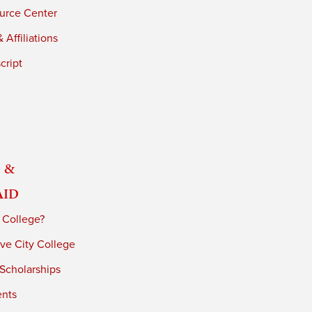
urce Center
 Affiliations
cript
 &
Aid
 College?
ve City College
 Scholarships
ents