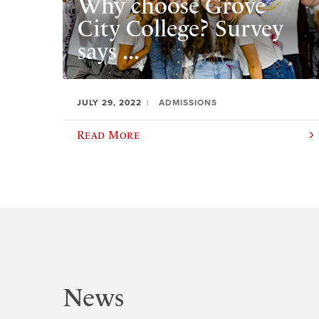
Why choose Grove
City College? Survey
says ...
JULY 29, 2022
ADMISSIONS
Read More
News