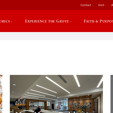
Contact
Visit
A
emics
Experience the Grove
Faith & Purpo
e