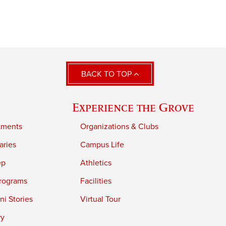
BACK TO TOP
Experience the Grove
tments
Organizations & Clubs
aries
Campus Life
ep
Athletics
rograms
Facilities
i Stories
Virtual Tour
ry