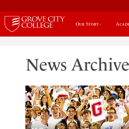
Our Story
Acad
News Archiv