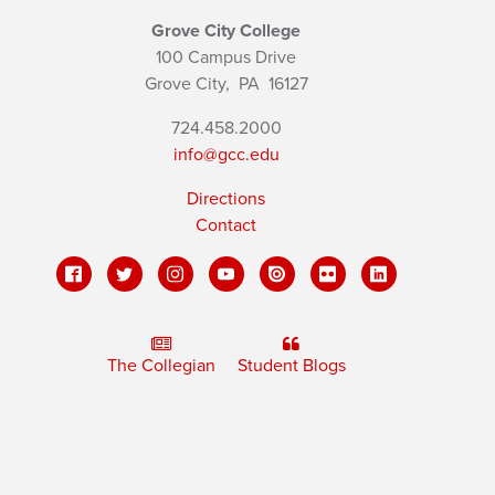
Grove City College
100 Campus Drive
Grove City,
PA
16127
724.458.2000
info@gcc.edu
Directions
Contact
The Collegian
Student Blogs