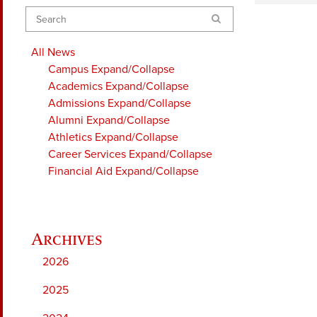
Search
All News
Campus
Expand/Collapse
Academics
Expand/Collapse
Admissions
Expand/Collapse
Alumni
Expand/Collapse
Athletics
Expand/Collapse
Career Services
Expand/Collapse
Financial Aid
Expand/Collapse
2026
2025