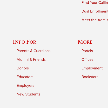
Find Your Calli
Dual Enrollmen
Meet the Admiss
Info For
More
Parents & Guardians
Portals
Alumni & Friends
Offices
Donors
Employment
Educators
Bookstore
Employers
New Students