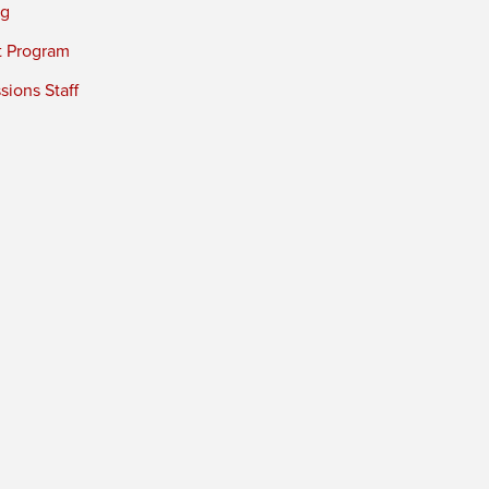
ng
t Program
ions Staff