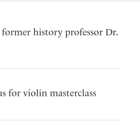
former history professor Dr.
s for violin masterclass