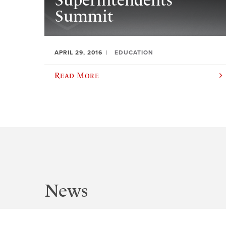
Superintendents’
Summit
APRIL 29, 2016
EDUCATION
Read More
News