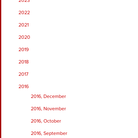
2023
2022
2021
2020
2019
2018
2017
2016
2016, December
2016, November
2016, October
2016, September