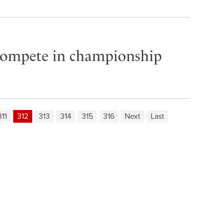
compete in championship
311
312
313
314
315
316
Next
Last