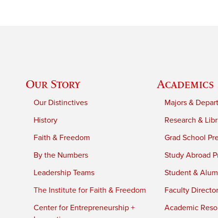
Our Story
Academics
Our Distinctives
Majors & Depar
History
Research & Libr
Faith & Freedom
Grad School Pr
By the Numbers
Study Abroad P
Leadership Teams
Student & Alumn
The Institute for Faith & Freedom
Faculty Directo
Center for Entrepreneurship +
Academic Reso