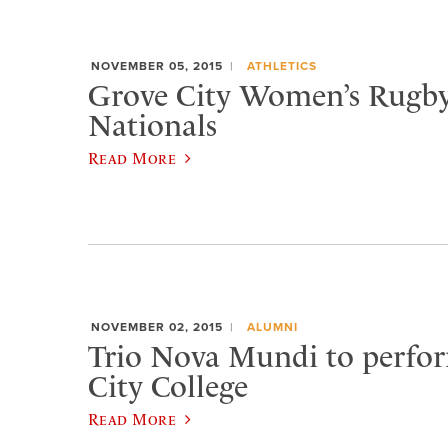
NOVEMBER 05, 2015
ATHLETICS
Grove City Women’s Rugby
Nationals
Read More
NOVEMBER 02, 2015
ALUMNI
Trio Nova Mundi to perfo
City College
Read More