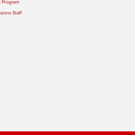
t Program
ions Staff