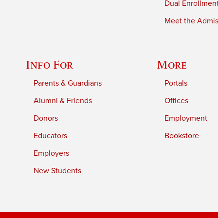
Dual Enrollmen
Meet the Admiss
Info For
More
Parents & Guardians
Portals
Alumni & Friends
Offices
Donors
Employment
Educators
Bookstore
Employers
New Students