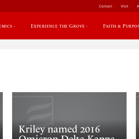
Contact
Visit
A
emics
Experience the Grove
Faith & Purpo
e
Kriley named 2016