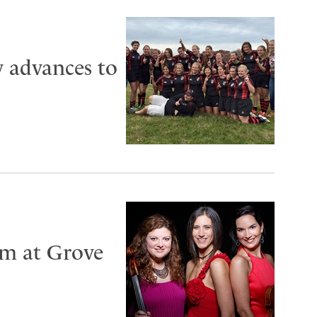
 advances to
rm at Grove