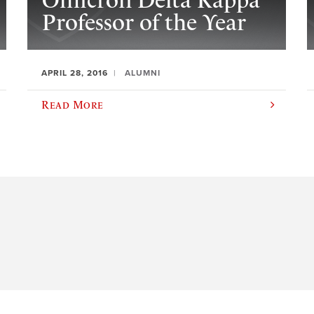
Omicron Delta Kappa
Professor of the Year
APRIL 28, 2016
ALUMNI
Read More