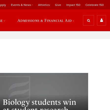
pply
Events & News
Athletics
Give
Impact 150
Celebrate 150
se
Admissions & Financial Aid
Biology students win