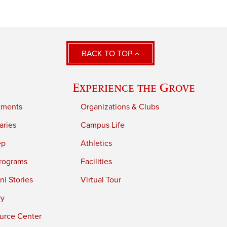
BACK TO TOP
Experience the Grove
tments
Organizations & Clubs
aries
Campus Life
ep
Athletics
rograms
Facilities
i Stories
Virtual Tour
ry
urce Center