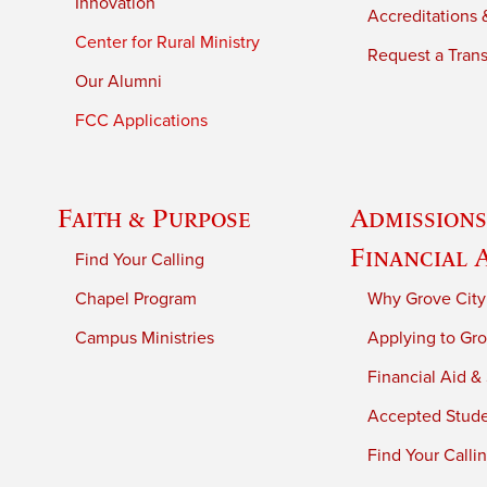
Innovation
Accreditations &
Center for Rural Ministry
Request a Trans
Our Alumni
FCC Applications
Faith & Purpose
Admissions
Financial 
Find Your Calling
Chapel Program
Why Grove City
Campus Ministries
Applying to Gro
Financial Aid &
Accepted Stud
Find Your Calli