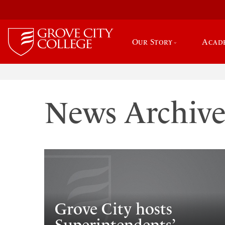
Our Story
Acad
News Archiv
Grove City hosts