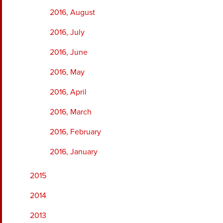
2016, August
2016, July
2016, June
2016, May
2016, April
2016, March
2016, February
2016, January
2015
2014
2013