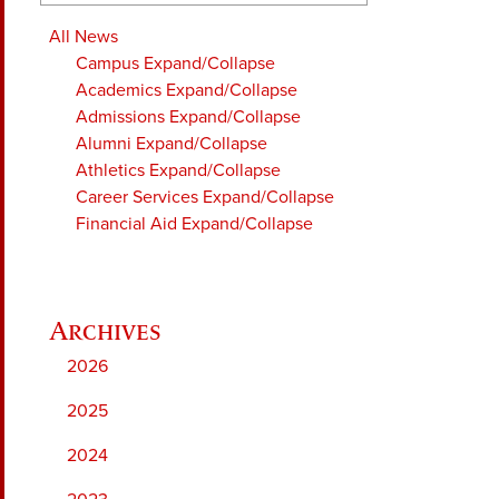
All News
Campus
Expand/Collapse
Academics
Expand/Collapse
Admissions
Expand/Collapse
Alumni
Expand/Collapse
Athletics
Expand/Collapse
Career Services
Expand/Collapse
Financial Aid
Expand/Collapse
2026
2025
2024