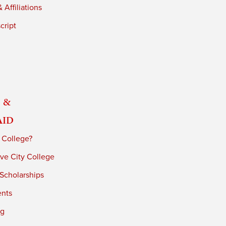
 Affiliations
cript
 &
Aid
 College?
ve City College
 Scholarships
ents
ng