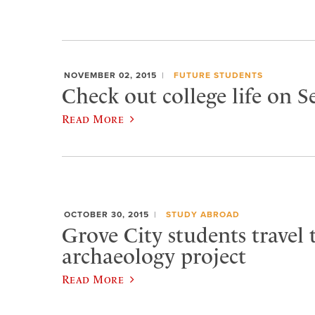
NOVEMBER 02, 2015
FUTURE STUDENTS
Check out college life on 
Read More
OCTOBER 30, 2015
STUDY ABROAD
Grove City students travel t
archaeology project
Read More