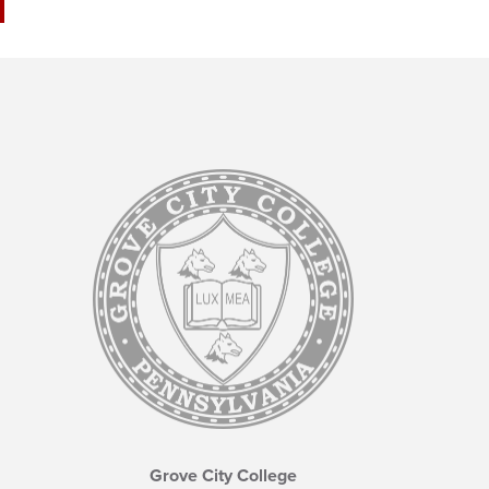
Grove City College