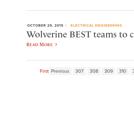
OCTOBER 29, 2015
ELECTRICAL ENGINEERING
Wolverine BEST teams to 
Read More
First
Previous
307
308
309
310