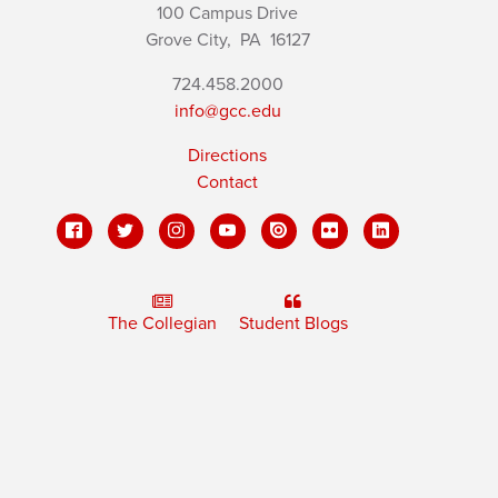
100 Campus Drive
Grove City,
PA
16127
724.458.2000
info@gcc.edu
Directions
Contact
The Collegian
Student Blogs