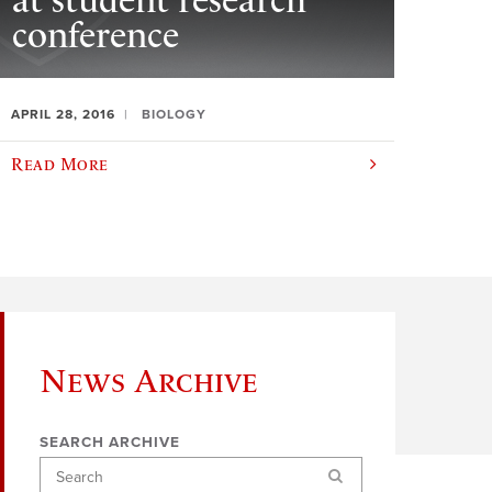
at student research
conference
APRIL 28, 2016
BIOLOGY
Read More
News Archive
SEARCH ARCHIVE
Search