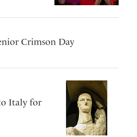
Senior Crimson Day
o Italy for