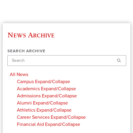
News Archive
SEARCH ARCHIVE
Search
All News
Campus
Expand/Collapse
Academics
Expand/Collapse
Admissions
Expand/Collapse
Alumni
Expand/Collapse
Athletics
Expand/Collapse
Career Services
Expand/Collapse
Financial Aid
Expand/Collapse