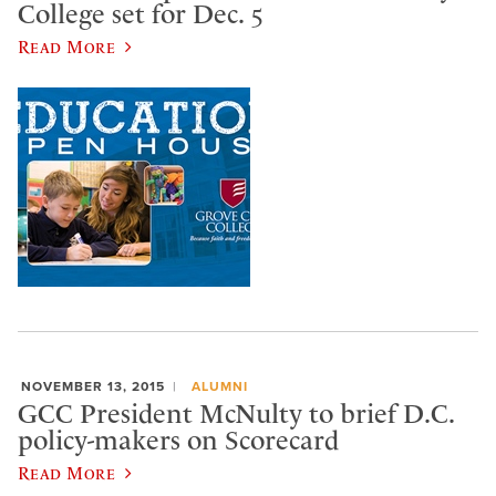
College set for Dec. 5
Read More
NOVEMBER 13, 2015
ALUMNI
GCC President McNulty to brief D.C.
policy-makers on Scorecard
Read More