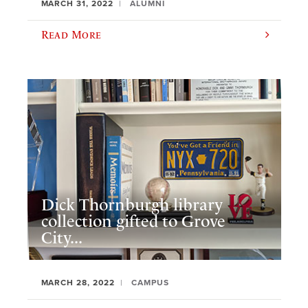
MARCH 31, 2022
ALUMNI
Read More
Dick Thornburgh library
collection gifted to Grove
City...
MARCH 28, 2022
CAMPUS