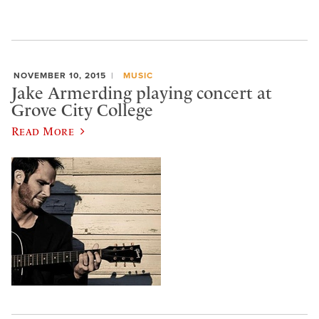
NOVEMBER 10, 2015
MUSIC
Jake Armerding playing concert at
Grove City College
Read More