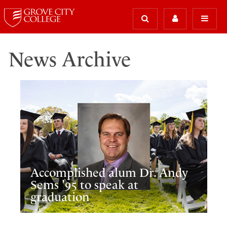
News Archive
Accomplished alum Dr. Andy
Sems '95 to speak at
graduation