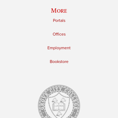
More
Portals
Offices
Employment
Bookstore