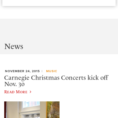
News
NOVEMBER 24, 2015
MUSIC
Carnegie Christmas Concerts kick off
Nov. 30
Read More