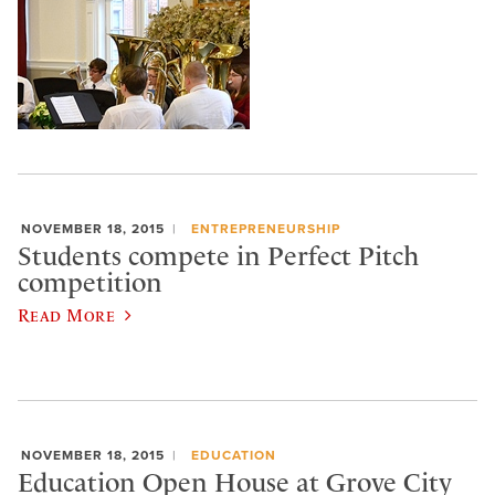
NOVEMBER 18, 2015
ENTREPRENEURSHIP
Students compete in Perfect Pitch
competition
Read More
NOVEMBER 18, 2015
EDUCATION
Education Open House at Grove City