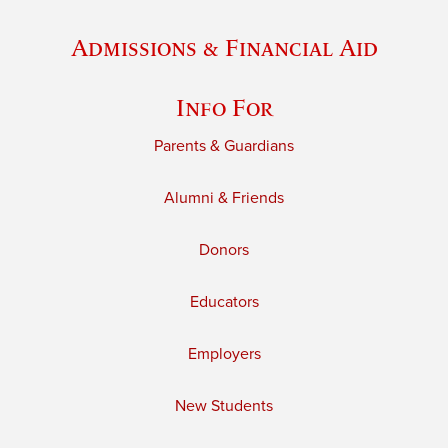
Admissions & Financial Aid
Info For
Parents & Guardians
Alumni & Friends
Donors
Educators
Employers
New Students