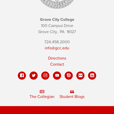
Grove City College
100 Campus Drive
Grove City,
PA
16127
724.458.2000
info@gcc.edu
Directions
Contact
The Collegian
Student Blogs