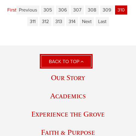
First
Previous
305
306
307
308
309
310
311
312
313
314
Next
Last
BACK TO TOP
Our Story
Academics
Experience the Grove
Faith & Purpose