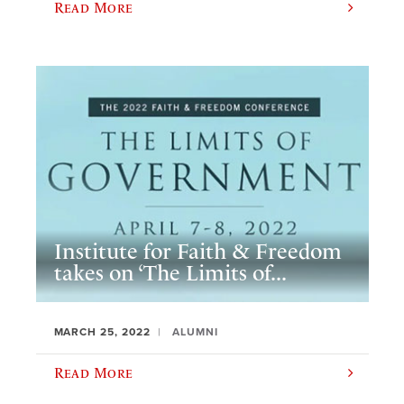
Read More
Institute for Faith & Freedom
takes on ‘The Limits of...
MARCH 25, 2022
ALUMNI
Read More