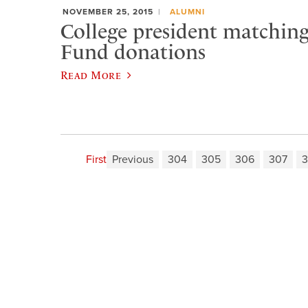
NOVEMBER 25, 2015
ALUMNI
College president matchin
Fund donations
Read More
First
Previous
304
305
306
307