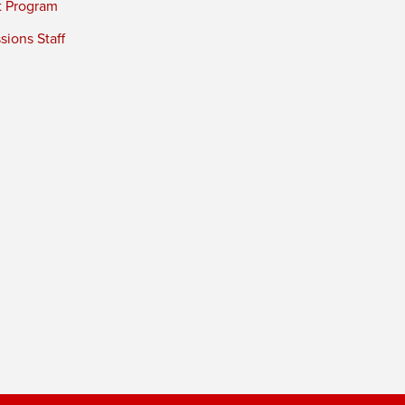
t Program
ions Staff