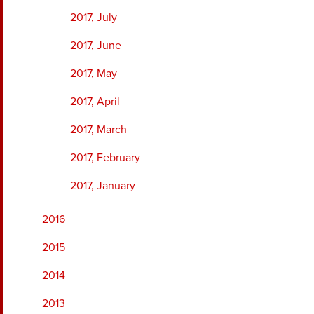
2017, July
2017, June
2017, May
2017, April
2017, March
2017, February
2017, January
2016
2015
2014
2013