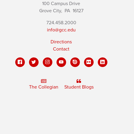
100 Campus Drive
Grove City,
PA
16127
724.458.2000
info@gcc.edu
Directions
Contact
The Collegian
Student Blogs