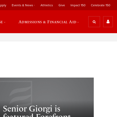
pply
Events & News
Athletics
Give
Impact 150
Celebrate 150
se
Admissions & Financial Aid
Senior Giorgi is