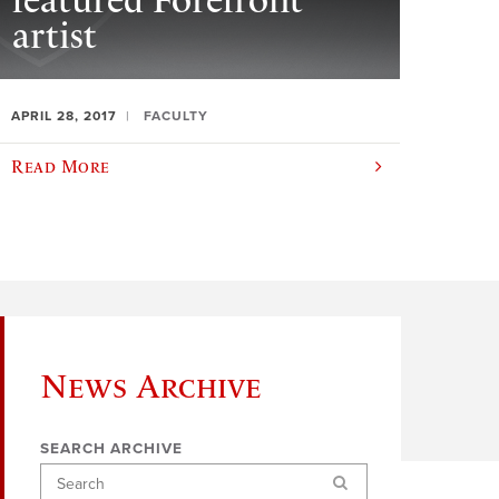
featured Forefront
artist
APRIL 28, 2017
FACULTY
Read More
News Archive
SEARCH ARCHIVE
Search