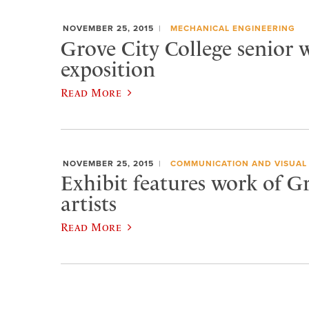
NOVEMBER 25, 2015
MECHANICAL ENGINEERING
Grove City College senior w
exposition
Read More
NOVEMBER 25, 2015
COMMUNICATION AND VISUAL
Exhibit features work of G
artists
Read More