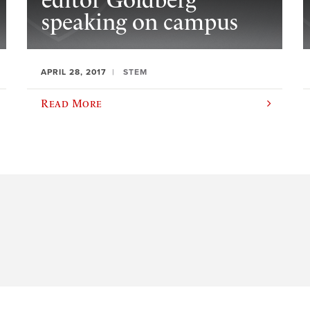
editor Goldberg
speaking on campus
APRIL 28, 2017
STEM
Read More