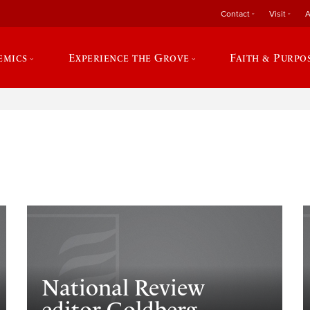
Contact
Visit
A
emics
Experience the Grove
Faith & Purpo
e
National Review