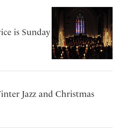
ice is Sunday
inter Jazz and Christmas