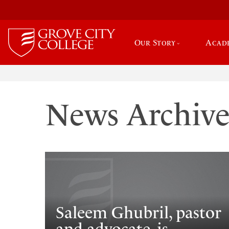
Our Story
Acad
News Archiv
Saleem Ghubril, pastor