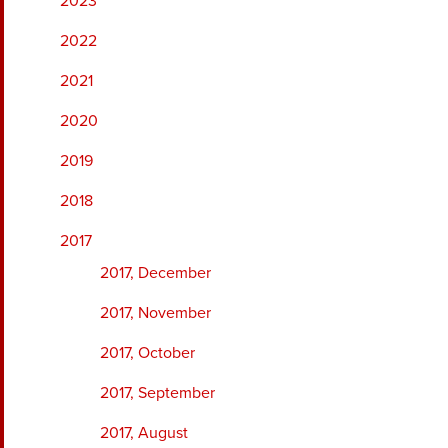
2023
2022
2021
2020
2019
2018
2017
2017, December
2017, November
2017, October
2017, September
2017, August