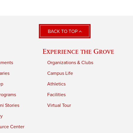
BACK TO TOP
Experience the Grove
tments
Organizations & Clubs
aries
Campus Life
ep
Athletics
rograms
Facilities
i Stories
Virtual Tour
ry
urce Center