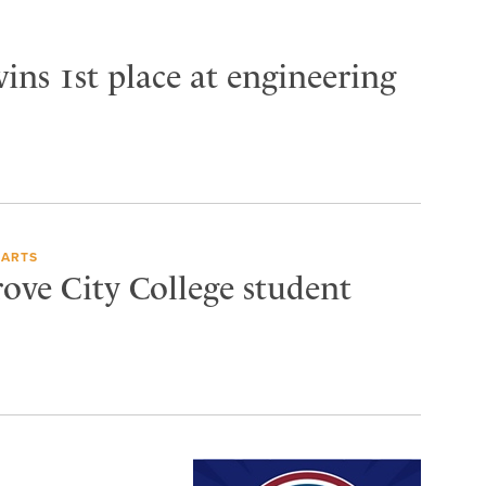
ins 1st place at engineering
 ARTS
rove City College student