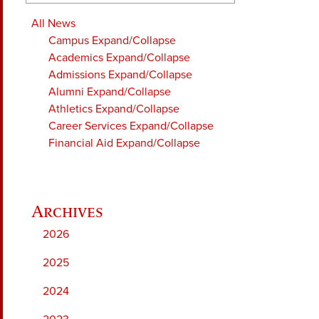
All News
Campus
Expand/Collapse
Academics
Expand/Collapse
Admissions
Expand/Collapse
Alumni
Expand/Collapse
Athletics
Expand/Collapse
Career Services
Expand/Collapse
Financial Aid
Expand/Collapse
2026
2025
2024