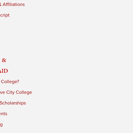
 Affiliations
cript
 &
Aid
 College?
ve City College
 Scholarships
ents
ng