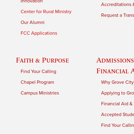
Innovation
Accreditations &
Center for Rural Ministry
Request a Trans
Our Alumni
FCC Applications
Faith & Purpose
Admissions
Financial 
Find Your Calling
Chapel Program
Why Grove City
Campus Ministries
Applying to Gro
Financial Aid &
Accepted Stud
Find Your Calli