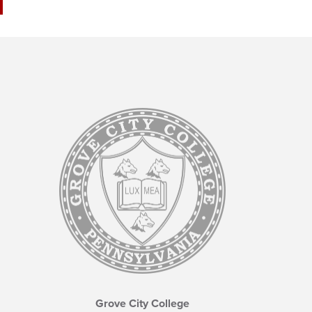
Grove City College