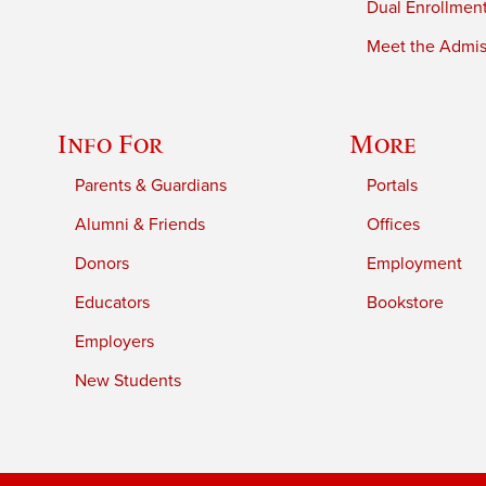
Dual Enrollmen
Meet the Admiss
Info For
More
Parents & Guardians
Portals
Alumni & Friends
Offices
Donors
Employment
Educators
Bookstore
Employers
New Students