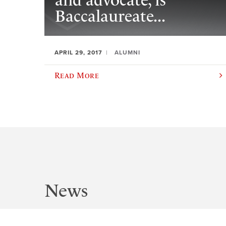
and advocate, is
Baccalaureate...
APRIL 29, 2017
ALUMNI
Read More
News