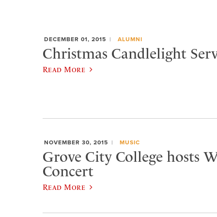
DECEMBER 01, 2015
ALUMNI
Christmas Candlelight Serv
Read More
NOVEMBER 30, 2015
MUSIC
Grove City College hosts W
Concert
Read More