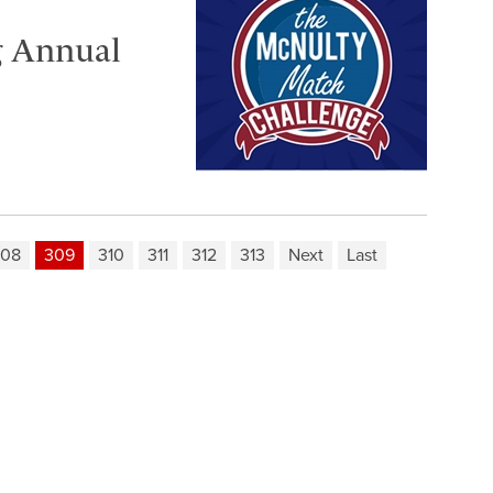
g Annual
308
309
310
311
312
313
Next
Last