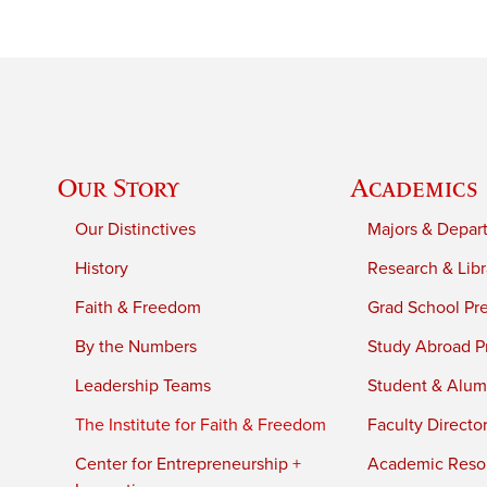
Our Story
Academics
Our Distinctives
Majors & Depar
History
Research & Libr
Faith & Freedom
Grad School Pr
By the Numbers
Study Abroad P
Leadership Teams
Student & Alumn
The Institute for Faith & Freedom
Faculty Directo
Center for Entrepreneurship +
Academic Reso