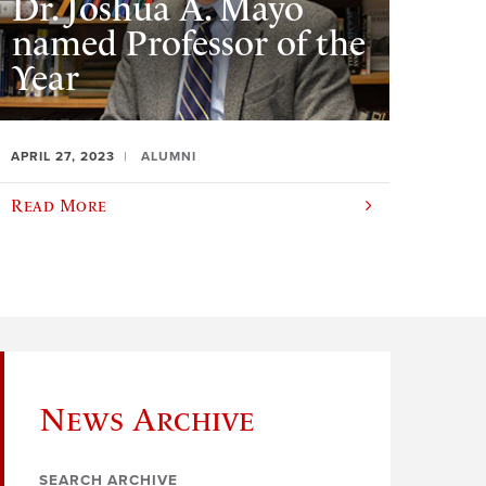
Dr. Joshua A. Mayo
named Professor of the
Year
APRIL 27, 2023
ALUMNI
Read More
News Archive
SEARCH ARCHIVE