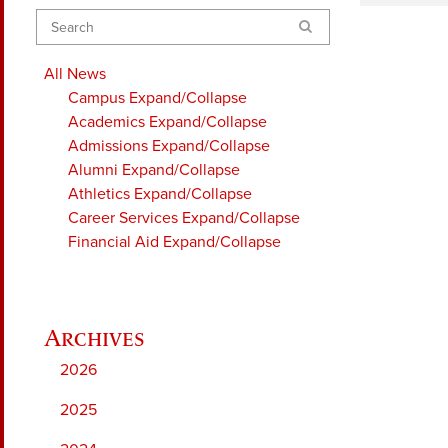
Search
All News
Campus
Expand/Collapse
Academics
Expand/Collapse
Admissions
Expand/Collapse
Alumni
Expand/Collapse
Athletics
Expand/Collapse
Career Services
Expand/Collapse
Financial Aid
Expand/Collapse
2026
2025