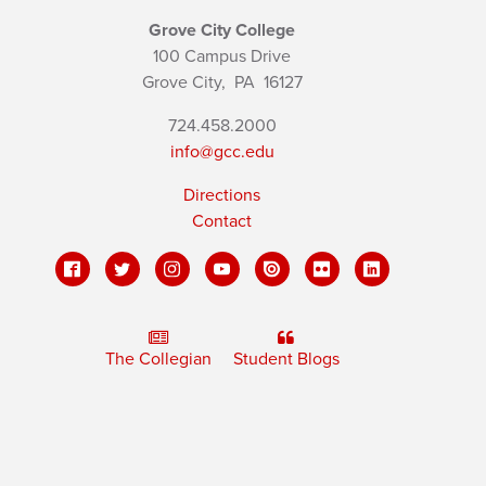
Grove City College
100 Campus Drive
Grove City,
PA
16127
724.458.2000
info@gcc.edu
Directions
Contact
The Collegian
Student Blogs