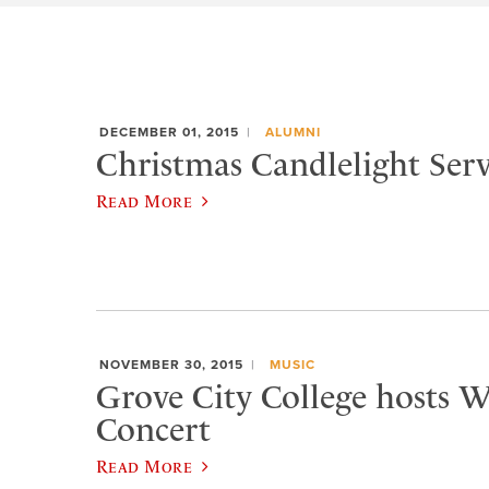
DECEMBER 01, 2015
ALUMNI
Christmas Candlelight Serv
Read More
NOVEMBER 30, 2015
MUSIC
Grove City College hosts W
Concert
Read More