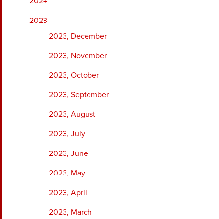
2024
2023
2023, December
2023, November
2023, October
2023, September
2023, August
2023, July
2023, June
2023, May
2023, April
2023, March