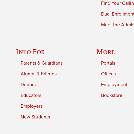
Find Your Calli
Dual Enrollmen
Meet the Admiss
Info For
More
Parents & Guardians
Portals
Alumni & Friends
Offices
Donors
Employment
Educators
Bookstore
Employers
New Students