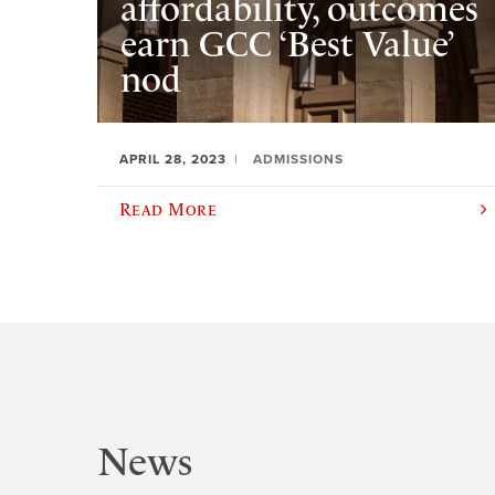
affordability, outcomes
earn GCC ‘Best Value’
nod
APRIL 28, 2023
ADMISSIONS
Read More
News