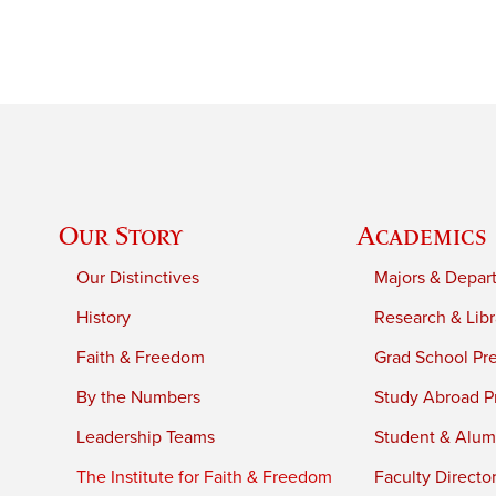
Our Story
Academics
Our Distinctives
Majors & Depar
History
Research & Libr
Faith & Freedom
Grad School Pr
By the Numbers
Study Abroad P
Leadership Teams
Student & Alumn
The Institute for Faith & Freedom
Faculty Directo