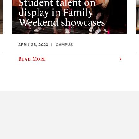
Student talent on
display in Family
Weekend showcases
APRIL 28, 2023
CAMPUS
Read More