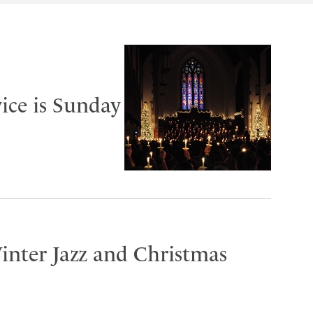
ice is Sunday
inter Jazz and Christmas