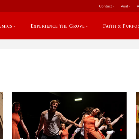
Contact
Visit
A
emics
Experience the Grove
Faith & Purpo
e