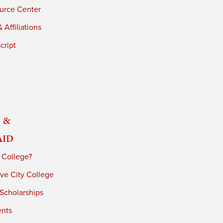
urce Center
 Affiliations
cript
 &
Aid
 College?
ve City College
 Scholarships
ents