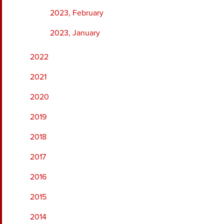
2023, February
2023, January
2022
2021
2020
2019
2018
2017
2016
2015
2014