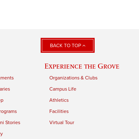
BACK TO TOP
Experience the Grove
tments
Organizations & Clubs
aries
Campus Life
ep
Athletics
rograms
Facilities
i Stories
Virtual Tour
ry