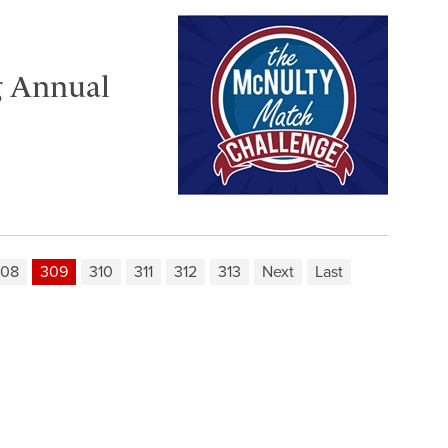
g Annual
308
309
310
311
312
313
Next
Last