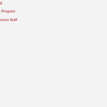
ng
t Program
ions Staff