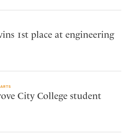
ins 1st place at engineering
 ARTS
rove City College student