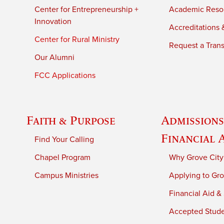
Center for Entrepreneurship +
Academic Reso
Innovation
Accreditations &
Center for Rural Ministry
Request a Trans
Our Alumni
FCC Applications
Faith & Purpose
Admissions
Financial 
Find Your Calling
Chapel Program
Why Grove City
Campus Ministries
Applying to Gro
Financial Aid &
Accepted Stud