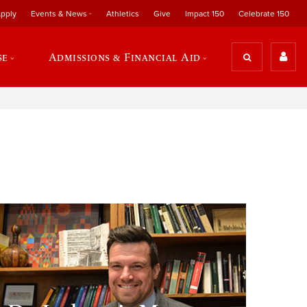
pply
Events & News
Athletics
Give
Impact 150
Celebrate 150
se
Admissions & Financial Aid