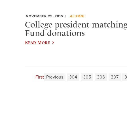
NOVEMBER 25, 2015
ALUMNI
College president matchin
Fund donations
Read More
First
Previous
304
305
306
307