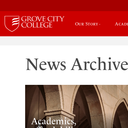
Our Story
Acad
News Archiv
Academics,