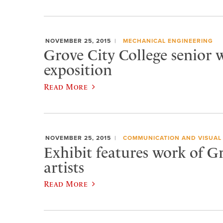
NOVEMBER 25, 2015
MECHANICAL ENGINEERING
Grove City College senior w
exposition
Read More
NOVEMBER 25, 2015
COMMUNICATION AND VISUAL
Exhibit features work of G
artists
Read More