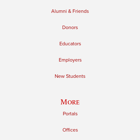
Alumni & Friends
Donors
Educators
Employers
New Students
More
Portals
Offices