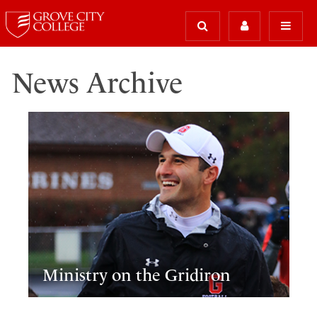
News Archive
Ministry on the Gridiron