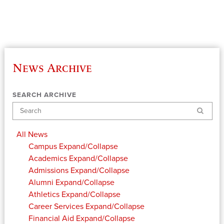
News Archive
SEARCH ARCHIVE
Search
All News
Campus
Expand/Collapse
Academics
Expand/Collapse
Admissions
Expand/Collapse
Alumni
Expand/Collapse
Athletics
Expand/Collapse
Career Services
Expand/Collapse
Financial Aid
Expand/Collapse