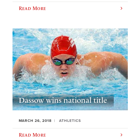
Read More
Dassow wins national title
MARCH 26, 2018
ATHLETICS
Read More