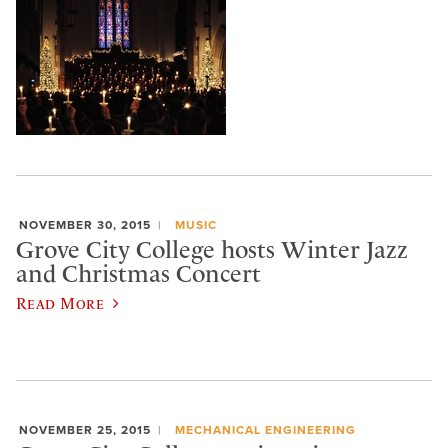
NOVEMBER 30, 2015
MUSIC
Grove City College hosts Winter Jazz
and Christmas Concert
Read More
NOVEMBER 25, 2015
MECHANICAL ENGINEERING