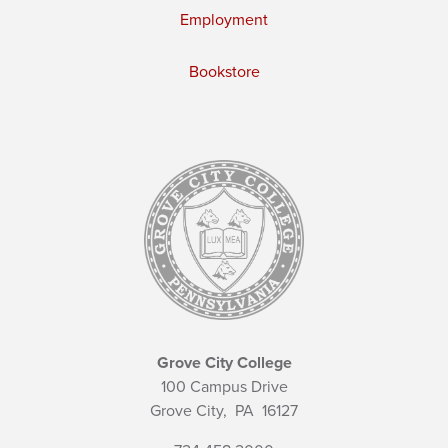
Employment
Bookstore
Grove City College
100 Campus Drive
Grove City,
PA
16127