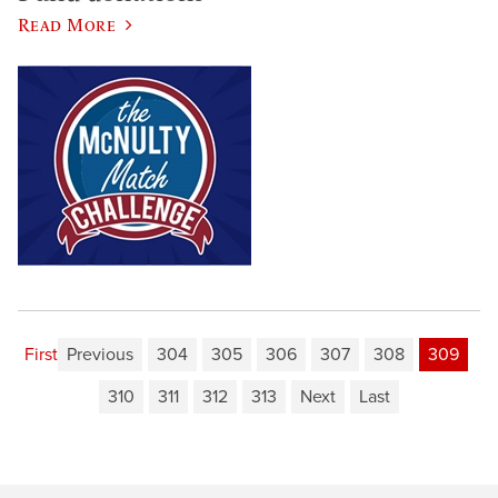
Read More
First
Previous
304
305
306
307
308
309
310
311
312
313
Next
Last