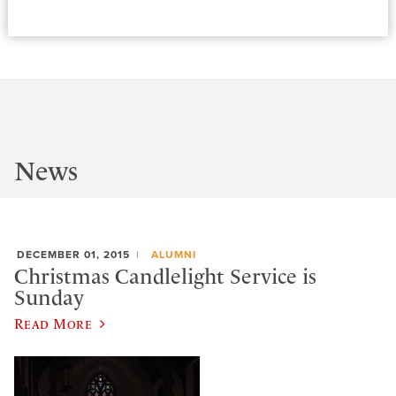
News
DECEMBER 01, 2015
ALUMNI
Christmas Candlelight Service is
Sunday
Read More