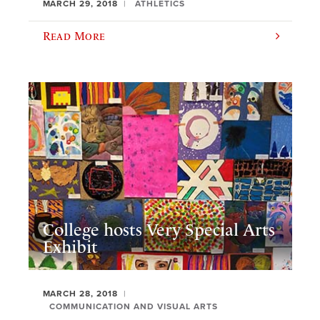
MARCH 29, 2018
ATHLETICS
Read More
College hosts Very Special Arts
Exhibit
MARCH 28, 2018
COMMUNICATION AND VISUAL ARTS