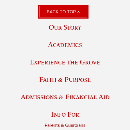
BACK TO TOP
Our Story
Academics
Experience the Grove
Faith & Purpose
Admissions & Financial Aid
Info For
Parents & Guardians