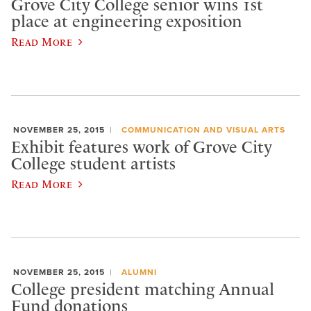
Grove City College senior wins 1st
place at engineering exposition
Read More
NOVEMBER 25, 2015
COMMUNICATION AND VISUAL ARTS
Exhibit features work of Grove City
College student artists
Read More
NOVEMBER 25, 2015
ALUMNI
College president matching Annual
Fund donations