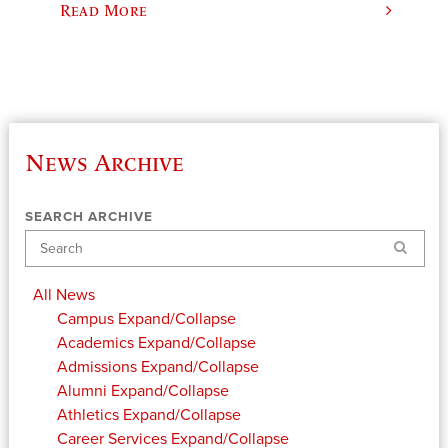
Read More
News Archive
SEARCH ARCHIVE
Search
All News
Campus
Expand/Collapse
Academics
Expand/Collapse
Admissions
Expand/Collapse
Alumni
Expand/Collapse
Athletics
Expand/Collapse
Career Services
Expand/Collapse