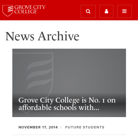
News Archive
Grove City College is No. 1 on
affordable schools with...
NOVEMBER 17, 2014
FUTURE STUDENTS