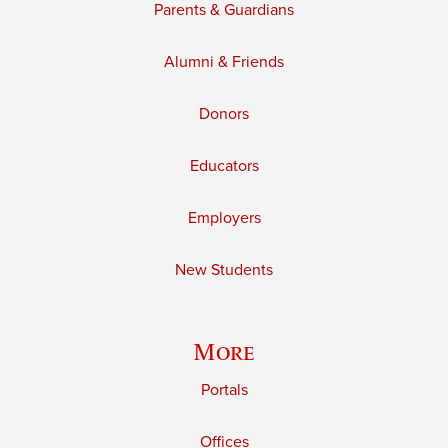
Parents & Guardians
Alumni & Friends
Donors
Educators
Employers
New Students
More
Portals
Offices