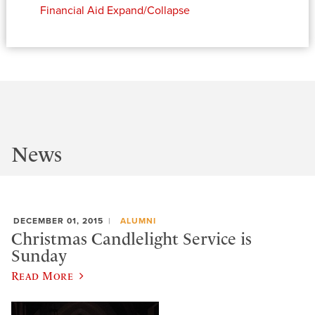
Financial Aid
Expand/Collapse
News
DECEMBER 01, 2015
ALUMNI
Christmas Candlelight Service is
Sunday
Read More