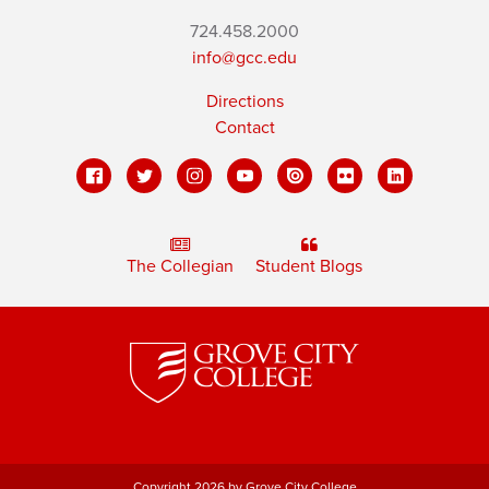
724.458.2000
info@gcc.edu
Directions
Contact
The Collegian
Student Blogs
Copyright 2026 by Grove City College