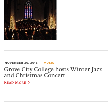
NOVEMBER 30, 2015
MUSIC
Grove City College hosts Winter Jazz
and Christmas Concert
Read More