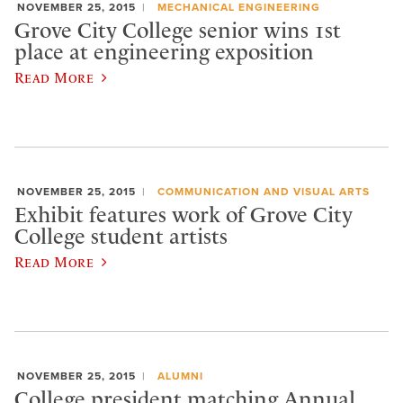
NOVEMBER 25, 2015
MECHANICAL ENGINEERING
Grove City College senior wins 1st
place at engineering exposition
Read More
NOVEMBER 25, 2015
COMMUNICATION AND VISUAL ARTS
Exhibit features work of Grove City
College student artists
Read More
NOVEMBER 25, 2015
ALUMNI
College president matching Annual