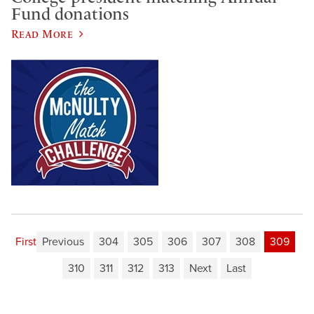
Fund donations
Read More
First
Previous
304
305
306
307
308
309
310
311
312
313
Next
Last