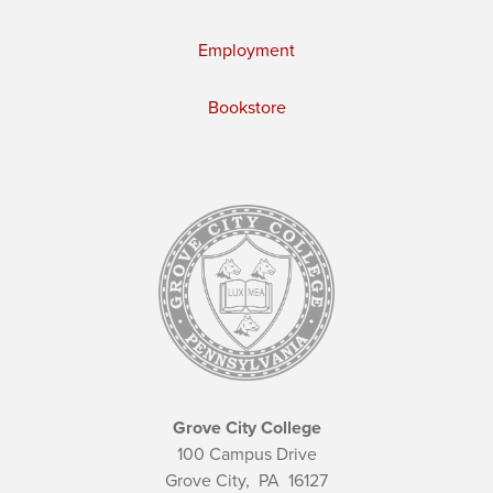
Employment
Bookstore
Grove City College
100 Campus Drive
Grove City,
PA
16127