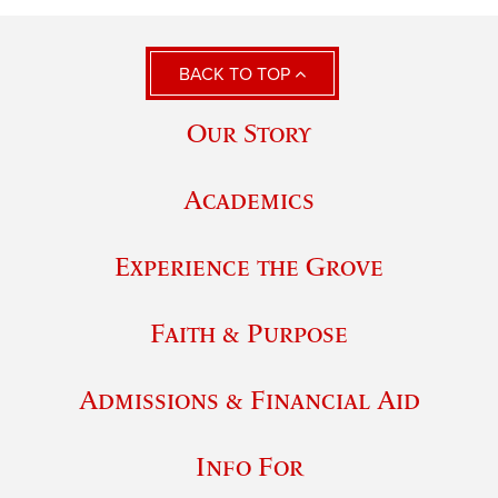
BACK TO TOP
Our Story
Academics
Experience the Grove
Faith & Purpose
Admissions & Financial Aid
Info For