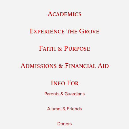
Academics
Experience the Grove
Faith & Purpose
Admissions & Financial Aid
Info For
Parents & Guardians
Alumni & Friends
Donors