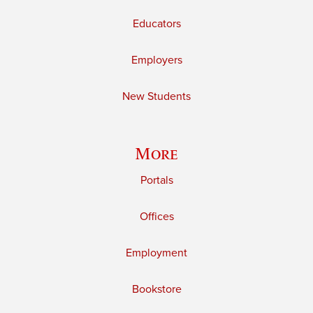
Educators
Employers
New Students
More
Portals
Offices
Employment
Bookstore