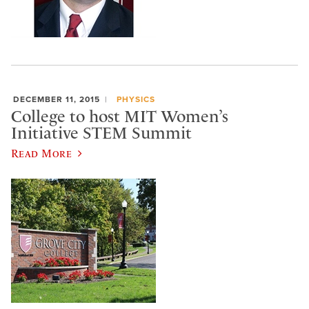
DECEMBER 11, 2015
PHYSICS
College to host MIT Women’s
Initiative STEM Summit
Read More