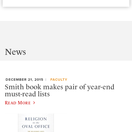
News
DECEMBER 21, 2015
FACULTY
Smith book makes pair of year-end
must-read lists
Read More