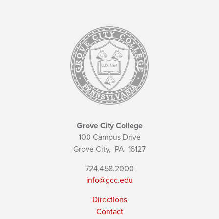
Grove City College
100 Campus Drive
Grove City,
PA
16127
724.458.2000
info@gcc.edu
Directions
Contact