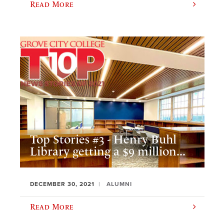
Read More
Top Stories #3 - Henry Buhl
Library getting a $9 million...
DECEMBER 30, 2021
ALUMNI
Read More