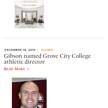
DECEMBER 18, 2015
ALUMNI
Gibson named Grove City College
athletic director
Read More