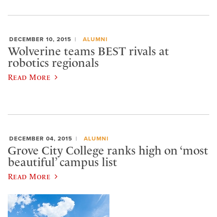
DECEMBER 10, 2015
ALUMNI
Wolverine teams BEST rivals at
robotics regionals
Read More
DECEMBER 04, 2015
ALUMNI
Grove City College ranks high on ‘most
beautiful’ campus list
Read More