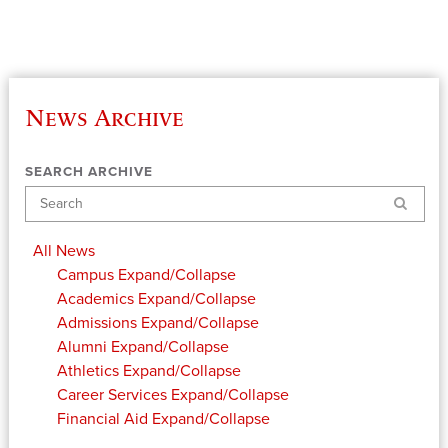
News Archive
SEARCH ARCHIVE
Search
All News
Campus
Expand/Collapse
Academics
Expand/Collapse
Admissions
Expand/Collapse
Alumni
Expand/Collapse
Athletics
Expand/Collapse
Career Services
Expand/Collapse
Financial Aid
Expand/Collapse