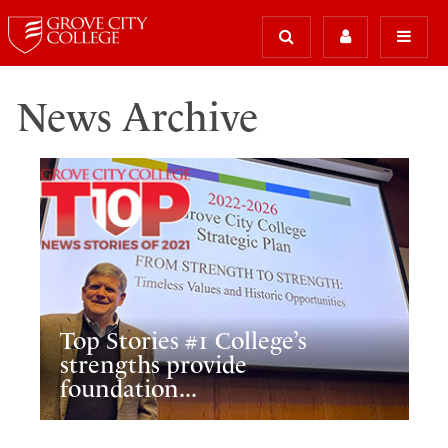
News Archive
Top Stories #1 College’s
strengths provide
foundation...