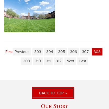
First
Previous
303
304
305
306
307
308
309
310
311
312
Next
Last
BACK TO TOP
Our Story