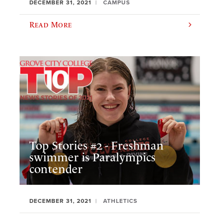
DECEMBER 31, 2021
CAMPUS
Read More
Top Stories #2 - Freshman
swimmer is Paralympics
contender
DECEMBER 31, 2021
ATHLETICS