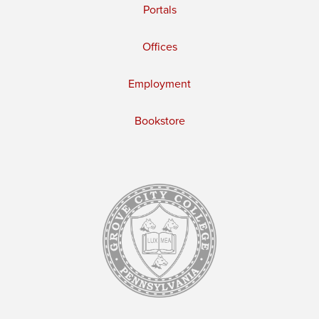
Portals
Offices
Employment
Bookstore