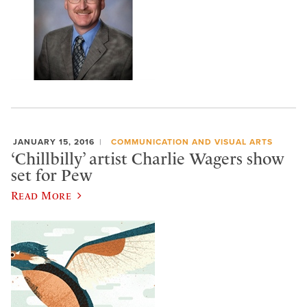
JANUARY 15, 2016
COMMUNICATION AND VISUAL ARTS
‘Chillbilly’ artist Charlie Wagers show
set for Pew
Read More