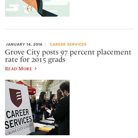
JANUARY 14, 2016
CAREER SERVICES
Grove City posts 97 percent placement
rate for 2015 grads
Read More