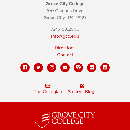
Grove City College
100 Campus Drive
Grove City,
PA
16127
724.458.2000
info@gcc.edu
Directions
Contact
The Collegian
Student Blogs