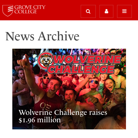
News Archive
Wolverine Challenge raises
$1.96 million