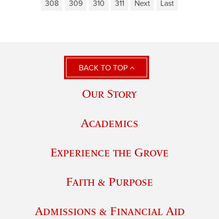
308
309
310
311
Next
Last
BACK TO TOP
Our Story
Academics
Experience the Grove
Faith & Purpose
Admissions & Financial Aid