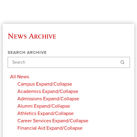
News Archive
SEARCH ARCHIVE
Search
All News
Campus
Expand/Collapse
Academics
Expand/Collapse
Admissions
Expand/Collapse
Alumni
Expand/Collapse
Athletics
Expand/Collapse
Career Services
Expand/Collapse
Financial Aid
Expand/Collapse