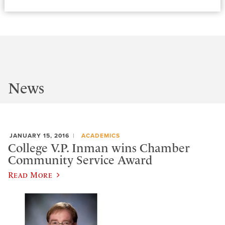
News
JANUARY 15, 2016
ACADEMICS
College V.P. Inman wins Chamber
Community Service Award
Read More