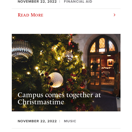
NOVEMBER 22, 2022
FINANCIAL AID
Read More
Campus comes together at
Christmastime
NOVEMBER 22, 2022
MUSIC