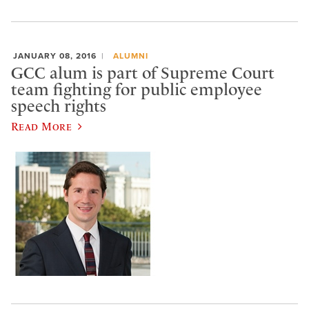
JANUARY 08, 2016
ALUMNI
GCC alum is part of Supreme Court
team fighting for public employee
speech rights
Read More