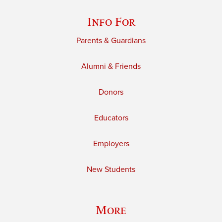
Info For
Parents & Guardians
Alumni & Friends
Donors
Educators
Employers
New Students
More