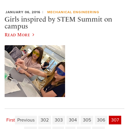
JANUARY 06, 2016
MECHANICAL ENGINEERING
Girls inspired by STEM Summit on
campus
Read More
First
Previous
302
303
304
305
306
307