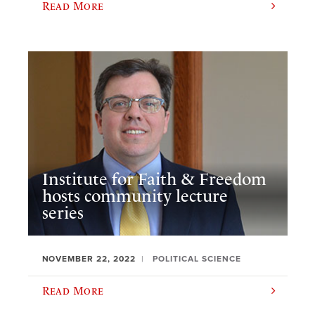
Read More
Institute for Faith & Freedom
hosts community lecture
series
NOVEMBER 22, 2022
POLITICAL SCIENCE
Read More