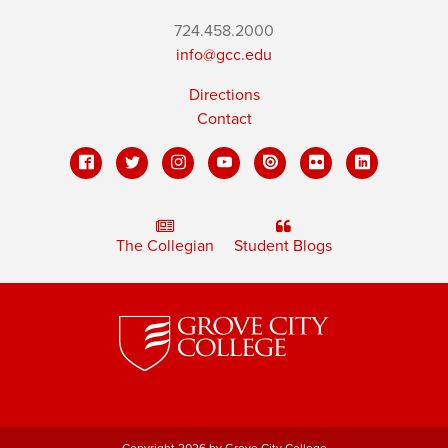
724.458.2000
info@gcc.edu
Directions
Contact
The Collegian
Student Blogs
Copyright 2026 by Grove City College