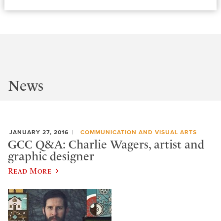
News
JANUARY 27, 2016
COMMUNICATION AND VISUAL ARTS
GCC Q&A: Charlie Wagers, artist and
graphic designer
Read More