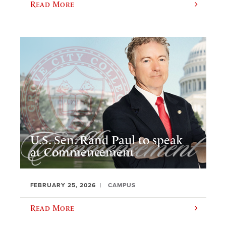
Read More
U.S. Sen. Rand Paul to speak
at Commencement
FEBRUARY 25, 2026
CAMPUS
Read More