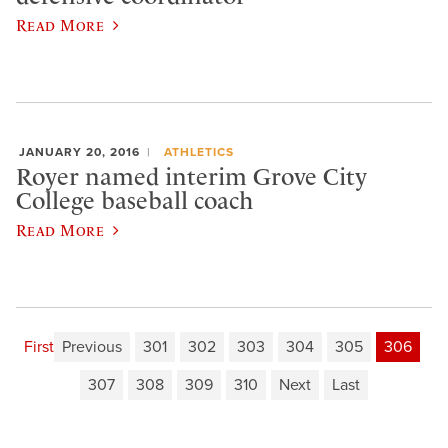
Read More
JANUARY 20, 2016
ATHLETICS
Royer named interim Grove City
College baseball coach
Read More
First
Previous
301
302
303
304
305
306
307
308
309
310
Next
Last