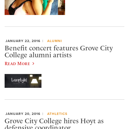
JANUARY 22, 2016
ALUMNI
Benefit concert features Grove City
College alumni artists
Read More
JANUARY 20, 2016
ATHLETICS
Grove City College hires Hoyt as
defensive coordinator