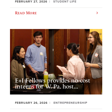
FEBRUARY 27, 2026
STUDENT LIFE
Read More
E+I Fellows provides no-cost
interns for W. Pa. host...
FEBRUARY 26, 2026
ENTREPRENEURSHIP