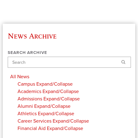
News Archive
SEARCH ARCHIVE
Search
All News
Campus
Expand/Collapse
Academics
Expand/Collapse
Admissions
Expand/Collapse
Alumni
Expand/Collapse
Athletics
Expand/Collapse
Career Services
Expand/Collapse
Financial Aid
Expand/Collapse