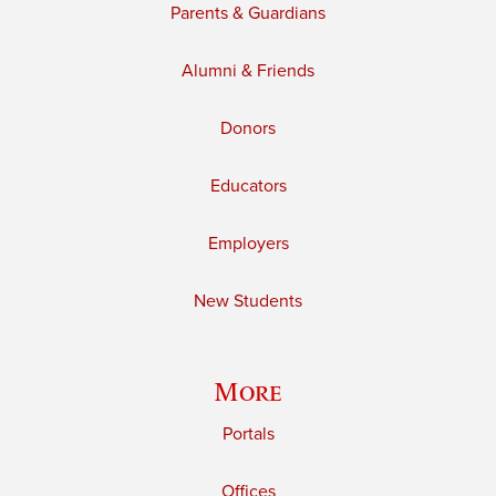
Parents & Guardians
Alumni & Friends
Donors
Educators
Employers
New Students
More
Portals
Offices