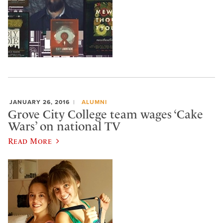
JANUARY 26, 2016
ALUMNI
Grove City College team wages ‘Cake
Wars’ on national TV
Read More