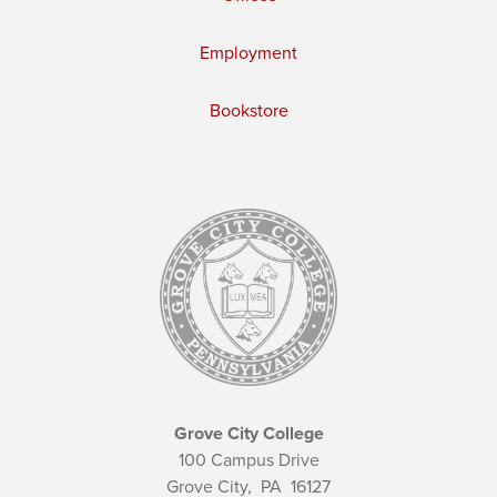
Employment
Bookstore
Grove City College
100 Campus Drive
Grove City,
PA
16127