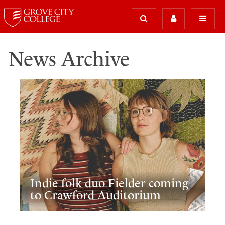
News Archive
Indie folk duo Fielder coming
to Crawford Auditorium