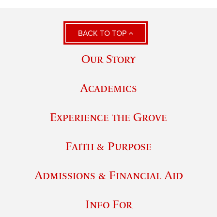
BACK TO TOP
Our Story
Academics
Experience the Grove
Faith & Purpose
Admissions & Financial Aid
Info For