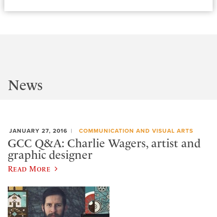
News
JANUARY 27, 2016
COMMUNICATION AND VISUAL ARTS
GCC Q&A: Charlie Wagers, artist and
graphic designer
Read More