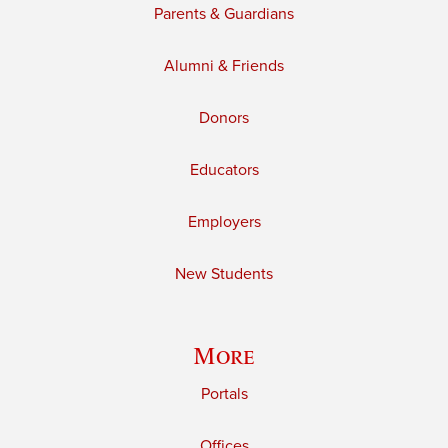
Parents & Guardians
Alumni & Friends
Donors
Educators
Employers
New Students
More
Portals
Offices