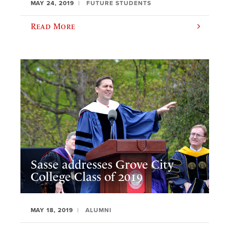
MAY 24, 2019
FUTURE STUDENTS
Read More
Sasse addresses Grove City
College Class of 2019
MAY 18, 2019
ALUMNI