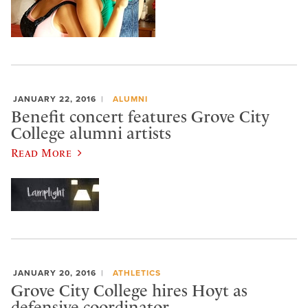
JANUARY 22, 2016
ALUMNI
Benefit concert features Grove City
College alumni artists
Read More
JANUARY 20, 2016
ATHLETICS
Grove City College hires Hoyt as
defensive coordinator