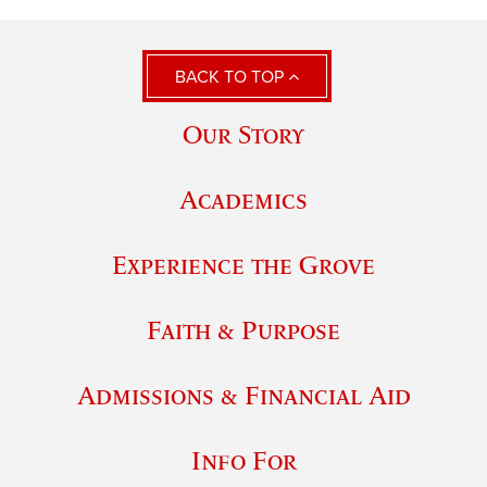
BACK TO TOP
Our Story
Academics
Experience the Grove
Faith & Purpose
Admissions & Financial Aid
Info For