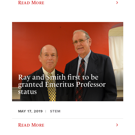
Read More
Ray and Smith first to be
granted Emeritus Professor
status
MAY 17, 2019
STEM
Read More