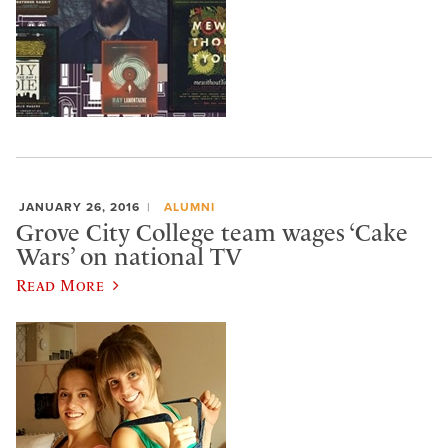
JANUARY 26, 2016
ALUMNI
Grove City College team wages ‘Cake
Wars’ on national TV
Read More