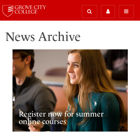
News Archive
Register now for summer
online courses