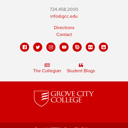
724.458.2000
info@gcc.edu
Directions
Contact
The Collegian
Student Blogs