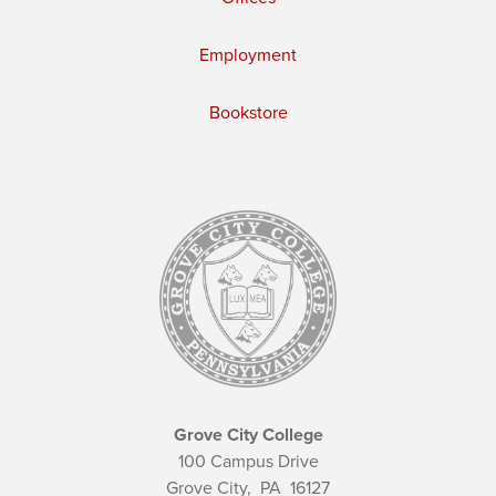
Employment
Bookstore
Grove City College
100 Campus Drive
Grove City,
PA
16127