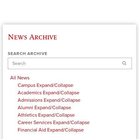
News Archive
SEARCH ARCHIVE
Search
All News
Campus
Expand/Collapse
Academics
Expand/Collapse
Admissions
Expand/Collapse
Alumni
Expand/Collapse
Athletics
Expand/Collapse
Career Services
Expand/Collapse
Financial Aid
Expand/Collapse