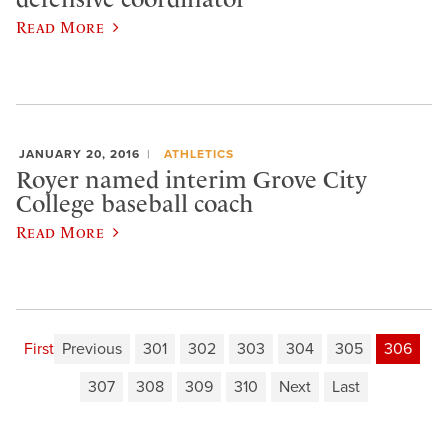
Read More
JANUARY 20, 2016
ATHLETICS
Royer named interim Grove City
College baseball coach
Read More
First
Previous
301
302
303
304
305
306
307
308
309
310
Next
Last