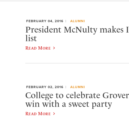
FEBRUARY 04, 2016
ALUMNI
President McNulty makes In
list
Read More
FEBRUARY 02, 2016
ALUMNI
College to celebrate Grover
win with a sweet party
Read More