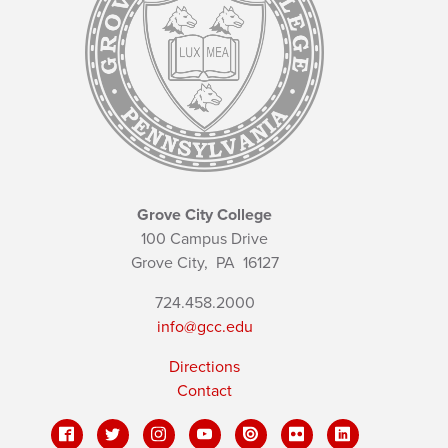
Grove City College
100 Campus Drive
Grove City,
PA
16127
724.458.2000
info@gcc.edu
Directions
Contact