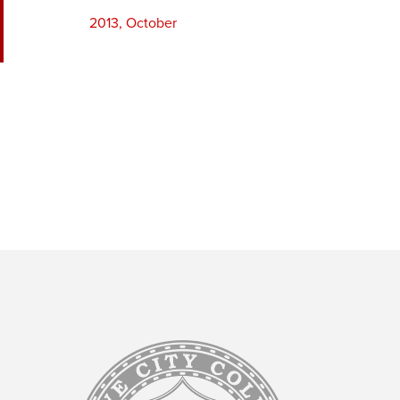
2013, October