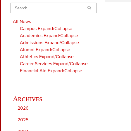
Search
All News
Campus
Expand/Collapse
Academics
Expand/Collapse
Admissions
Expand/Collapse
Alumni
Expand/Collapse
Athletics
Expand/Collapse
Career Services
Expand/Collapse
Financial Aid
Expand/Collapse
2026
2025