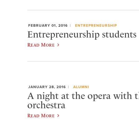
FEBRUARY 01, 2016
ENTREPRENEURSHIP
Entrepreneurship students 
Read More
JANUARY 28, 2016
ALUMNI
A night at the opera with t
orchestra
Read More