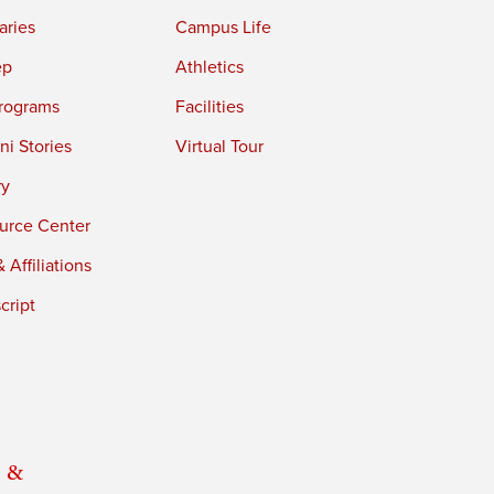
aries
Campus Life
ep
Athletics
rograms
Facilities
i Stories
Virtual Tour
ry
urce Center
 Affiliations
cript
 &