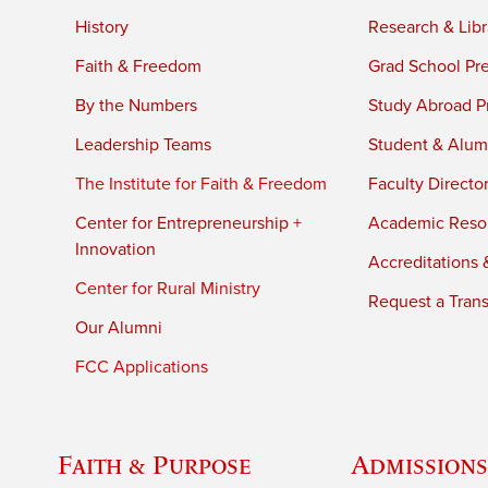
History
Research & Libr
Faith & Freedom
Grad School Pr
By the Numbers
Study Abroad P
Leadership Teams
Student & Alumn
The Institute for Faith & Freedom
Faculty Directo
Center for Entrepreneurship +
Academic Reso
Innovation
Accreditations &
Center for Rural Ministry
Request a Trans
Our Alumni
FCC Applications
Faith & Purpose
Admissions