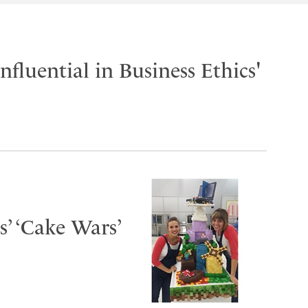
fluential in Business Ethics'
s’ ‘Cake Wars’