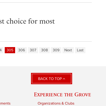
rst choice for most
4
305
306
307
308
309
Next
Last
BACK TO TOP
Experience the Grove
tments
Organizations & Clubs