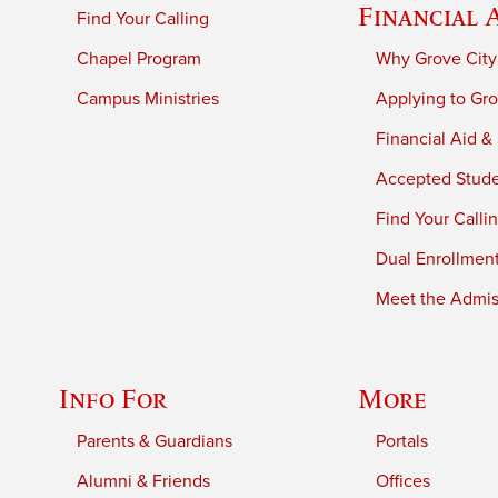
Financial 
Find Your Calling
Chapel Program
Why Grove City
Campus Ministries
Applying to Gro
Financial Aid &
Accepted Stud
Find Your Calli
Dual Enrollmen
Meet the Admiss
Info For
More
Parents & Guardians
Portals
Alumni & Friends
Offices