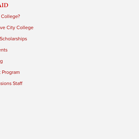
Aid
 College?
ve City College
 Scholarships
ents
ng
t Program
ions Staff