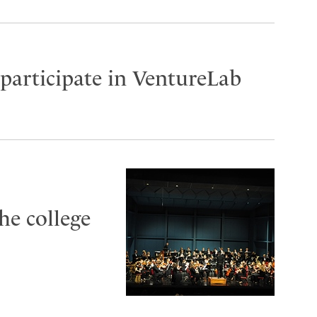
participate in VentureLab
he college