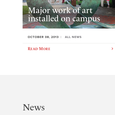
Major work of art
installed on campus
OCTOBER 08, 2013
ALL NEWS
Read More
News