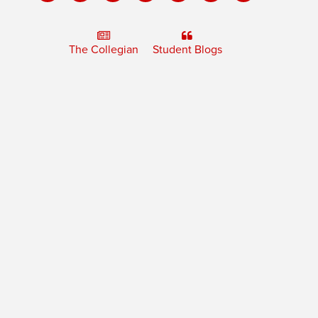
The Collegian
Student Blogs