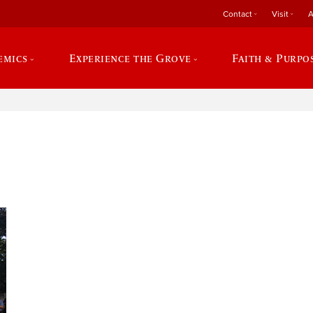
Contact
Visit
A
emics
Experience the Grove
Faith & Purpo
e