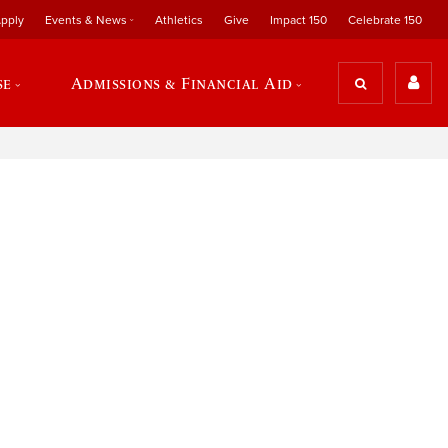
pply
Events & News
Athletics
Give
Impact 150
Celebrate 150
se
Admissions & Financial Aid