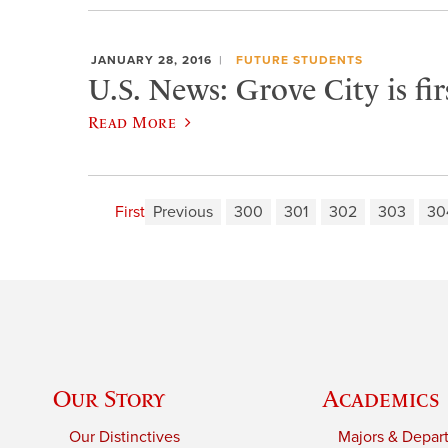
JANUARY 28, 2016
FUTURE STUDENTS
U.S. News: Grove City is fi
Read More
First
Previous
300
301
302
303
30
Our Story
Academics
Our Distinctives
Majors & Depar