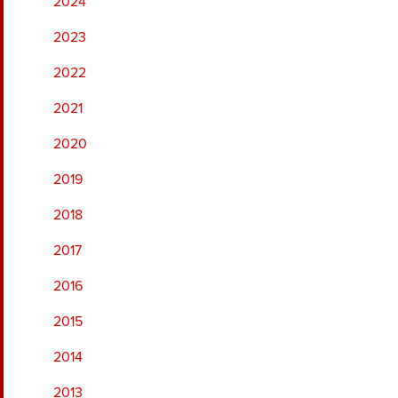
2024
2023
2022
2021
2020
2019
2018
2017
2016
2015
2014
2013