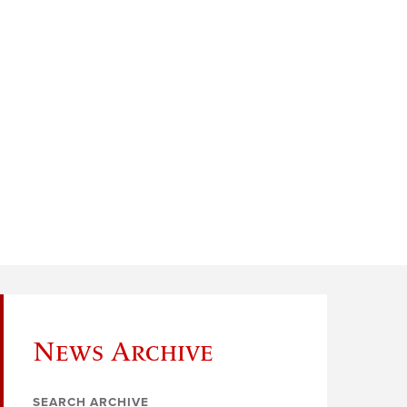
News Archive
SEARCH ARCHIVE