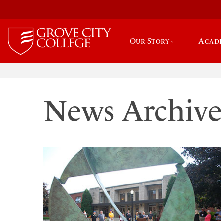
Our Story
Acad
News Archiv