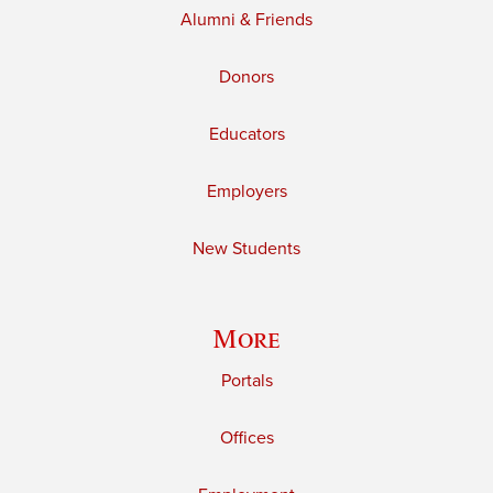
Alumni & Friends
Donors
Educators
Employers
New Students
More
Portals
Offices