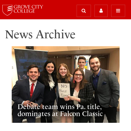
News Archive
Debate team wins Pa. title,
dominates at Falcon Classic