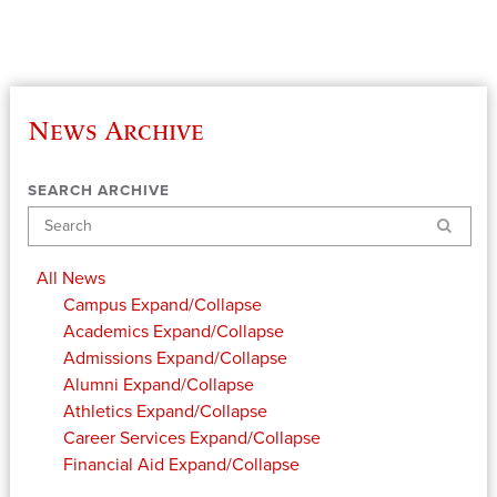
News Archive
SEARCH ARCHIVE
Search
All News
Campus
Expand/Collapse
Academics
Expand/Collapse
Admissions
Expand/Collapse
Alumni
Expand/Collapse
Athletics
Expand/Collapse
Career Services
Expand/Collapse
Financial Aid
Expand/Collapse