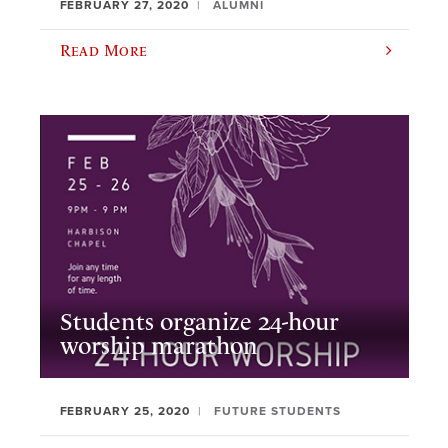
FEBRUARY 27, 2020
ALUMNI
Read More
Students organize 24-hour
worship marathon
FEBRUARY 25, 2020
FUTURE STUDENTS