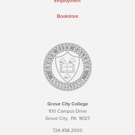
Employment
Bookstore
Grove City College
100 Campus Drive
Grove City,
PA
16127
724.458.2000