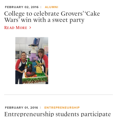
FEBRUARY 02, 2016
ALUMNI
College to celebrate Grovers’ ‘Cake
Wars’ win with a sweet party
Read More
FEBRUARY 01, 2016
ENTREPRENEURSHIP
Entrepreneurship students participate