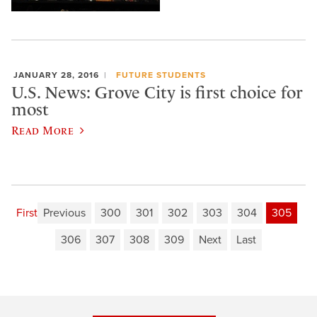
JANUARY 28, 2016
FUTURE STUDENTS
U.S. News: Grove City is first choice for
most
Read More
First
Previous
300
301
302
303
304
305
306
307
308
309
Next
Last