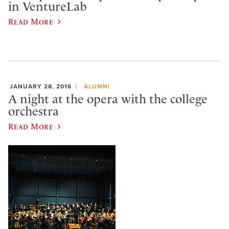
in VentureLab
Read More
JANUARY 28, 2016
ALUMNI
A night at the opera with the college
orchestra
Read More