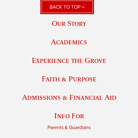
BACK TO TOP
Our Story
Academics
Experience the Grove
Faith & Purpose
Admissions & Financial Aid
Info For
Parents & Guardians