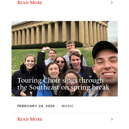
Read More
Touring Choir sings through
the Southeast on spring break
FEBRUARY 24, 2020
MUSIC
Read More