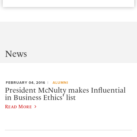
News
FEBRUARY 04, 2016
ALUMNI
President McNulty makes Influential
in Business Ethics' list
Read More