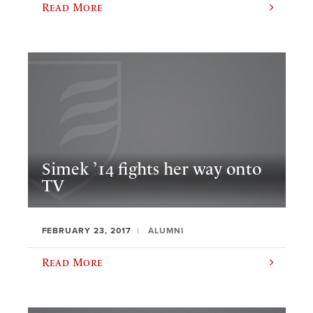
Read More
Simek ’14 fights her way onto
TV
FEBRUARY 23, 2017
ALUMNI
Read More