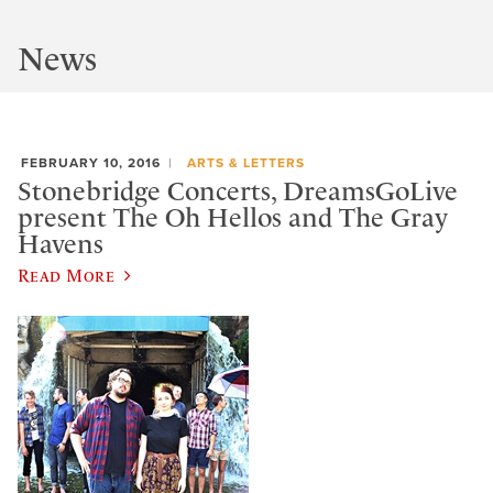
News
FEBRUARY 10, 2016
ARTS & LETTERS
Stonebridge Concerts, DreamsGoLive
present The Oh Hellos and The Gray
Havens
Read More