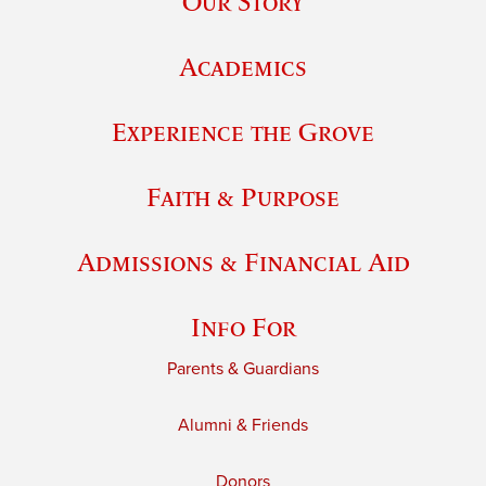
Our Story
Academics
Experience the Grove
Faith & Purpose
Admissions & Financial Aid
Info For
Parents & Guardians
Alumni & Friends
Donors