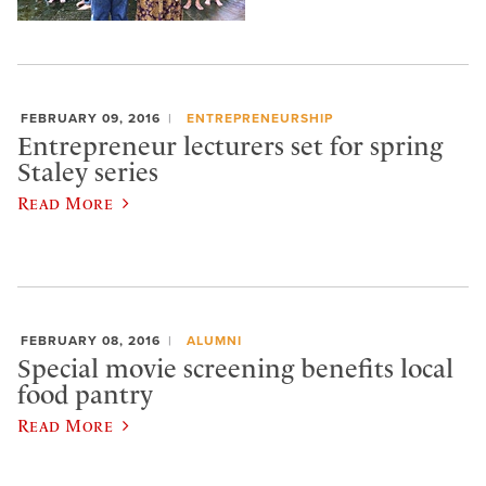
FEBRUARY 09, 2016
ENTREPRENEURSHIP
Entrepreneur lecturers set for spring
Staley series
Read More
FEBRUARY 08, 2016
ALUMNI
Special movie screening benefits local
food pantry
Read More