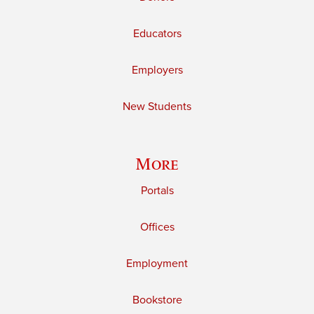
Educators
Employers
New Students
More
Portals
Offices
Employment
Bookstore