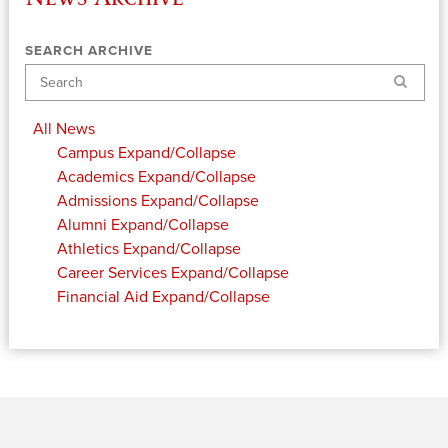
SEARCH ARCHIVE
Search
All News
Campus
Expand/Collapse
Academics
Expand/Collapse
Admissions
Expand/Collapse
Alumni
Expand/Collapse
Athletics
Expand/Collapse
Career Services
Expand/Collapse
Financial Aid
Expand/Collapse