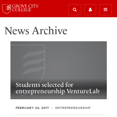
News Archive
Students selected for
entrepreneurship VentureLab
FEBRUARY 24, 2017
ENTREPRENEURSHIP