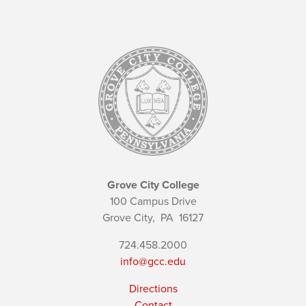
Grove City College
100 Campus Drive
Grove City,
PA
16127
724.458.2000
info@gcc.edu
Directions
Contact