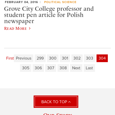
FEBRUARY 04, 2016
POLITICAL SCIENCE
Grove City College professor and
student pen article for Polish
newspaper
Read More
First
Previous
299
300
301
302
303
304
305
306
307
308
Next
Last
BACK TO TOP