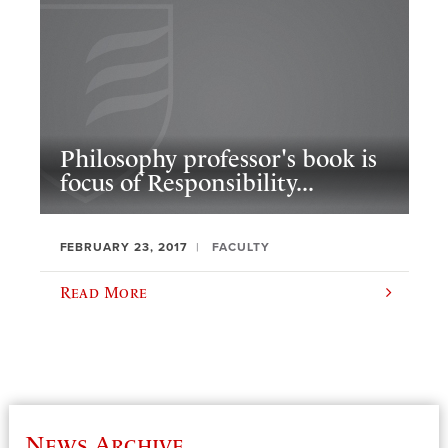
Philosophy professor's book is
focus of Responsibility...
FEBRUARY 23, 2017
FACULTY
Read More
News Archive