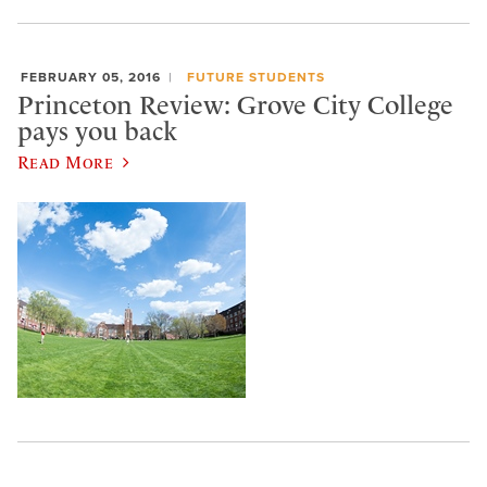
FEBRUARY 05, 2016
FUTURE STUDENTS
Princeton Review: Grove City College
pays you back
Read More