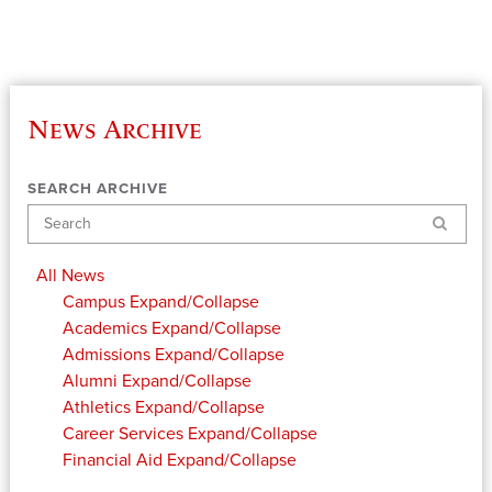
News Archive
SEARCH ARCHIVE
Search
All News
Campus
Expand/Collapse
Academics
Expand/Collapse
Admissions
Expand/Collapse
Alumni
Expand/Collapse
Athletics
Expand/Collapse
Career Services
Expand/Collapse
Financial Aid
Expand/Collapse