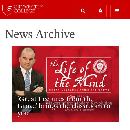
News Archive
‘Great Lectures from the
Grove’ brings the classroom to
you