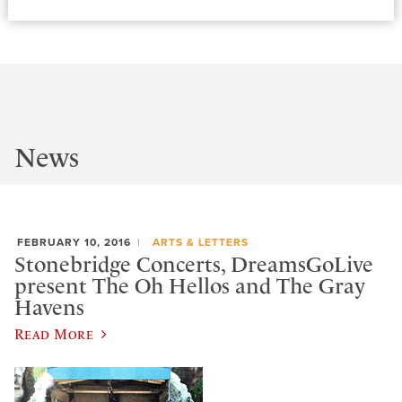
News
FEBRUARY 10, 2016
ARTS & LETTERS
Stonebridge Concerts, DreamsGoLive
present The Oh Hellos and The Gray
Havens
Read More