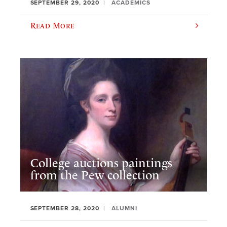
SEPTEMBER 29, 2020
ACADEMICS
Read More
College auctions paintings
from the Pew collection
SEPTEMBER 28, 2020
ALUMNI