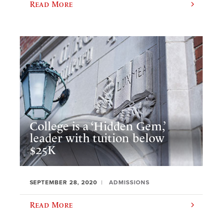
Read More
College is a ‘Hidden Gem,’
leader with tuition below
$25K
SEPTEMBER 28, 2020
ADMISSIONS
Read More