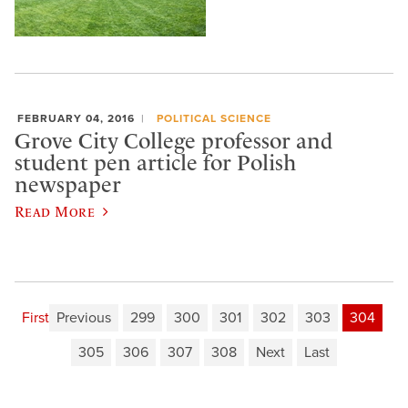
FEBRUARY 04, 2016
POLITICAL SCIENCE
Grove City College professor and
student pen article for Polish
newspaper
Read More
First
Previous
299
300
301
302
303
304
305
306
307
308
Next
Last