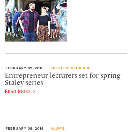
FEBRUARY 09, 2016
ENTREPRENEURSHIP
Entrepreneur lecturers set for spring
Staley series
Read More
FEBRUARY 08, 2016
ALUMNI