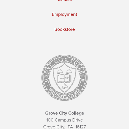
Employment
Bookstore
Grove City College
100 Campus Drive
Grove City,
PA
16127