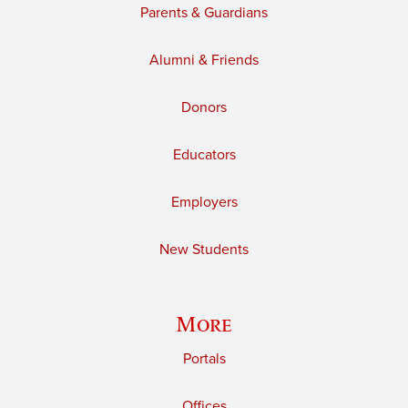
Parents & Guardians
Alumni & Friends
Donors
Educators
Employers
New Students
More
Portals
Offices