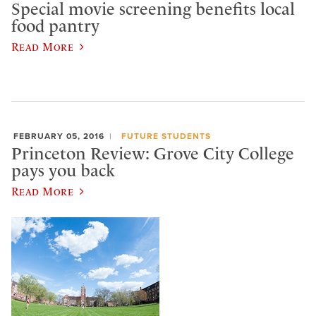
Special movie screening benefits local
food pantry
Read More
FEBRUARY 05, 2016
FUTURE STUDENTS
Princeton Review: Grove City College
pays you back
Read More