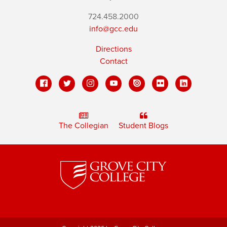
724.458.2000
info@gcc.edu
Directions
Contact
The Collegian
Student Blogs