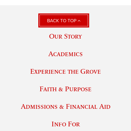
BACK TO TOP
Our Story
Academics
Experience the Grove
Faith & Purpose
Admissions & Financial Aid
Info For