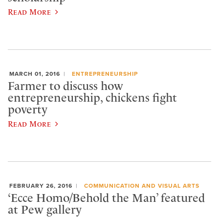
Read More
MARCH 01, 2016
ENTREPRENEURSHIP
Farmer to discuss how
entrepreneurship, chickens fight
poverty
Read More
FEBRUARY 26, 2016
COMMUNICATION AND VISUAL ARTS
‘Ecce Homo/Behold the Man’ featured
at Pew gallery