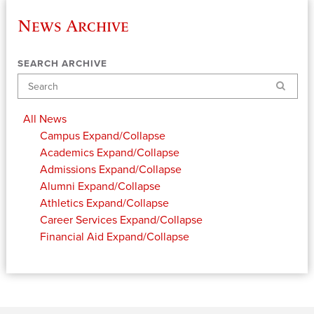
News Archive
SEARCH ARCHIVE
Search
All News
Campus
Expand/Collapse
Academics
Expand/Collapse
Admissions
Expand/Collapse
Alumni
Expand/Collapse
Athletics
Expand/Collapse
Career Services
Expand/Collapse
Financial Aid
Expand/Collapse