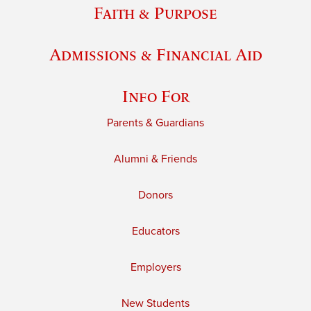
Faith & Purpose
Admissions & Financial Aid
Info For
Parents & Guardians
Alumni & Friends
Donors
Educators
Employers
New Students