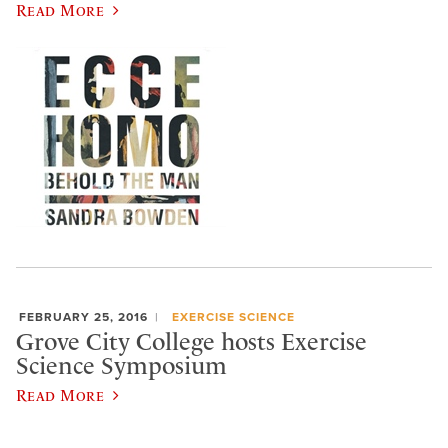
Read More
FEBRUARY 25, 2016
EXERCISE SCIENCE
Grove City College hosts Exercise
Science Symposium
Read More