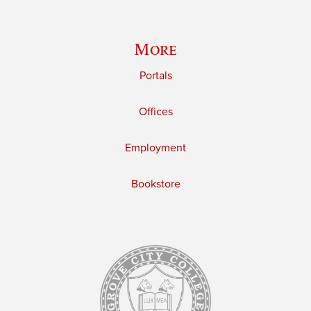
More
Portals
Offices
Employment
Bookstore