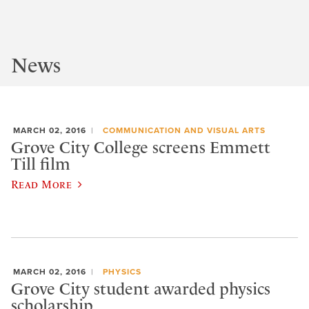
News
MARCH 02, 2016
COMMUNICATION AND VISUAL ARTS
Grove City College screens Emmett
Till film
Read More
MARCH 02, 2016
PHYSICS
Grove City student awarded physics
scholarship