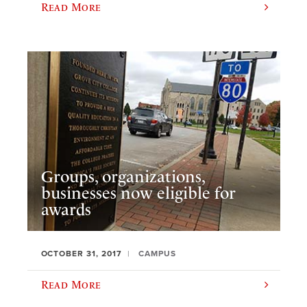
Read More
Groups, organizations,
businesses now eligible for
awards
OCTOBER 31, 2017
CAMPUS
Read More