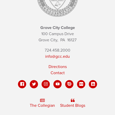
Grove City College
100 Campus Drive
Grove City,
PA
16127
724.458.2000
info@gcc.edu
Directions
Contact
The Collegian
Student Blogs