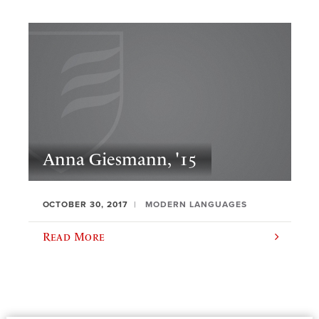
Anna Giesmann, '15
OCTOBER 30, 2017
MODERN LANGUAGES
Read More