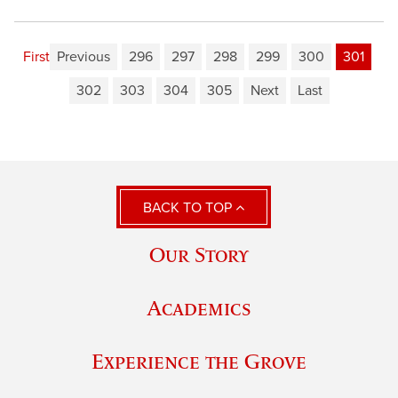
First
Previous
296
297
298
299
300
301
302
303
304
305
Next
Last
BACK TO TOP
Our Story
Academics
Experience the Grove