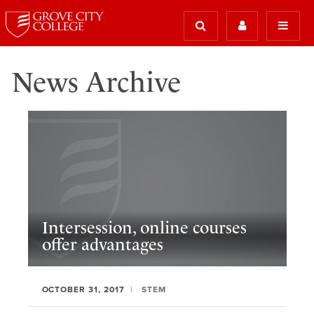
News Archive
Intersession, online courses
offer advantages
OCTOBER 31, 2017
STEM