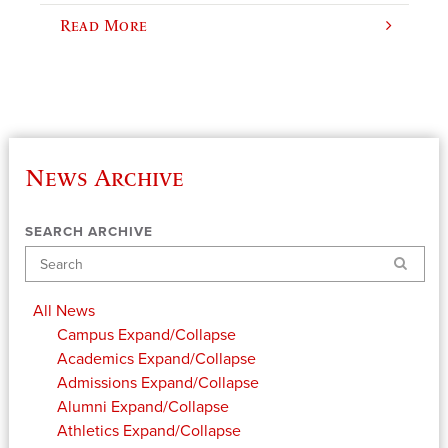
Read More
News Archive
SEARCH ARCHIVE
Search
All News
Campus
Expand/Collapse
Academics
Expand/Collapse
Admissions
Expand/Collapse
Alumni
Expand/Collapse
Athletics
Expand/Collapse