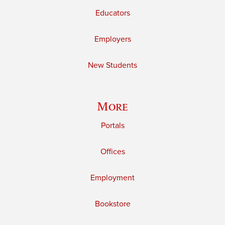
Educators
Employers
New Students
More
Portals
Offices
Employment
Bookstore