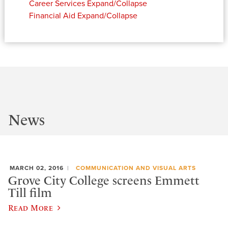
Career Services
Expand/Collapse
Financial Aid
Expand/Collapse
News
MARCH 02, 2016
COMMUNICATION AND VISUAL ARTS
Grove City College screens Emmett
Till film
Read More