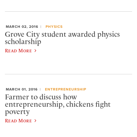
MARCH 02, 2016
PHYSICS
Grove City student awarded physics
scholarship
Read More
MARCH 01, 2016
ENTREPRENEURSHIP
Farmer to discuss how
entrepreneurship, chickens fight
poverty
Read More