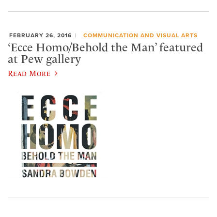
FEBRUARY 26, 2016
COMMUNICATION AND VISUAL ARTS
‘Ecce Homo/Behold the Man’ featured
at Pew gallery
Read More