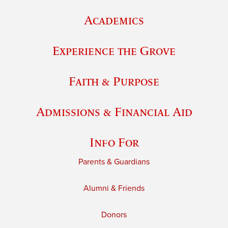
Academics
Experience the Grove
Faith & Purpose
Admissions & Financial Aid
Info For
Parents & Guardians
Alumni & Friends
Donors