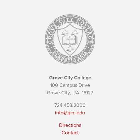
Grove City College
100 Campus Drive
Grove City,
PA
16127
724.458.2000
info@gcc.edu
Directions
Contact