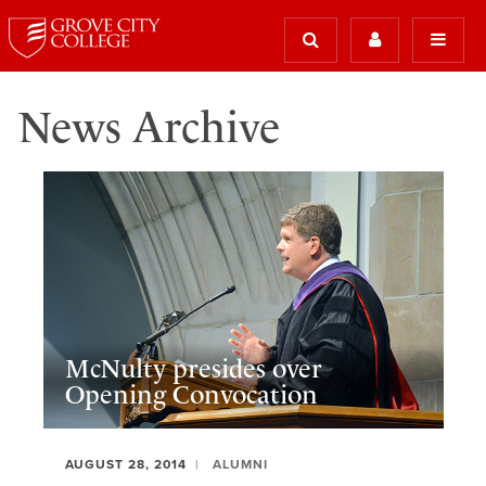
News Archive
McNulty presides over
Opening Convocation
AUGUST 28, 2014
ALUMNI