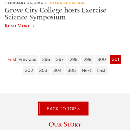
FEBRUARY 25, 2016
EXERCISE SCIENCE
Grove City College hosts Exercise
Science Symposium
Read More
First
Previous
296
297
298
299
300
301
302
303
304
305
Next
Last
BACK TO TOP
Our Story