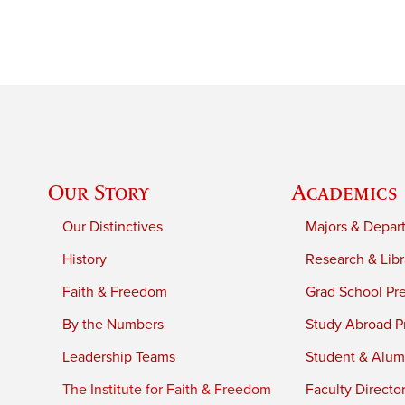
Our Story
Academics
Our Distinctives
Majors & Depar
History
Research & Libr
Faith & Freedom
Grad School Pr
By the Numbers
Study Abroad P
Leadership Teams
Student & Alumn
The Institute for Faith & Freedom
Faculty Directo