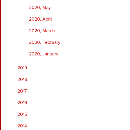
2020, May
2020, April
2020, March
2020, February
2020, January
2019
2018
2017
2016
2015
2014