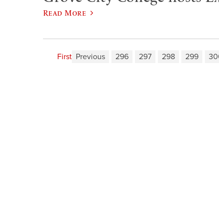
Read More
First
Previous
296
297
298
299
30