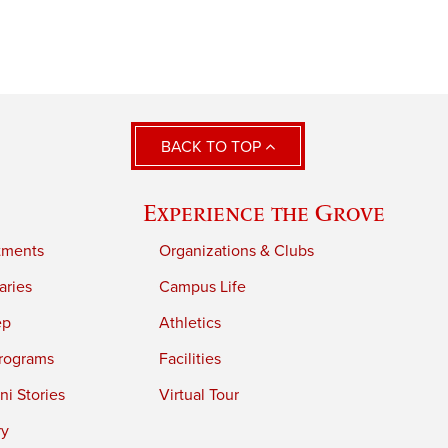
BACK TO TOP
Experience the Grove
tments
Organizations & Clubs
aries
Campus Life
ep
Athletics
rograms
Facilities
i Stories
Virtual Tour
ry