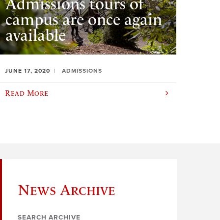
Admissions tours of
campus are once again
available
JUNE 17, 2020
ADMISSIONS
Read More
News Archive
SEARCH ARCHIVE