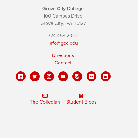
Grove City College
100 Campus Drive
Grove City,
PA
16127
724.458.2000
info@gcc.edu
Directions
Contact
The Collegian
Student Blogs