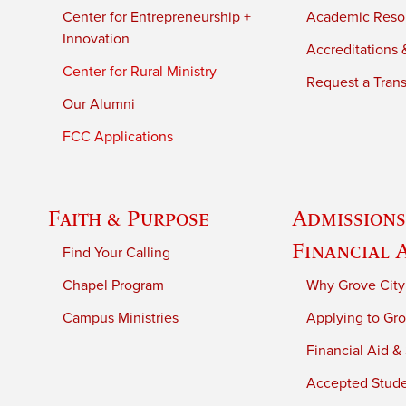
Center for Entrepreneurship +
Academic Reso
Innovation
Accreditations &
Center for Rural Ministry
Request a Trans
Our Alumni
FCC Applications
Faith & Purpose
Admissions
Financial 
Find Your Calling
Chapel Program
Why Grove City
Campus Ministries
Applying to Gro
Financial Aid &
Accepted Stud