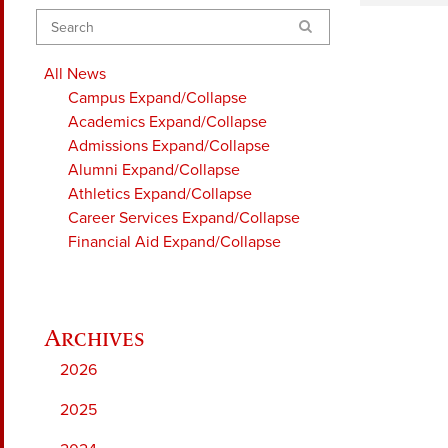
Search
All News
Campus
Expand/Collapse
Academics
Expand/Collapse
Admissions
Expand/Collapse
Alumni
Expand/Collapse
Athletics
Expand/Collapse
Career Services
Expand/Collapse
Financial Aid
Expand/Collapse
2026
2025