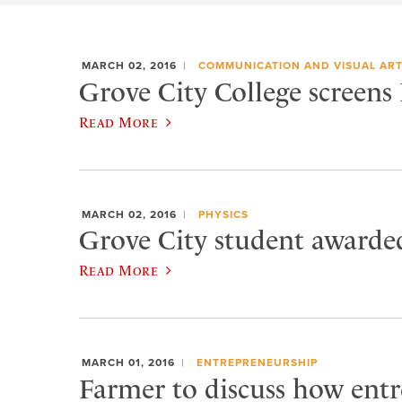
MARCH 02, 2016
COMMUNICATION AND VISUAL AR
Grove City College screens
Read More
MARCH 02, 2016
PHYSICS
Grove City student awarded
Read More
MARCH 01, 2016
ENTREPRENEURSHIP
Farmer to discuss how entr