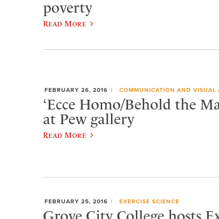
poverty
Read More
FEBRUARY 26, 2016
COMMUNICATION AND VISUAL 
‘Ecce Homo/Behold the Ma
at Pew gallery
Read More
FEBRUARY 25, 2016
EXERCISE SCIENCE
Grove City College hosts 