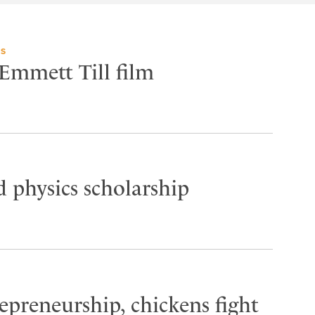
TS
 Emmett Till film
 physics scholarship
epreneurship, chickens fight