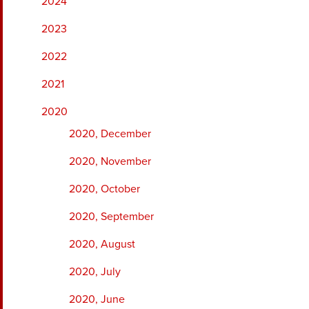
2024
2023
2022
2021
2020
2020, December
2020, November
2020, October
2020, September
2020, August
2020, July
2020, June