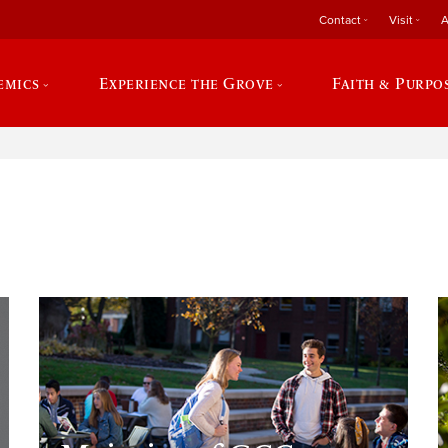
Contact
Visit
A
emics
Experience the Grove
Faith & Purpo
e