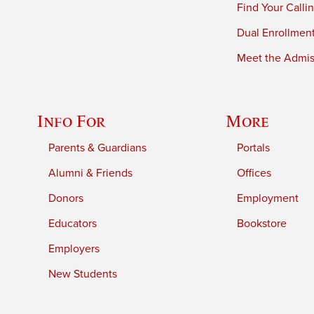
Find Your Calli
Dual Enrollmen
Meet the Admiss
Info For
More
Parents & Guardians
Portals
Alumni & Friends
Offices
Donors
Employment
Educators
Bookstore
Employers
New Students