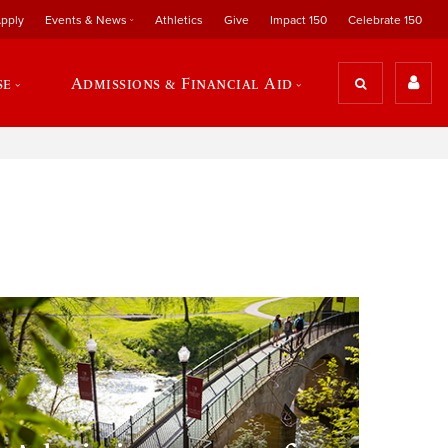
pply
Events & News
Athletics
Give
Impact 150
Celebrate 150
se
Admissions & Financial Aid