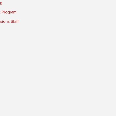
ng
t Program
ions Staff