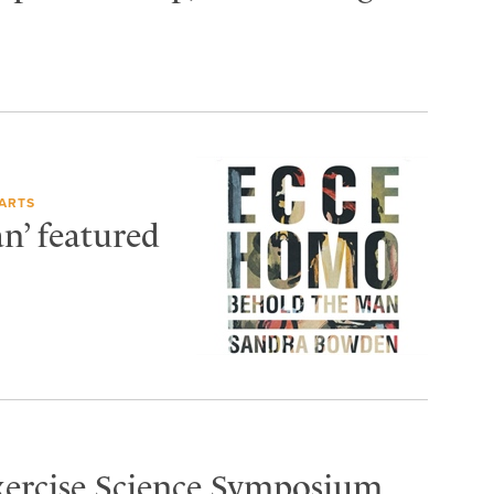
ARTS
n’ featured
Exercise Science Symposium