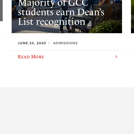
Majority of GCC
students earn Dean’s
List recognition
JUNE 23, 2020
ADMISSIONS
Read More