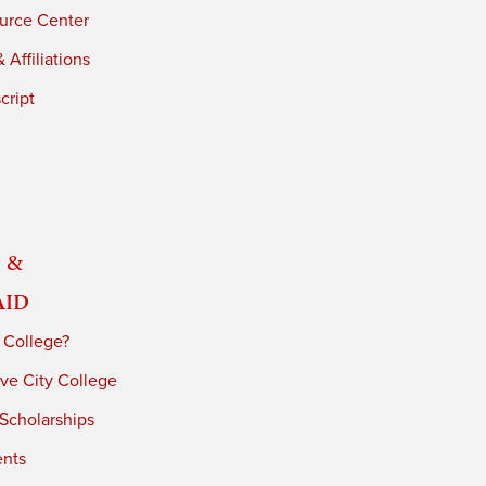
urce Center
 Affiliations
cript
 &
Aid
 College?
ve City College
 Scholarships
ents