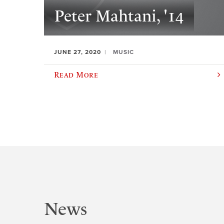
Peter Mahtani, '14
JUNE 27, 2020
MUSIC
Read More
News