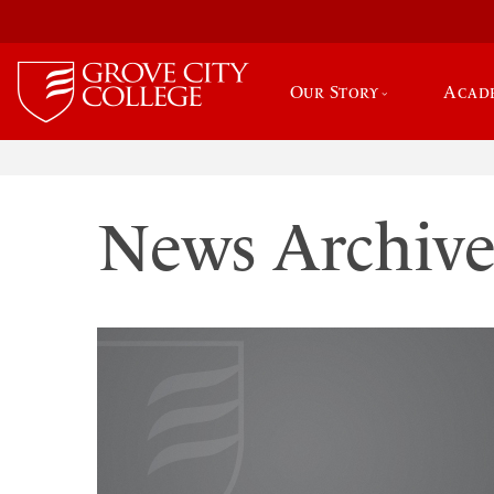
Our Story
Acad
News Archiv