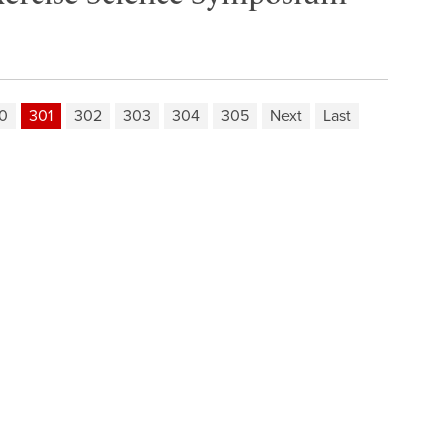
0
301
302
303
304
305
Next
Last