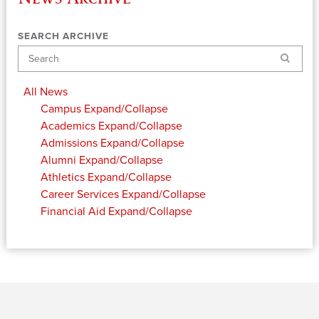
SEARCH ARCHIVE
Search
All News
Campus
Expand/Collapse
Academics
Expand/Collapse
Admissions
Expand/Collapse
Alumni
Expand/Collapse
Athletics
Expand/Collapse
Career Services
Expand/Collapse
Financial Aid
Expand/Collapse