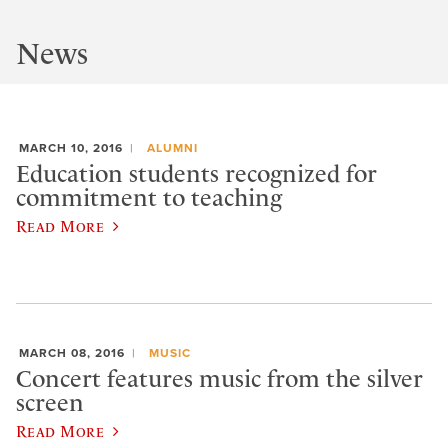
News
MARCH 10, 2016
ALUMNI
Education students recognized for
commitment to teaching
Read More
MARCH 08, 2016
MUSIC
Concert features music from the silver
screen
Read More