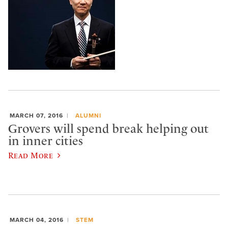
MARCH 07, 2016
ALUMNI
Grovers will spend break helping out
in inner cities
Read More
MARCH 04, 2016
STEM