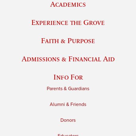
Academics
Experience the Grove
Faith & Purpose
Admissions & Financial Aid
Info For
Parents & Guardians
Alumni & Friends
Donors