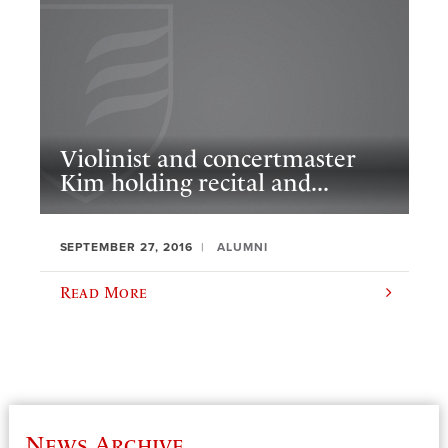
Violinist and concertmaster
Kim holding recital and...
SEPTEMBER 27, 2016
ALUMNI
Read More
News Archive