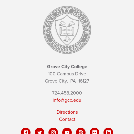
Grove City College
100 Campus Drive
Grove City,
PA
16127
724.458.2000
info@gcc.edu
Directions
Contact