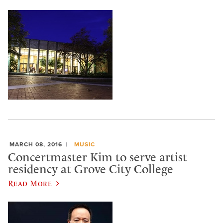
MARCH 08, 2016
MUSIC
Concertmaster Kim to serve artist
residency at Grove City College
Read More