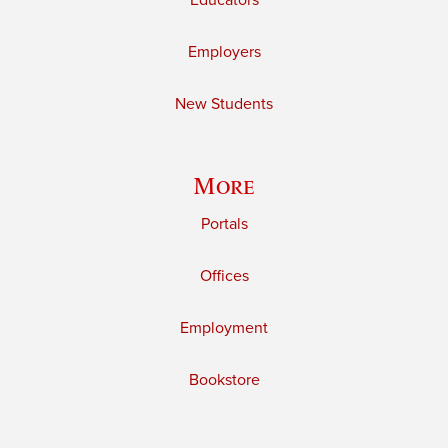
Educators
Employers
New Students
More
Portals
Offices
Employment
Bookstore