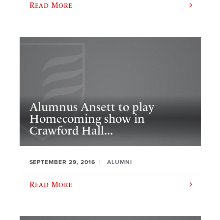
Read More
Alumnus Ansett to play
Homecoming show in
Crawford Hall...
SEPTEMBER 29, 2016
ALUMNI
Read More