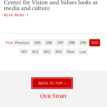
Center for Vision and Values looks at
media and culture
Read More
First
Previous
295
296
297
298
299
300
301
302
303
304
Next
Last
BACK TO TOP
Our Story