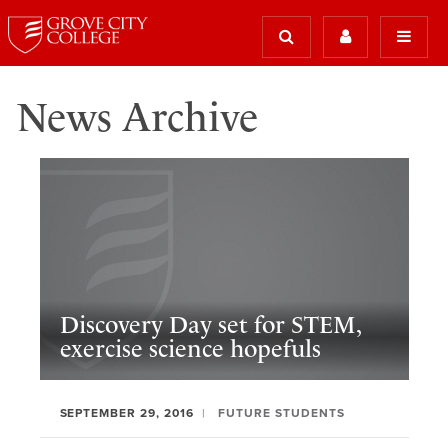
News Archive
Discovery Day set for STEM,
exercise science hopefuls
SEPTEMBER 29, 2016
FUTURE STUDENTS