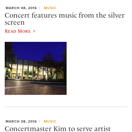
MARCH 08, 2016
MUSIC
Concert features music from the silver
screen
Read More
MARCH 08, 2016
MUSIC
Concertmaster Kim to serve artist