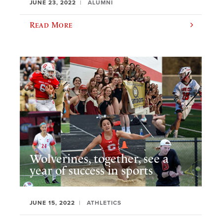
JUNE 23, 2022
ALUMNI
Read More
Wolverines, together, see a
year of success in sports
JUNE 15, 2022
ATHLETICS