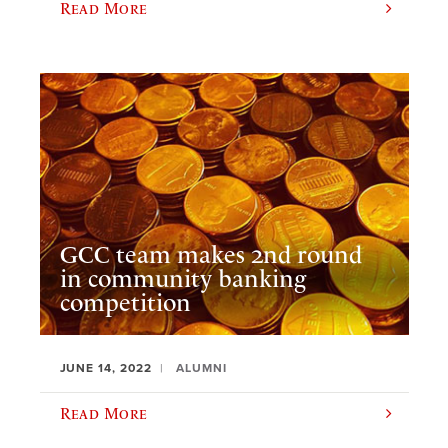
Read More
GCC team makes 2nd round
in community banking
competition
JUNE 14, 2022
ALUMNI
Read More