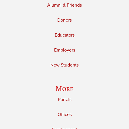
Alumni & Friends
Donors
Educators
Employers
New Students
More
Portals
Offices