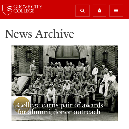
News Archive
College earns pair of awards
for alumni, donor outreach