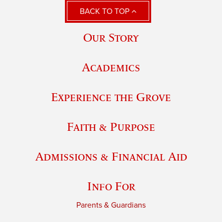
BACK TO TOP
Our Story
Academics
Experience the Grove
Faith & Purpose
Admissions & Financial Aid
Info For
Parents & Guardians