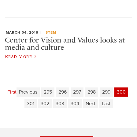
MARCH 04, 2016
STEM
Center for Vision and Values looks at
media and culture
Read More
First
Previous
295
296
297
298
299
300
301
302
303
304
Next
Last