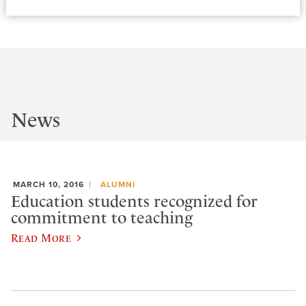
News
MARCH 10, 2016
ALUMNI
Education students recognized for
commitment to teaching
Read More