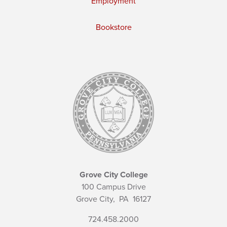
Employment
Bookstore
Grove City College
100 Campus Drive
Grove City,
PA
16127
724.458.2000