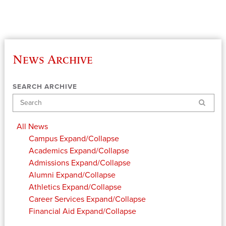
News Archive
SEARCH ARCHIVE
Search
All News
Campus
Expand/Collapse
Academics
Expand/Collapse
Admissions
Expand/Collapse
Alumni
Expand/Collapse
Athletics
Expand/Collapse
Career Services
Expand/Collapse
Financial Aid
Expand/Collapse