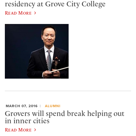
residency at Grove City College
Read More
MARCH 07, 2016
ALUMNI
Grovers will spend break helping out
in inner cities
Read More