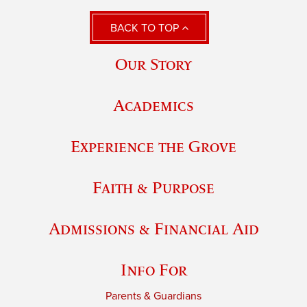
BACK TO TOP
Our Story
Academics
Experience the Grove
Faith & Purpose
Admissions & Financial Aid
Info For
Parents & Guardians