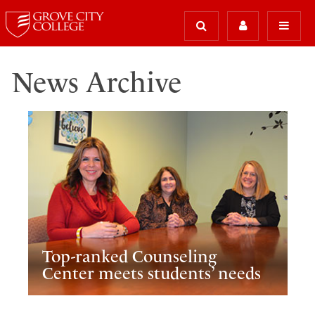
News Archive
Top-ranked Counseling
Center meets students’ needs