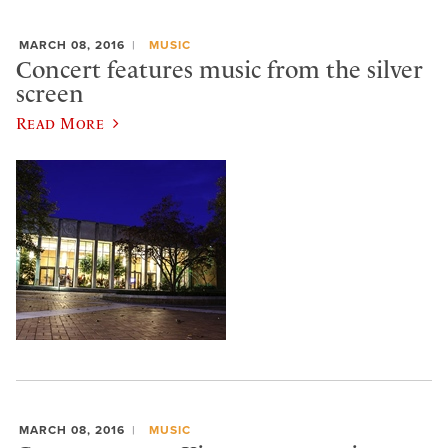
MARCH 08, 2016
MUSIC
Concert features music from the silver
screen
Read More
MARCH 08, 2016
MUSIC