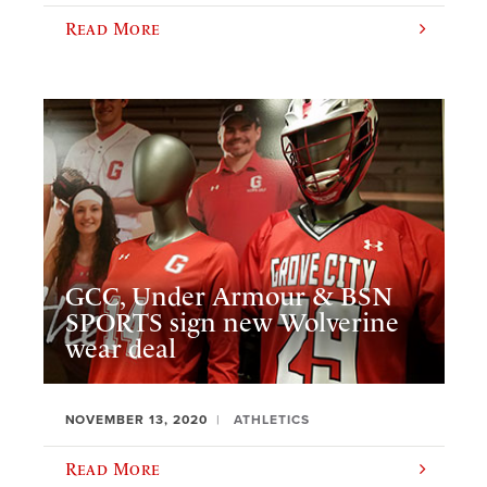
Read More
GCC, Under Armour & BSN
SPORTS sign new Wolverine
wear deal
NOVEMBER 13, 2020
ATHLETICS
Read More