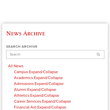
News Archive
SEARCH ARCHIVE
Search
All News
Campus
Expand/Collapse
Academics
Expand/Collapse
Admissions
Expand/Collapse
Alumni
Expand/Collapse
Athletics
Expand/Collapse
Career Services
Expand/Collapse
Financial Aid
Expand/Collapse