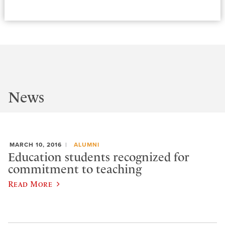
News
MARCH 10, 2016
ALUMNI
Education students recognized for
commitment to teaching
Read More