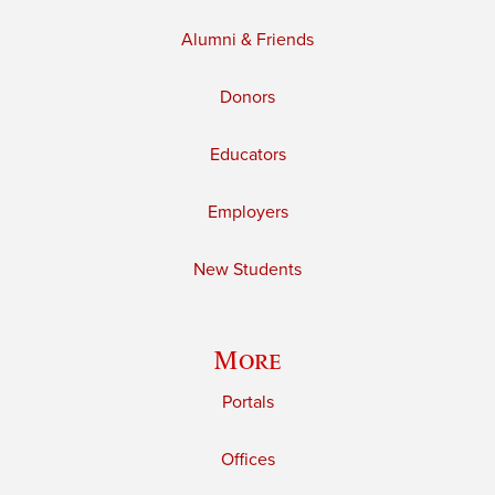
Alumni & Friends
Donors
Educators
Employers
New Students
More
Portals
Offices