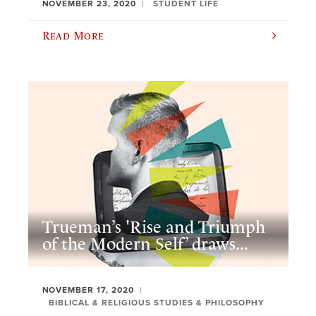
NOVEMBER 23, 2020
STUDENT LIFE
Read More
Trueman’s 'Rise and Triumph
of the Modern Self’ draws...
NOVEMBER 17, 2020
BIBLICAL & RELIGIOUS STUDIES & PHILOSOPHY