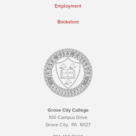
Employment
Bookstore
Grove City College
100 Campus Drive
Grove City,
PA
16127