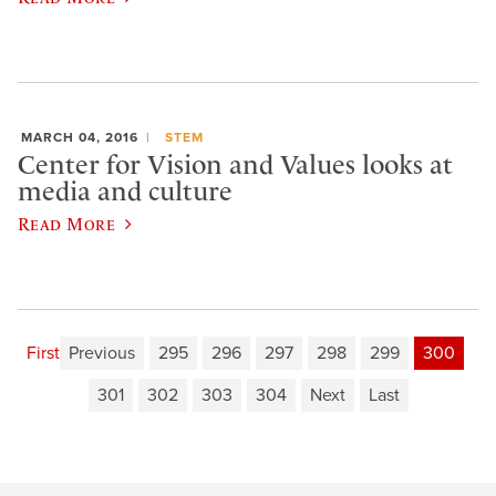
MARCH 04, 2016
STEM
Center for Vision and Values looks at
media and culture
Read More
First
Previous
295
296
297
298
299
300
301
302
303
304
Next
Last