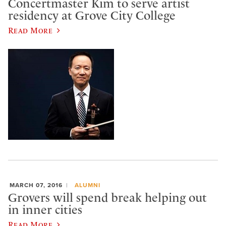
Concertmaster Kim to serve artist
residency at Grove City College
Read More
MARCH 07, 2016
ALUMNI
Grovers will spend break helping out
in inner cities
Read More