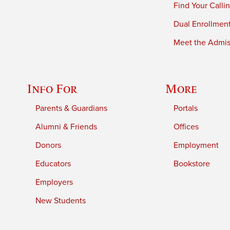
Find Your Calli
Dual Enrollmen
Meet the Admiss
Info For
More
Parents & Guardians
Portals
Alumni & Friends
Offices
Donors
Employment
Educators
Bookstore
Employers
New Students