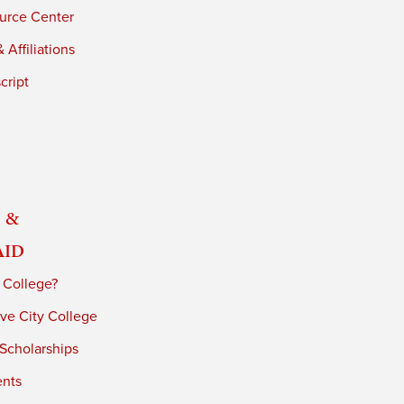
urce Center
 Affiliations
cript
 &
Aid
 College?
ve City College
 Scholarships
ents