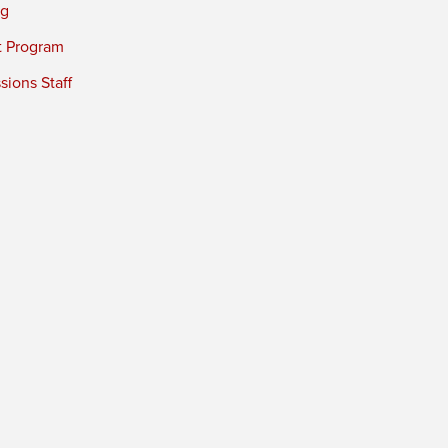
ng
t Program
ions Staff