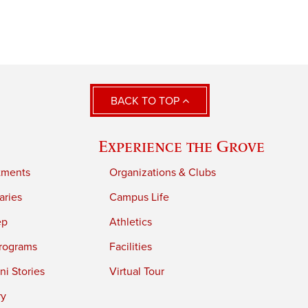
BACK TO TOP
Experience the Grove
tments
Organizations & Clubs
aries
Campus Life
ep
Athletics
rograms
Facilities
i Stories
Virtual Tour
ry