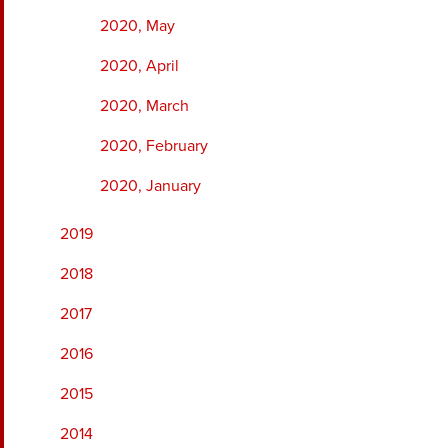
2020, May
2020, April
2020, March
2020, February
2020, January
2019
2018
2017
2016
2015
2014