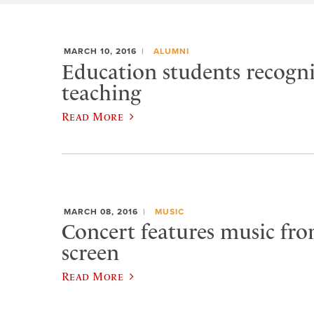
MARCH 10, 2016
ALUMNI
Education students recogn
teaching
Read More
MARCH 08, 2016
MUSIC
Concert features music from
screen
Read More