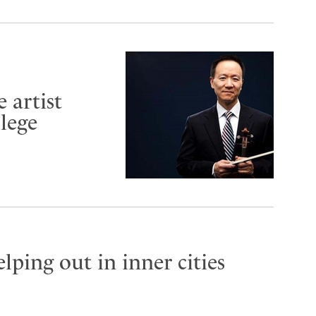
 artist
lege
lping out in inner cities