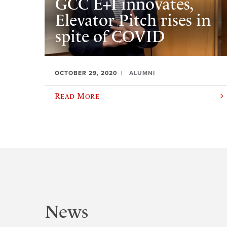
GCC E+I innovates,
Elevator Pitch rises in
spite of COVID
OCTOBER 29, 2020
ALUMNI
Read More
News