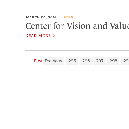
MARCH 04, 2016
STEM
Center for Vision and Valu
Read More
First
Previous
295
296
297
298
29