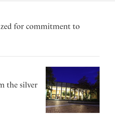
ized for commitment to
 the silver