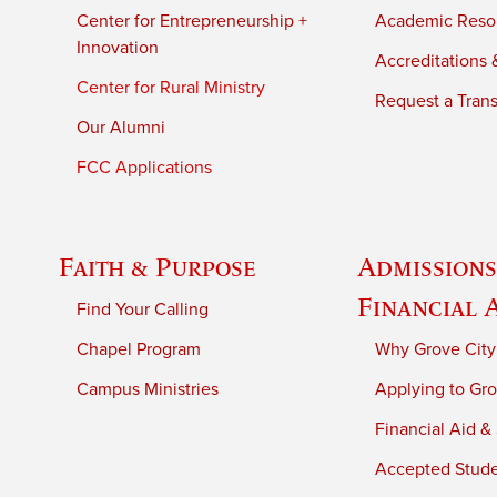
Center for Entrepreneurship +
Academic Reso
Innovation
Accreditations &
Center for Rural Ministry
Request a Trans
Our Alumni
FCC Applications
Faith & Purpose
Admissions
Financial 
Find Your Calling
Chapel Program
Why Grove City
Campus Ministries
Applying to Gro
Financial Aid &
Accepted Stud