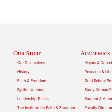
Our Story
Academics
Our Distinctives
Majors & Depar
History
Research & Libr
Faith & Freedom
Grad School Pr
By the Numbers
Study Abroad P
Leadership Teams
Student & Alumn
The Institute for Faith & Freedom
Faculty Directo