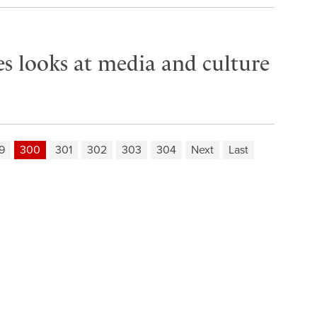
es looks at media and culture
9
300
301
302
303
304
Next
Last