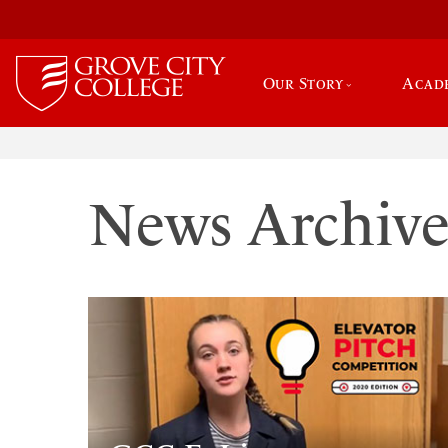
Our Story
Acad
News Archiv