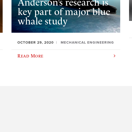
Anderson’s research is
key part of major blue
whale study
OCTOBER 29, 2020
MECHANICAL ENGINEERING
Read More