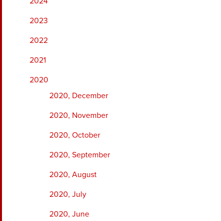
2024
2023
2022
2021
2020
2020, December
2020, November
2020, October
2020, September
2020, August
2020, July
2020, June