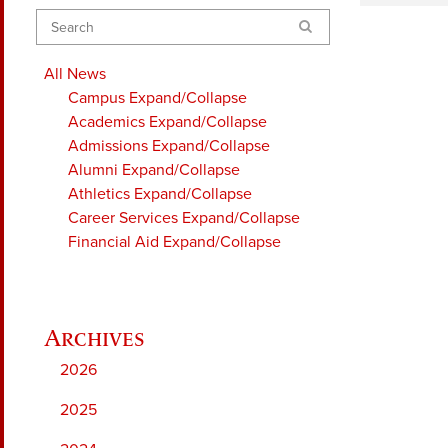
Search
All News
Campus
Expand/Collapse
Academics
Expand/Collapse
Admissions
Expand/Collapse
Alumni
Expand/Collapse
Athletics
Expand/Collapse
Career Services
Expand/Collapse
Financial Aid
Expand/Collapse
2026
2025