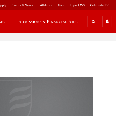
pply
Events & News
Athletics
Give
Impact 150
Celebrate 150
se
Admissions & Financial Aid