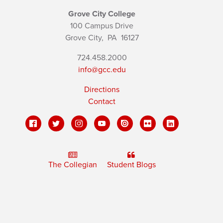
Grove City College
100 Campus Drive
Grove City,
PA
16127
724.458.2000
info@gcc.edu
Directions
Contact
The Collegian
Student Blogs