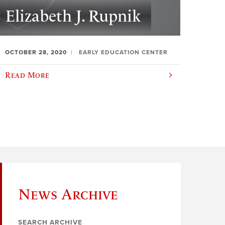
Elizabeth J. Rupnik
OCTOBER 28, 2020
EARLY EDUCATION CENTER
Read More
News Archive
SEARCH ARCHIVE