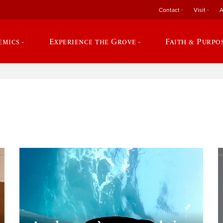
Contact
Visit
A
emics
Experience the Grove
Faith & Purpo
e