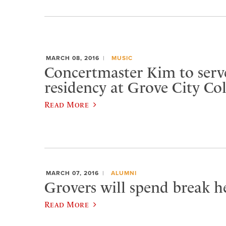
MARCH 08, 2016
MUSIC
Concertmaster Kim to serve
residency at Grove City Col
Read More
MARCH 07, 2016
ALUMNI
Grovers will spend break he
Read More