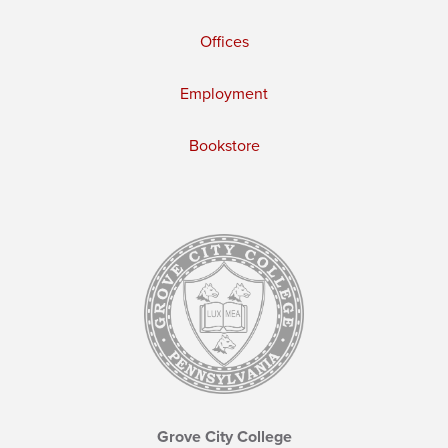
Offices
Employment
Bookstore
Grove City College