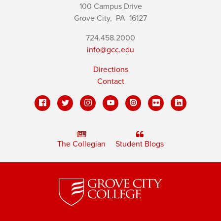
100 Campus Drive
Grove City,
PA
16127
724.458.2000
info@gcc.edu
Directions
Contact
The Collegian
Student Blogs