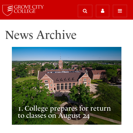
News Archive
1. College prepares for return
to classes on August 24