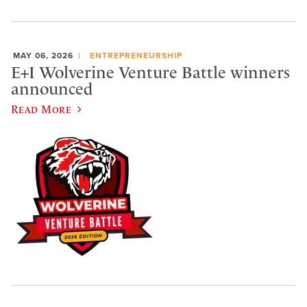
MAY 06, 2026
ENTREPRENEURSHIP
E+I Wolverine Venture Battle winners
announced
Read More