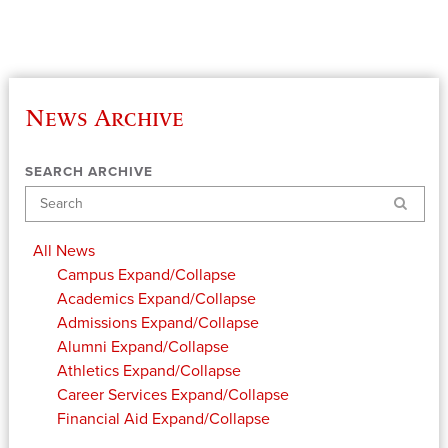
News Archive
SEARCH ARCHIVE
Search
All News
Campus
Expand/Collapse
Academics
Expand/Collapse
Admissions
Expand/Collapse
Alumni
Expand/Collapse
Athletics
Expand/Collapse
Career Services
Expand/Collapse
Financial Aid
Expand/Collapse