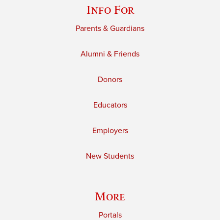
Info For
Parents & Guardians
Alumni & Friends
Donors
Educators
Employers
New Students
More
Portals