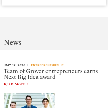
News
MAY 12, 2026
ENTREPRENEURSHIP
Team of Grover entrepreneurs earns
Next Big Idea award
Read More