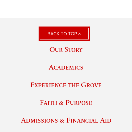
BACK TO TOP
Our Story
Academics
Experience the Grove
Faith & Purpose
Admissions & Financial Aid