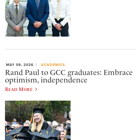
MAY 09, 2026
ACADEMICS
Rand Paul to GCC graduates: Embrace
optimism, independence
Read More