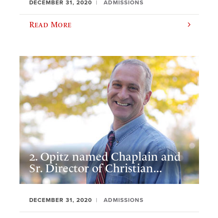
DECEMBER 31, 2020
ADMISSIONS
Read More
2. Opitz named Chaplain and
Sr. Director of Christian...
DECEMBER 31, 2020
ADMISSIONS