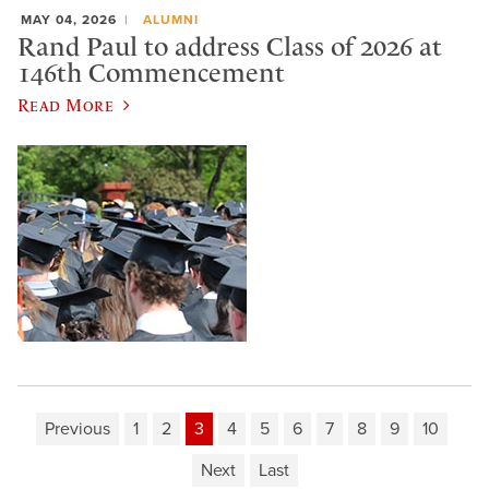
MAY 04, 2026
ALUMNI
Rand Paul to address Class of 2026 at
146th Commencement
Read More
Previous
1
2
3
4
5
6
7
8
9
10
Next
Last