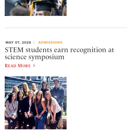
MAY 07, 2026
ADMISSIONS
STEM students earn recognition at
science symposium
Read More