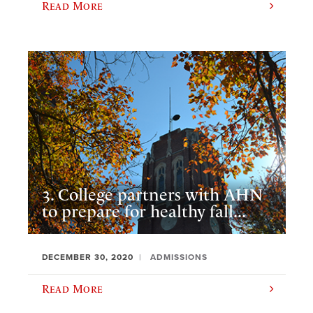
Read More
3. College partners with AHN
to prepare for healthy fall...
DECEMBER 30, 2020
ADMISSIONS
Read More