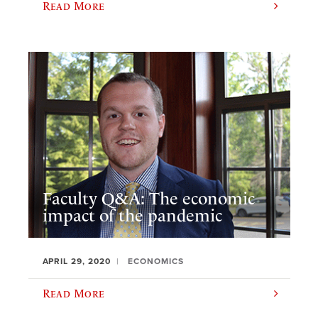
Read More
Faculty Q&A: The economic
impact of the pandemic
APRIL 29, 2020
ECONOMICS
Read More