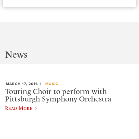
News
MARCH 17, 2016
MUSIC
Touring Choir to perform with
Pittsburgh Symphony Orchestra
Read More