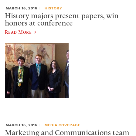
MARCH 16, 2016
HISTORY
History majors present papers, win
honors at conference
Read More
MARCH 16, 2016
MEDIA COVERAGE
Marketing and Communications team