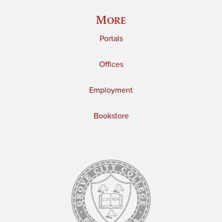
More
Portals
Offices
Employment
Bookstore