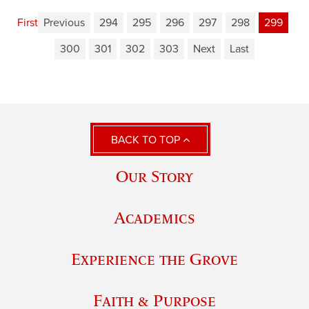
First
Previous
294
295
296
297
298
299
300
301
302
303
Next
Last
BACK TO TOP
Our Story
Academics
Experience the Grove
Faith & Purpose