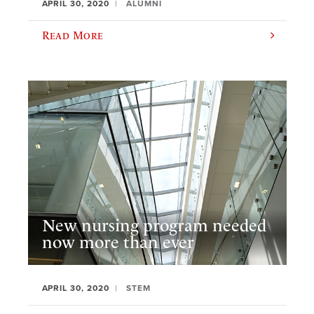
APRIL 30, 2020
ALUMNI
Read More
New nursing program needed
now more than ever
APRIL 30, 2020
STEM