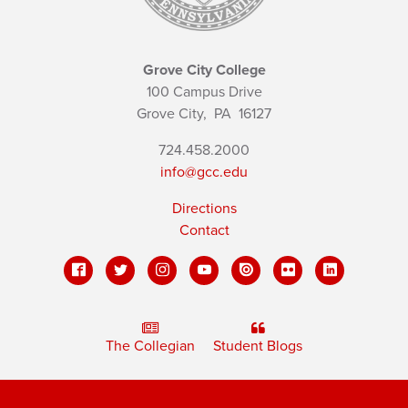
Grove City College
100 Campus Drive
Grove City,
PA
16127
724.458.2000
info@gcc.edu
Directions
Contact
The Collegian
Student Blogs