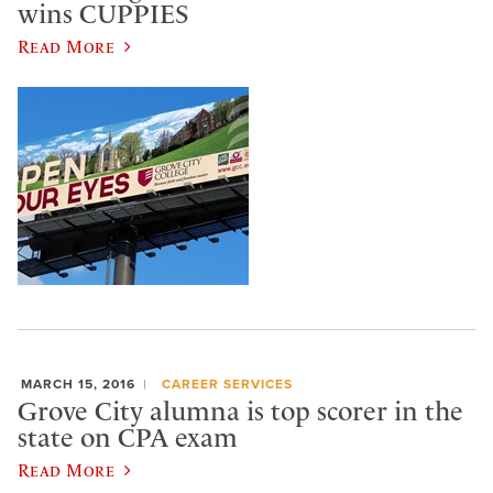
wins CUPPIES
Read More
MARCH 15, 2016
CAREER SERVICES
Grove City alumna is top scorer in the
state on CPA exam
Read More