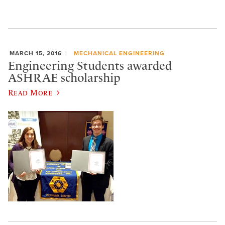
MARCH 15, 2016
MECHANICAL ENGINEERING
Engineering Students awarded
ASHRAE scholarship
Read More