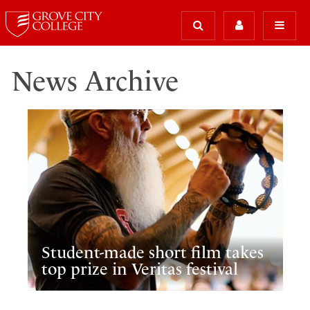
News Archive
Student-made short film takes
top prize in Veritas festival