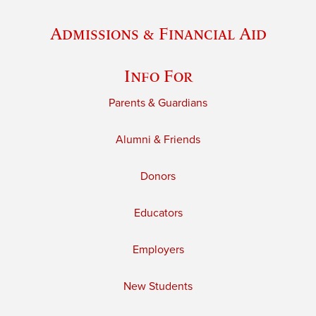
Admissions & Financial Aid
Info For
Parents & Guardians
Alumni & Friends
Donors
Educators
Employers
New Students