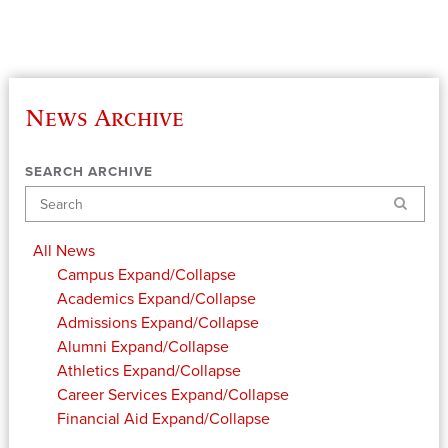
News Archive
SEARCH ARCHIVE
Search
All News
Campus
Expand/Collapse
Academics
Expand/Collapse
Admissions
Expand/Collapse
Alumni
Expand/Collapse
Athletics
Expand/Collapse
Career Services
Expand/Collapse
Financial Aid
Expand/Collapse