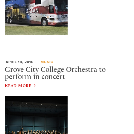
APRIL 18, 2016
MUSIC
Grove City College Orchestra to
perform in concert
Read More