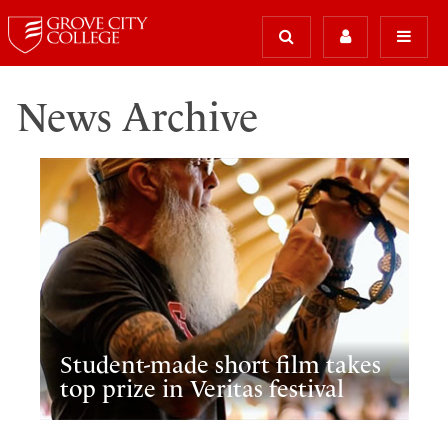
News Archive
Student-made short film takes
top prize in Veritas festival