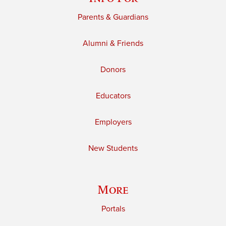
Parents & Guardians
Alumni & Friends
Donors
Educators
Employers
New Students
More
Portals