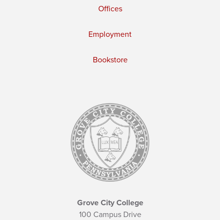
Offices
Employment
Bookstore
Grove City College
100 Campus Drive