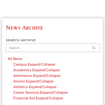
News Archive
SEARCH ARCHIVE
Search
All News
Campus
Expand/Collapse
Academics
Expand/Collapse
Admissions
Expand/Collapse
Alumni
Expand/Collapse
Athletics
Expand/Collapse
Career Services
Expand/Collapse
Financial Aid
Expand/Collapse