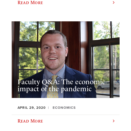
Read More
Faculty Q&A: The economic
impact of the pandemic
APRIL 29, 2020
ECONOMICS
Read More