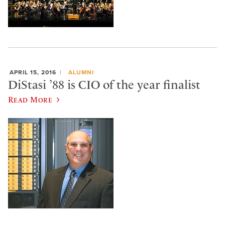
APRIL 15, 2016
ALUMNI
DiStasi ’88 is CIO of the year finalist
Read More