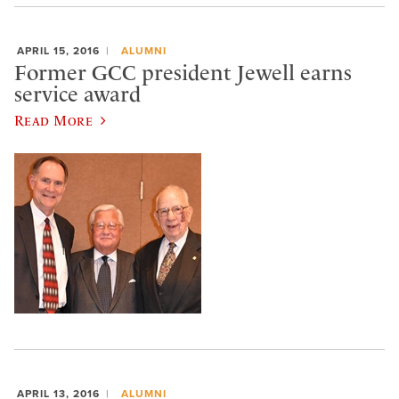
APRIL 15, 2016
ALUMNI
Former GCC president Jewell earns
service award
Read More
APRIL 13, 2016
ALUMNI