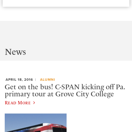
News
APRIL 18, 2016
ALUMNI
Get on the bus! C-SPAN kicking off Pa.
primary tour at Grove City College
Read More