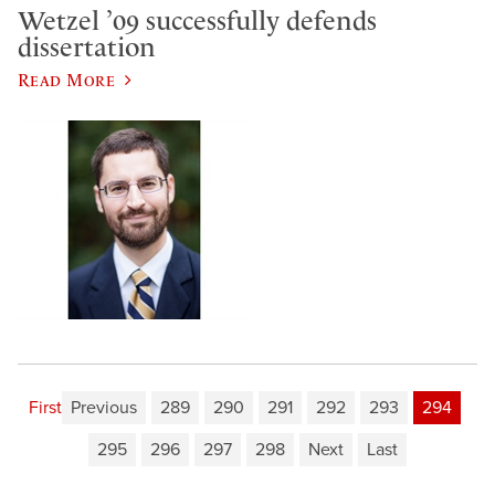
Wetzel ’09 successfully defends
dissertation
Read More
First
Previous
289
290
291
292
293
294
295
296
297
298
Next
Last