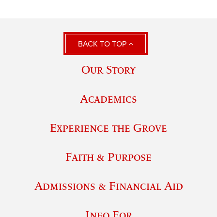
BACK TO TOP
Our Story
Academics
Experience the Grove
Faith & Purpose
Admissions & Financial Aid
Info For