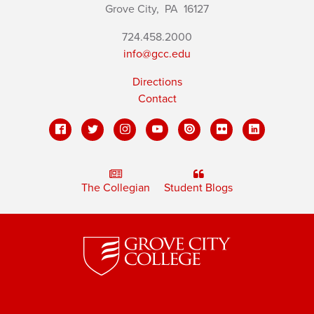
Grove City,
PA
16127
724.458.2000
info@gcc.edu
Directions
Contact
The Collegian
Student Blogs