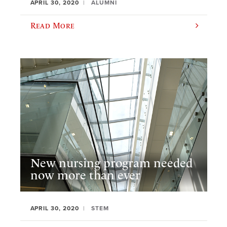
APRIL 30, 2020
ALUMNI
Read More
New nursing program needed
now more than ever
APRIL 30, 2020
STEM