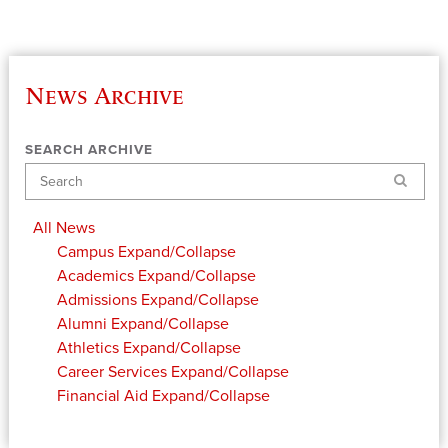
News Archive
SEARCH ARCHIVE
Search
All News
Campus
Expand/Collapse
Academics
Expand/Collapse
Admissions
Expand/Collapse
Alumni
Expand/Collapse
Athletics
Expand/Collapse
Career Services
Expand/Collapse
Financial Aid
Expand/Collapse