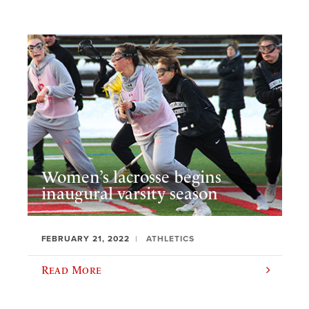
Women’s lacrosse begins
inaugural varsity season
FEBRUARY 21, 2022
ATHLETICS
Read More