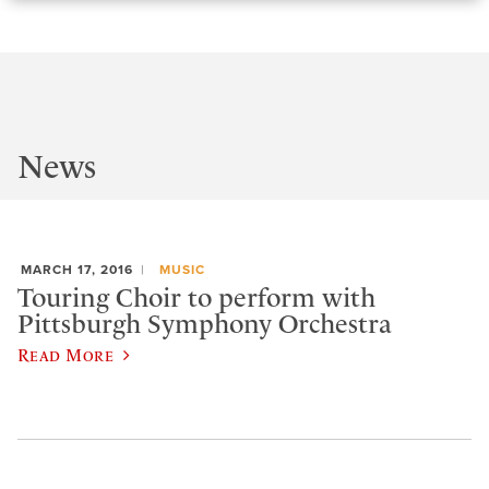
News
MARCH 17, 2016
MUSIC
Touring Choir to perform with
Pittsburgh Symphony Orchestra
Read More