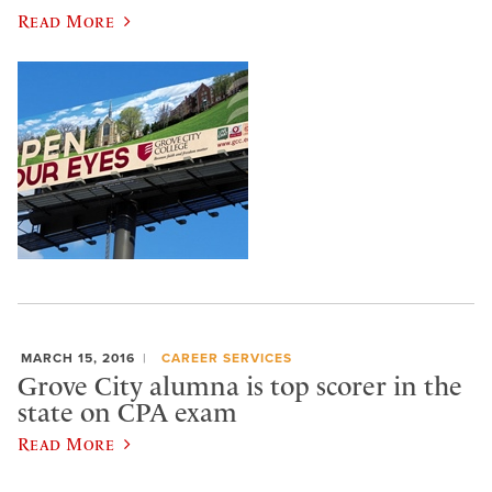
Read More
MARCH 15, 2016
CAREER SERVICES
Grove City alumna is top scorer in the
state on CPA exam
Read More