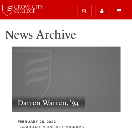
News Archive
Darren Warren, '94
FEBRUARY 28, 2022
GRADUATE & ONLINE PROGRAMS