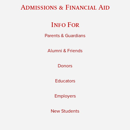
Admissions & Financial Aid
Info For
Parents & Guardians
Alumni & Friends
Donors
Educators
Employers
New Students