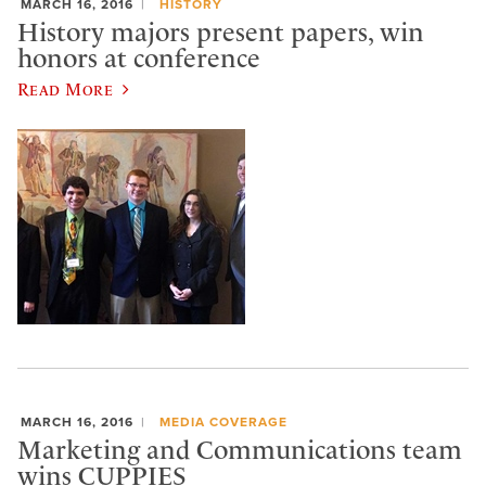
MARCH 16, 2016
HISTORY
History majors present papers, win
honors at conference
Read More
MARCH 16, 2016
MEDIA COVERAGE
Marketing and Communications team
wins CUPPIES