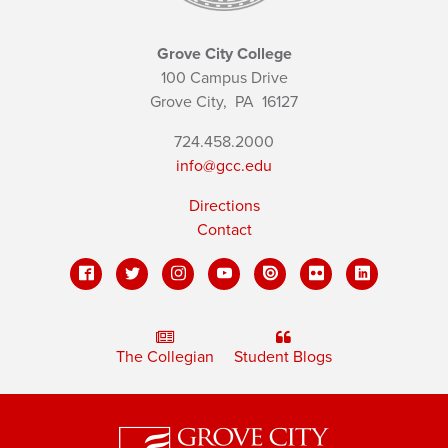
Grove City College
100 Campus Drive
Grove City,
PA
16127
724.458.2000
info@gcc.edu
Directions
Contact
The Collegian
Student Blogs