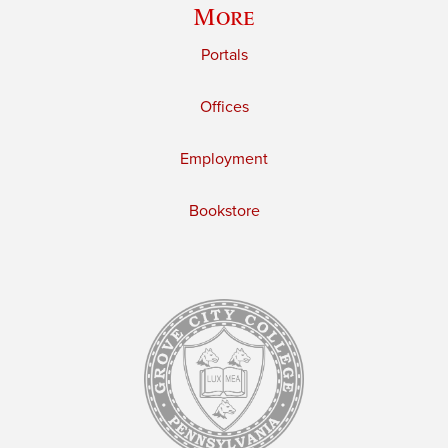
More
Portals
Offices
Employment
Bookstore