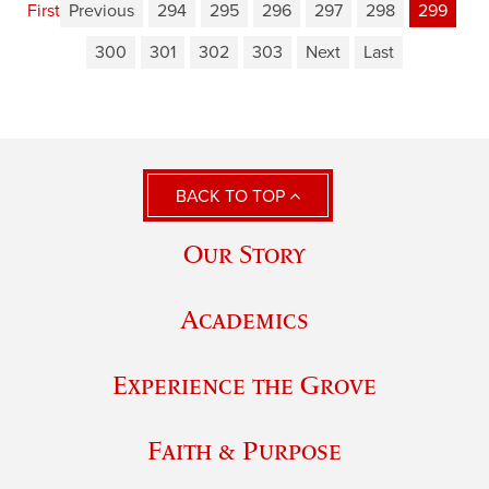
First
Previous
294
295
296
297
298
299
300
301
302
303
Next
Last
BACK TO TOP
Our Story
Academics
Experience the Grove
Faith & Purpose