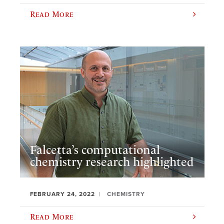
Read More
Falcetta’s computational
chemistry research highlighted
FEBRUARY 24, 2022
CHEMISTRY
Read More