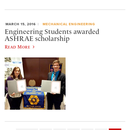
MARCH 15, 2016
MECHANICAL ENGINEERING
Engineering Students awarded
ASHRAE scholarship
Read More