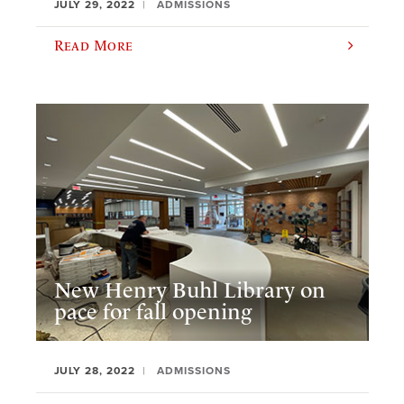
JULY 29, 2022
ADMISSIONS
Read More
New Henry Buhl Library on
pace for fall opening
JULY 28, 2022
ADMISSIONS