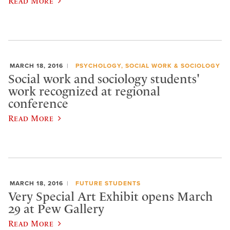
Read More
MARCH 18, 2016
PSYCHOLOGY, SOCIAL WORK & SOCIOLOGY
Social work and sociology students'
work recognized at regional
conference
Read More
MARCH 18, 2016
FUTURE STUDENTS
Very Special Art Exhibit opens March
29 at Pew Gallery
Read More