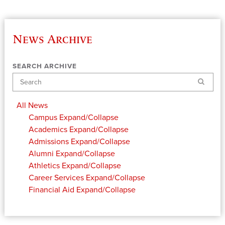
News Archive
SEARCH ARCHIVE
Search
All News
Campus
Expand/Collapse
Academics
Expand/Collapse
Admissions
Expand/Collapse
Alumni
Expand/Collapse
Athletics
Expand/Collapse
Career Services
Expand/Collapse
Financial Aid
Expand/Collapse