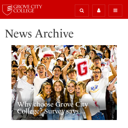
News Archive
Why choose Grove City
College? Survey says ...