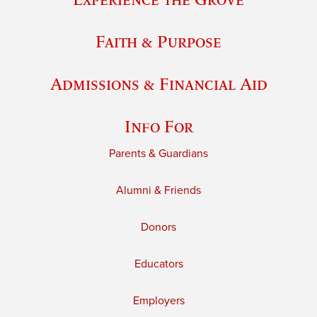
Faith & Purpose
Admissions & Financial Aid
Info For
Parents & Guardians
Alumni & Friends
Donors
Educators
Employers