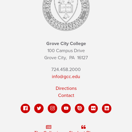
Grove City College
100 Campus Drive
Grove City,
PA
16127
724.458.2000
info@gcc.edu
Directions
Contact