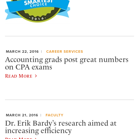
MARCH 22, 2016
CAREER SERVICES
Accounting grads post great numbers
on CPA exams
Read More
MARCH 21, 2016
FACULTY
Dr. Erik Bardy’s research aimed at
increasing efficiency