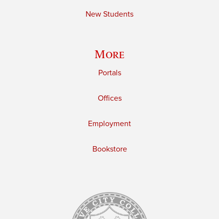
New Students
More
Portals
Offices
Employment
Bookstore