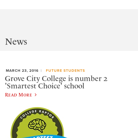
News
MARCH 23, 2016
FUTURE STUDENTS
Grove City College is number 2
'Smartest Choice' school
Read More