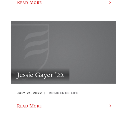
Read More
Jessie Gayer '22
JULY 21, 2022
RESIDENCE LIFE
Read More