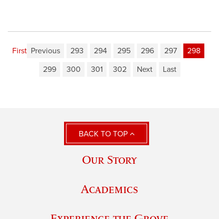
First
Previous
293
294
295
296
297
298
299
300
301
302
Next
Last
BACK TO TOP
Our Story
Academics
Experience the Grove