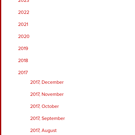
2023
2022
2021
2020
2019
2018
2017
2017, December
2017, November
2017, October
2017, September
2017, August