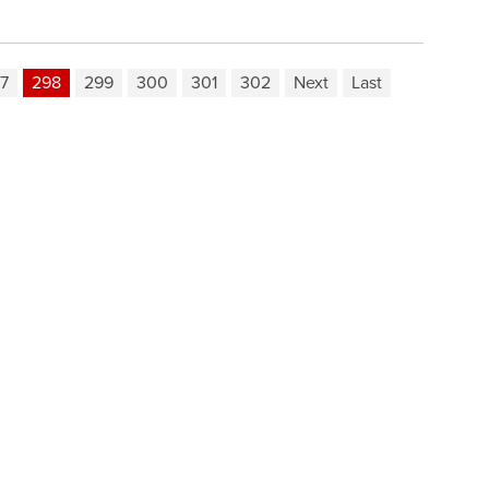
7
298
299
300
301
302
Next
Last