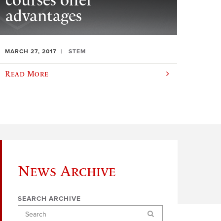
courses offer
advantages
MARCH 27, 2017
STEM
Read More
News Archive
SEARCH ARCHIVE
Search