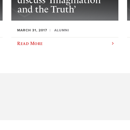
discuss ‘Imagination
and the Truth’
MARCH 31, 2017
ALUMNI
Read More