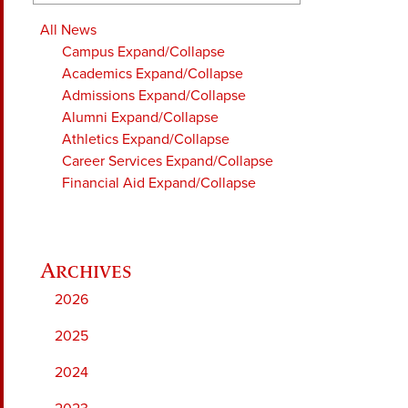
All News
Campus
Expand/Collapse
Academics
Expand/Collapse
Admissions
Expand/Collapse
Alumni
Expand/Collapse
Athletics
Expand/Collapse
Career Services
Expand/Collapse
Financial Aid
Expand/Collapse
2026
2025
2024