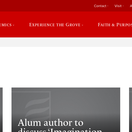
Contact
Visit
A
emics
Experience the Grove
Faith & Purpo
e
Alum author to