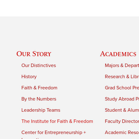
Our Story
Academics
Our Distinctives
Majors & Depar
History
Research & Libr
Faith & Freedom
Grad School Pr
By the Numbers
Study Abroad P
Leadership Teams
Student & Alumn
The Institute for Faith & Freedom
Faculty Directo
Center for Entrepreneurship +
Academic Reso