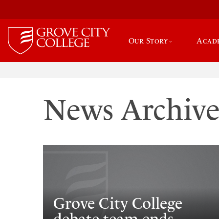
Our Story
Acad
News Archiv
Grove City College