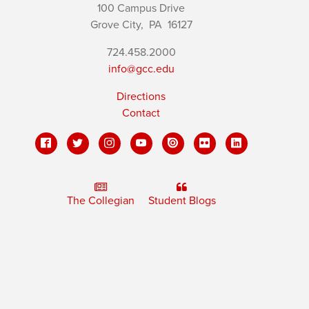
100 Campus Drive
Grove City,
PA
16127
724.458.2000
info@gcc.edu
Directions
Contact
The Collegian
Student Blogs