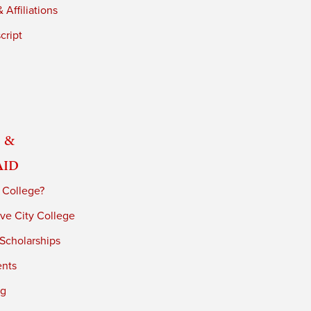
 Affiliations
cript
 &
Aid
 College?
ve City College
 Scholarships
ents
ng