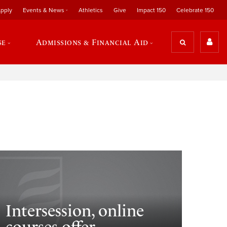
pply
Events & News
Athletics
Give
Impact 150
Celebrate 150
se
Admissions & Financial Aid
Intersession, online