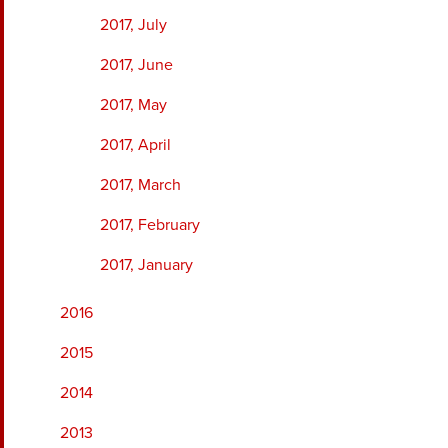
2017, July
2017, June
2017, May
2017, April
2017, March
2017, February
2017, January
2016
2015
2014
2013