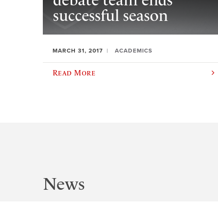
debate team ends
successful season
MARCH 31, 2017
ACADEMICS
Read More
News