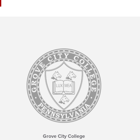
Grove City College