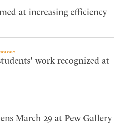
imed at increasing efficiency
CIOLOGY
students' work recognized at
pens March 29 at Pew Gallery