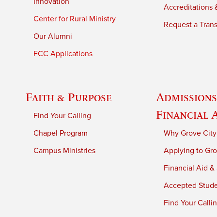
Innovation
Accreditations &
Center for Rural Ministry
Request a Trans
Our Alumni
FCC Applications
Faith & Purpose
Admissions
Financial 
Find Your Calling
Chapel Program
Why Grove City
Campus Ministries
Applying to Gro
Financial Aid &
Accepted Stud
Find Your Calli