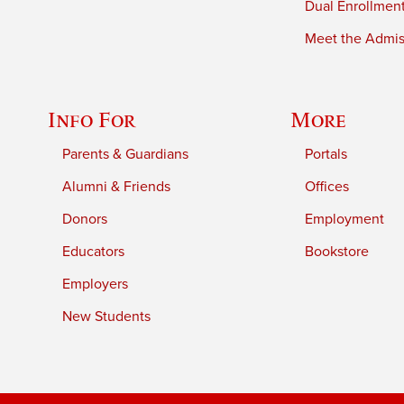
Dual Enrollmen
Meet the Admiss
Info For
More
Parents & Guardians
Portals
Alumni & Friends
Offices
Donors
Employment
Educators
Bookstore
Employers
New Students