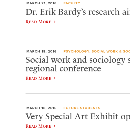
MARCH 21, 2016
FACULTY
Dr. Erik Bardy’s research a
Read More
MARCH 18, 2016
PSYCHOLOGY, SOCIAL WORK & SO
Social work and sociology 
regional conference
Read More
MARCH 18, 2016
FUTURE STUDENTS
Very Special Art Exhibit o
Read More