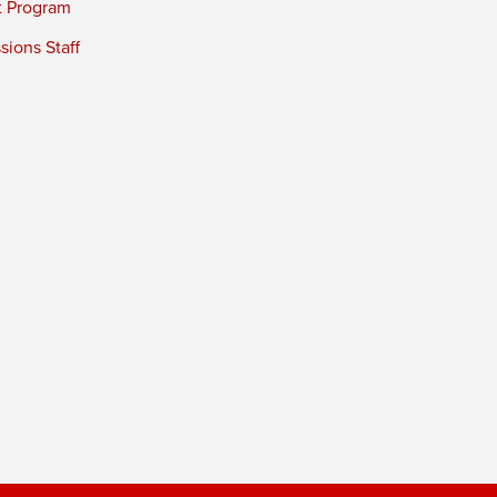
t Program
ions Staff