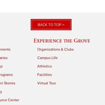
BACK TO TOP
Experience the Grove
tments
Organizations & Clubs
aries
Campus Life
ep
Athletics
rograms
Facilities
i Stories
Virtual Tour
ry
urce Center