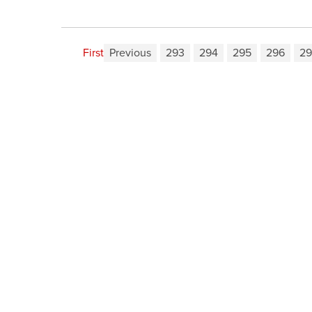
First
Previous
293
294
295
296
29