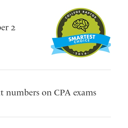
er 2
eat numbers on CPA exams