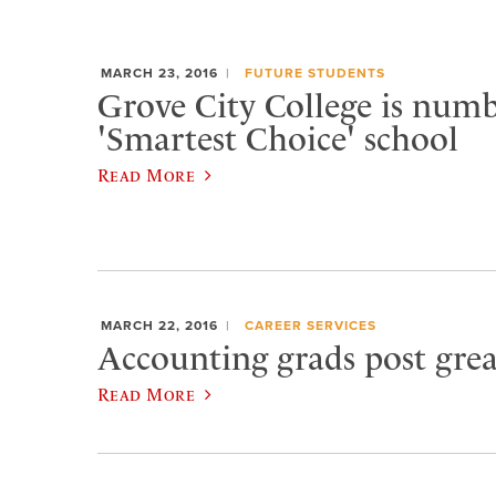
MARCH 23, 2016
FUTURE STUDENTS
Grove City College is numb
'Smartest Choice' school
Read More
MARCH 22, 2016
CAREER SERVICES
Accounting grads post gr
Read More