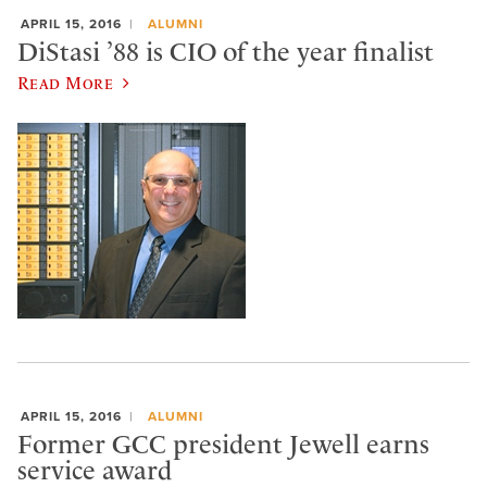
APRIL 15, 2016
ALUMNI
DiStasi ’88 is CIO of the year finalist
Read More
APRIL 15, 2016
ALUMNI
Former GCC president Jewell earns
service award