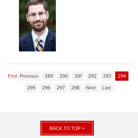
First
Previous
289
290
291
292
293
294
295
296
297
298
Next
Last
BACK TO TOP