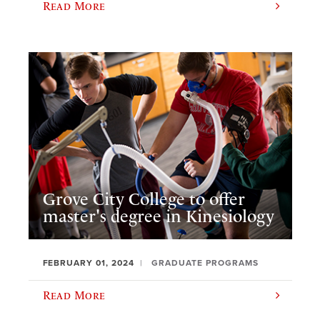
Read More
Grove City College to offer
master's degree in Kinesiology
FEBRUARY 01, 2024
GRADUATE PROGRAMS
Read More