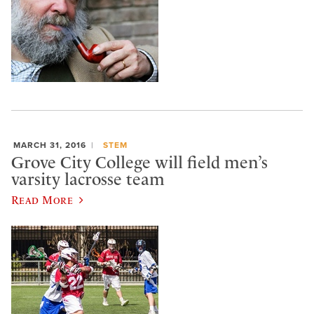
MARCH 31, 2016
STEM
Grove City College will field men’s
varsity lacrosse team
Read More