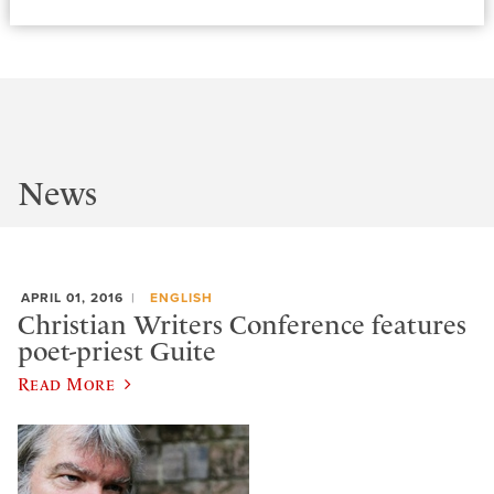
News
APRIL 01, 2016
ENGLISH
Christian Writers Conference features
poet-priest Guite
Read More