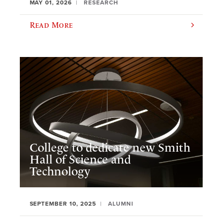
MAY 01, 2026
RESEARCH
Read More
College to dedicate new Smith
Hall of Science and
Technology
SEPTEMBER 10, 2025
ALUMNI