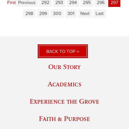
First
Previous
292
293
294
295
296
297
298
299
300
301
Next
Last
BACK TO TOP
Our Story
Academics
Experience the Grove
Faith & Purpose