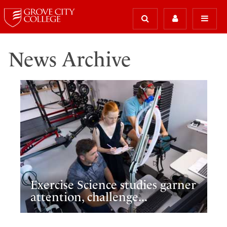
News Archive
Exercise Science studies garner
attention, challenge...