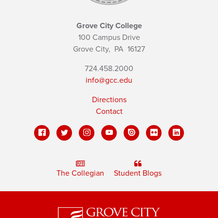
Grove City College
100 Campus Drive
Grove City,
PA
16127
724.458.2000
info@gcc.edu
Directions
Contact
The Collegian
Student Blogs