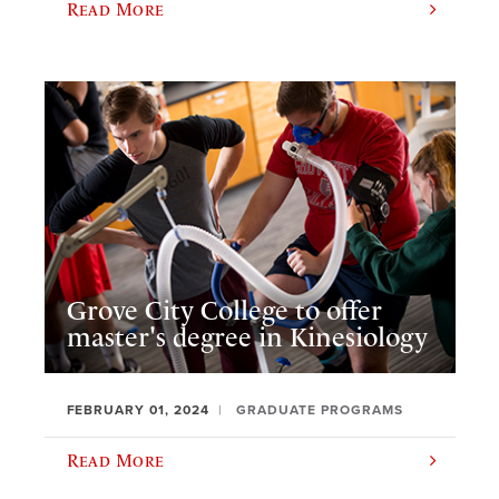
Read More
Grove City College to offer
master's degree in Kinesiology
FEBRUARY 01, 2024
GRADUATE PROGRAMS
Read More