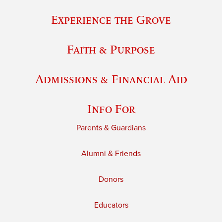
Experience the Grove
Faith & Purpose
Admissions & Financial Aid
Info For
Parents & Guardians
Alumni & Friends
Donors
Educators