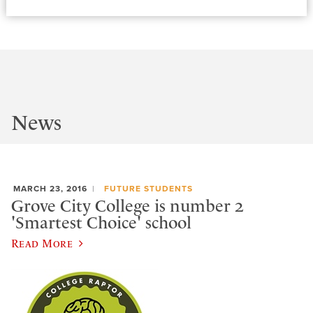
News
MARCH 23, 2016
FUTURE STUDENTS
Grove City College is number 2
'Smartest Choice' school
Read More