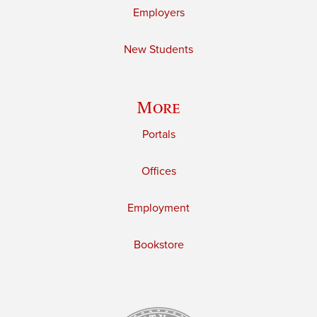
Employers
New Students
More
Portals
Offices
Employment
Bookstore