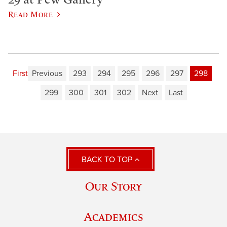
Read More
First
Previous
293
294
295
296
297
298
299
300
301
302
Next
Last
BACK TO TOP
Our Story
Academics