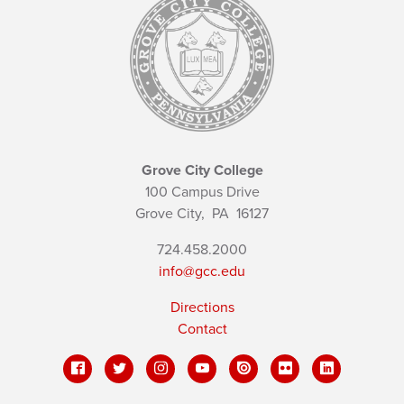
Grove City College
100 Campus Drive
Grove City,
PA
16127
724.458.2000
info@gcc.edu
Directions
Contact