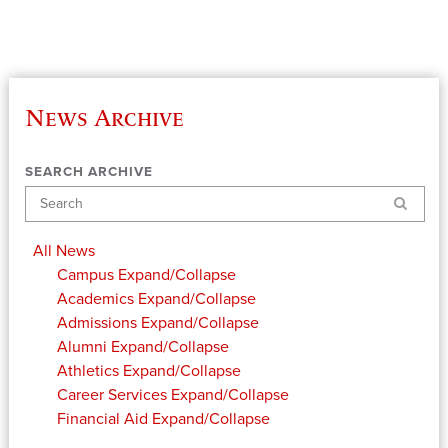
News Archive
SEARCH ARCHIVE
Search
All News
Campus
Expand/Collapse
Academics
Expand/Collapse
Admissions
Expand/Collapse
Alumni
Expand/Collapse
Athletics
Expand/Collapse
Career Services
Expand/Collapse
Financial Aid
Expand/Collapse