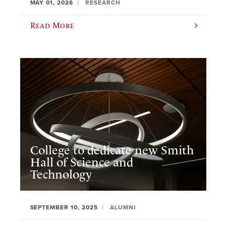
MAY 01, 2026
RESEARCH
Read More
College to dedicate new Smith
Hall of Science and
Technology
SEPTEMBER 10, 2025
ALUMNI