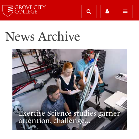
News Archive
Exercise Science studies garner
attention, challenge...