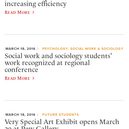
increasing efficiency
Read More
MARCH 18, 2016
PSYCHOLOGY, SOCIAL WORK & SOCIOLOGY
Social work and sociology students'
work recognized at regional
conference
Read More
MARCH 18, 2016
FUTURE STUDENTS
Very Special Art Exhibit opens March
29 at Pew Gallery