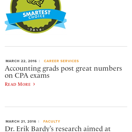
MARCH 22, 2016
CAREER SERVICES
Accounting grads post great numbers
on CPA exams
Read More
MARCH 21, 2016
FACULTY
Dr. Erik Bardy’s research aimed at