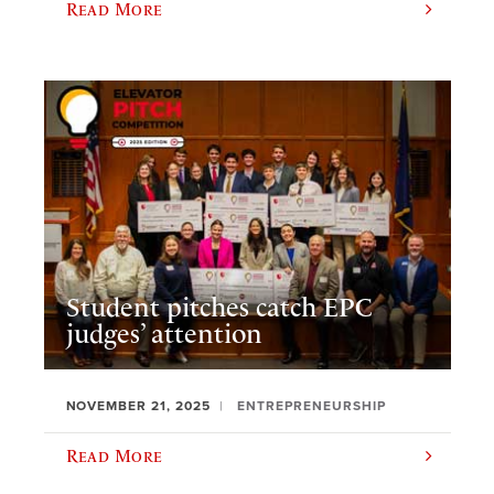
Read More
Student pitches catch EPC
judges’ attention
NOVEMBER 21, 2025
ENTREPRENEURSHIP
Read More