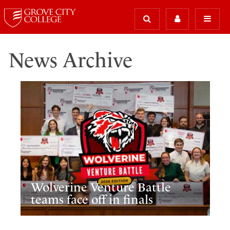
News Archive
Wolverine Venture Battle
teams face off in finals