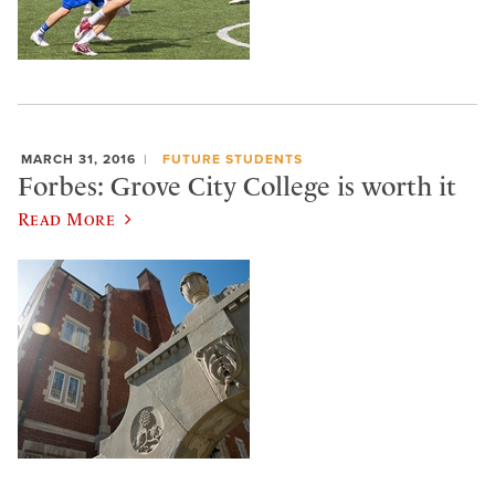
MARCH 31, 2016
FUTURE STUDENTS
Forbes: Grove City College is worth it
Read More