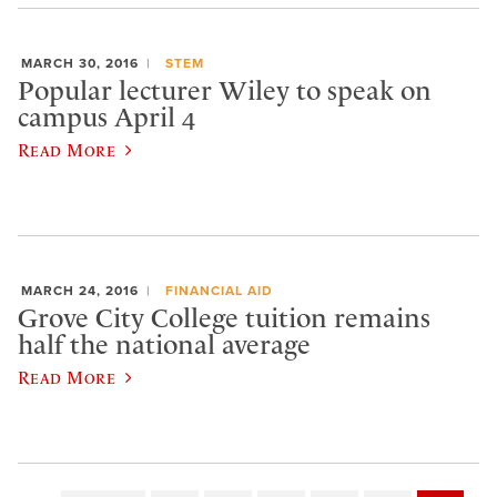
MARCH 30, 2016
STEM
Popular lecturer Wiley to speak on
campus April 4
Read More
MARCH 24, 2016
FINANCIAL AID
Grove City College tuition remains
half the national average
Read More