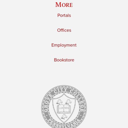
More
Portals
Offices
Employment
Bookstore