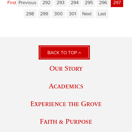
First
Previous
292
293
294
295
296
297
298
299
300
301
Next
Last
BACK TO TOP
Our Story
Academics
Experience the Grove
Faith & Purpose