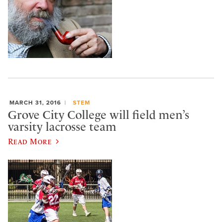
MARCH 31, 2016
STEM
Grove City College will field men’s
varsity lacrosse team
Read More