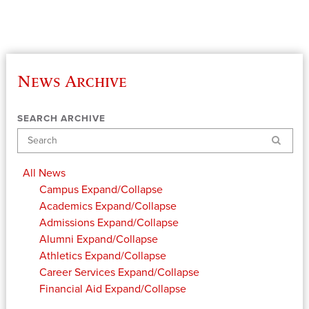
News Archive
SEARCH ARCHIVE
Search
All News
Campus
Expand/Collapse
Academics
Expand/Collapse
Admissions
Expand/Collapse
Alumni
Expand/Collapse
Athletics
Expand/Collapse
Career Services
Expand/Collapse
Financial Aid
Expand/Collapse