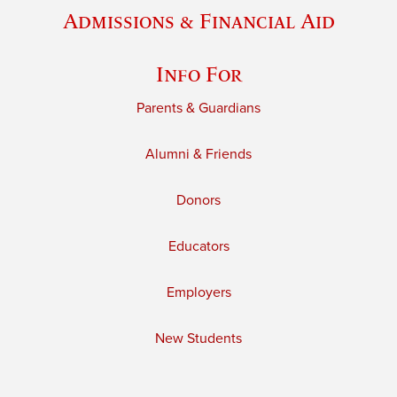
Admissions & Financial Aid
Info For
Parents & Guardians
Alumni & Friends
Donors
Educators
Employers
New Students