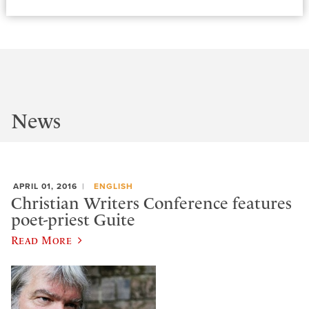
News
APRIL 01, 2016
ENGLISH
Christian Writers Conference features
poet-priest Guite
Read More