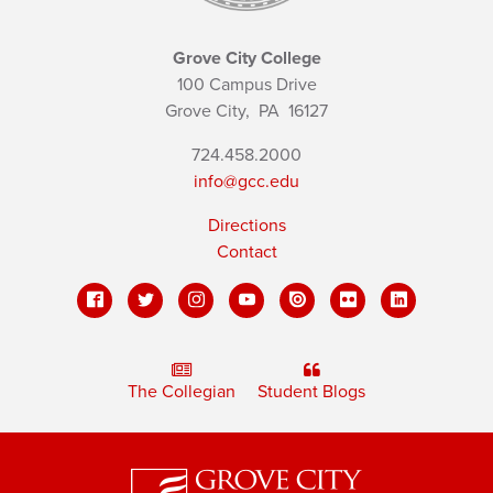
Grove City College
100 Campus Drive
Grove City,
PA
16127
724.458.2000
info@gcc.edu
Directions
Contact
The Collegian
Student Blogs