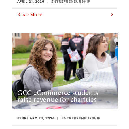
APRIL 21, 2026
ENTREPRENEURSHIP
Read More
GCC eCommerce students
raise revenue for charities
FEBRUARY 24, 2026
ENTREPRENEURSHIP