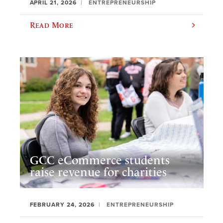
APRIL 21, 2026
ENTREPRENEURSHIP
Read More
GCC eCommerce students
raise revenue for charities
FEBRUARY 24, 2026
ENTREPRENEURSHIP