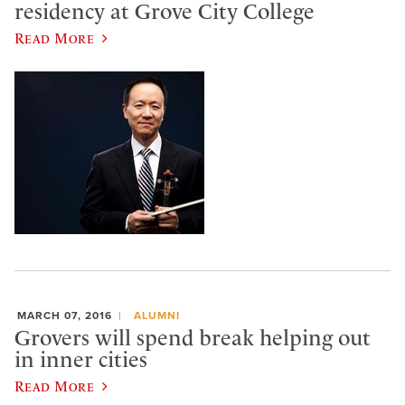
residency at Grove City College
Read More
MARCH 07, 2016
ALUMNI
Grovers will spend break helping out
in inner cities
Read More