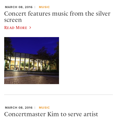
MARCH 08, 2016
MUSIC
Concert features music from the silver
screen
Read More
MARCH 08, 2016
MUSIC
Concertmaster Kim to serve artist