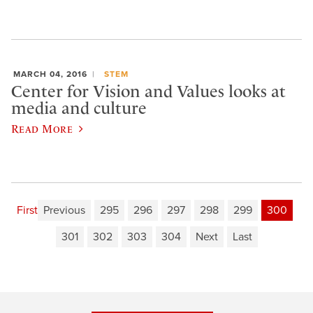
MARCH 04, 2016
STEM
Center for Vision and Values looks at
media and culture
Read More
First
Previous
295
296
297
298
299
300
301
302
303
304
Next
Last