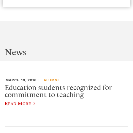
News
MARCH 10, 2016
ALUMNI
Education students recognized for
commitment to teaching
Read More