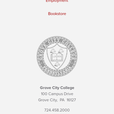
Employment
Bookstore
Grove City College
100 Campus Drive
Grove City,
PA
16127
724.458.2000