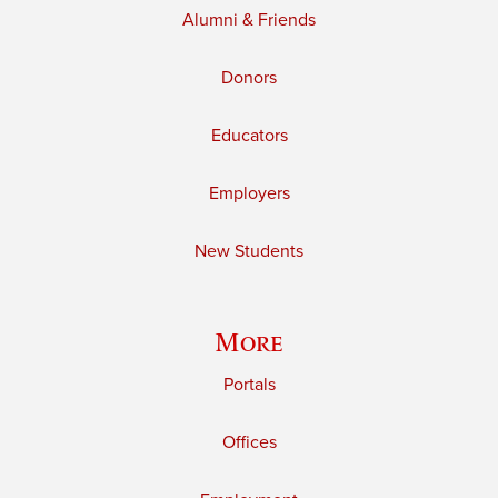
Alumni & Friends
Donors
Educators
Employers
New Students
More
Portals
Offices