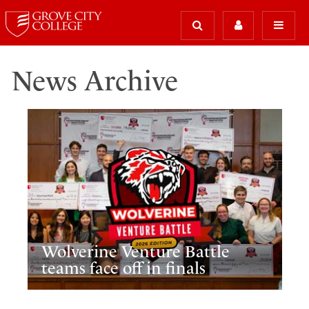
News Archive
Wolverine Venture Battle
teams face off in finals