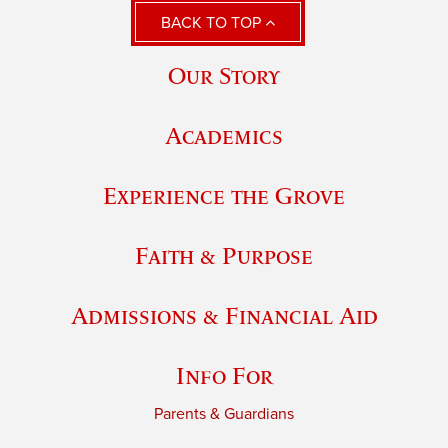
BACK TO TOP
Our Story
Academics
Experience the Grove
Faith & Purpose
Admissions & Financial Aid
Info For
Parents & Guardians