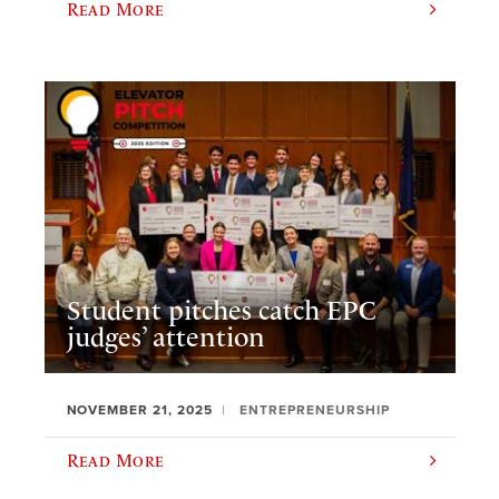
Read More
Student pitches catch EPC
judges’ attention
NOVEMBER 21, 2025
ENTREPRENEURSHIP
Read More