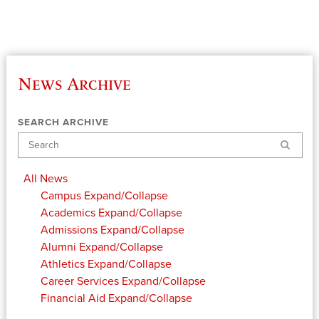
News Archive
SEARCH ARCHIVE
Search
All News
Campus
Expand/Collapse
Academics
Expand/Collapse
Admissions
Expand/Collapse
Alumni
Expand/Collapse
Athletics
Expand/Collapse
Career Services
Expand/Collapse
Financial Aid
Expand/Collapse